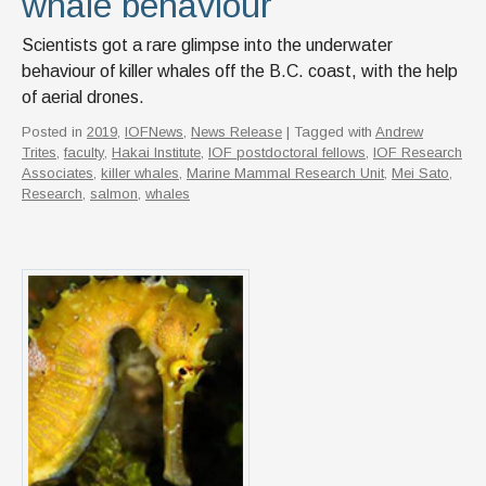
whale behaviour
Scientists got a rare glimpse into the underwater
behaviour of killer whales off the B.C. coast, with the help
of aerial drones.
Posted in
2019
,
IOFNews
,
News Release
| Tagged with
Andrew
Trites
,
faculty
,
Hakai Institute
,
IOF postdoctoral fellows
,
IOF Research
Associates
,
killer whales
,
Marine Mammal Research Unit
,
Mei Sato
,
Research
,
salmon
,
whales