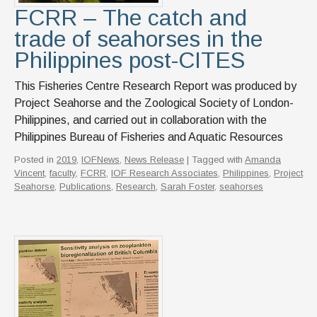
FCRR – The catch and
trade of seahorses in the
Philippines post-CITES
This Fisheries Centre Research Report was produced by
Project Seahorse and the Zoological Society of London-
Philippines, and carried out in collaboration with the
Philippines Bureau of Fisheries and Aquatic Resources
Posted in
2019
,
IOFNews
,
News Release
| Tagged with
Amanda
Vincent
,
faculty
,
FCRR
,
IOF Research Associates
,
Philippines
,
Project
Seahorse
,
Publications
,
Research
,
Sarah Foster
,
seahorses