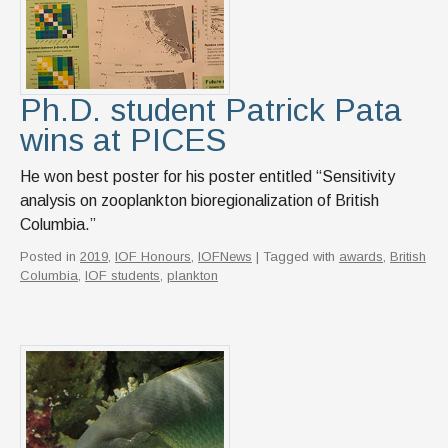
Ph.D. student Patrick Pata
wins at PICES
He won best poster for his poster entitled “Sensitivity
analysis on zooplankton bioregionalization of British
Columbia.”
Posted in
2019
,
IOF Honours
,
IOFNews
| Tagged with
awards
,
British
Columbia
,
IOF students
,
plankton