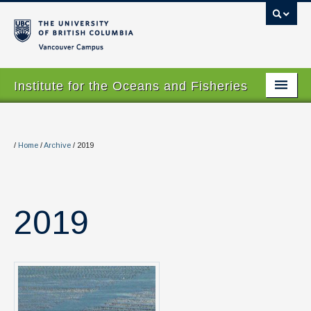
Vancouver campus
Institute for the Oceans and Fisheries
Home Page
About
/
Home
/
Archive
/
2019
Our Values
People
2019
Research
Graduate Program
Courses