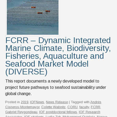
News & Events
IOF Intranet
SUPPORT IOF
FCRR – Dynamic Integrated
Marine Climate, Biodiversity,
Fisheries, Aquaculture and
Seafood Market Model
(DIVERSE)
This report documents a newly developed model to
project future pathways to seafood sustainability under
global change.
Posted in
2019
,
IOFNews
,
News Release
| Tagged with
Andrés
Cisneros-Montemayor
,
Colette Wabnitz
,
CORU
,
faculty
,
FCRR
,
Gabriel Reygondeau
,
IOF postdoctoral fellows
,
IOF Research
Associates
,
IOF students
,
Lydia Teh
,
Muhammed Oyinlola
,
Nereus