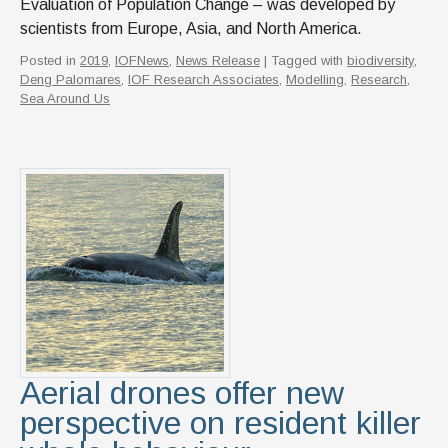
Evaluation of Population Change – was developed by
scientists from Europe, Asia, and North America.
Posted in
2019
,
IOFNews
,
News Release
| Tagged with
biodiversity
,
Deng Palomares
,
IOF Research Associates
,
Modelling
,
Research
,
Sea Around Us
Aerial drones offer new
perspective on resident killer