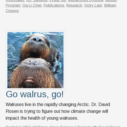
Program
,
Oa Li Chen
,
Publications
,
Research
,
Vicky Lam
,
William
Cheung
Go walrus, go!
Walruses live in the rapidly changing Arctic. Dr. David
Rosen is trying to figure out how climate change will
impact the health of young walruses.