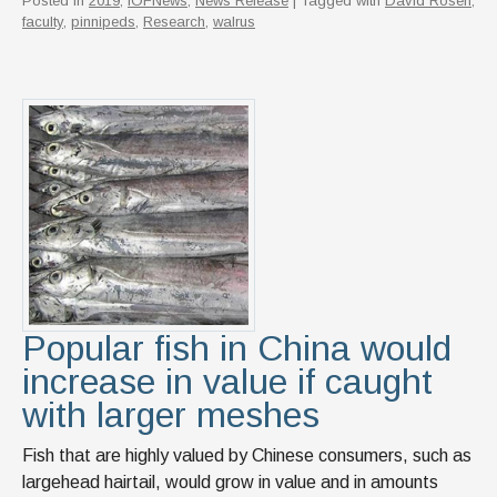
Posted in
2019
,
IOFNews
,
News Release
| Tagged with
David Rosen
,
faculty
,
pinnipeds
,
Research
,
walrus
Popular fish in China would
increase in value if caught
with larger meshes
Fish that are highly valued by Chinese consumers, such as
largehead hairtail, would grow in value and in amounts