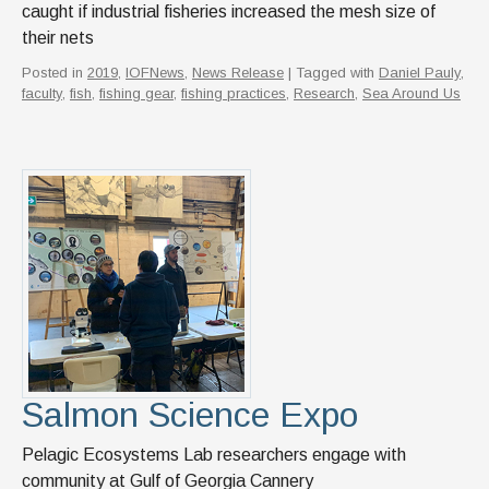
caught if industrial fisheries increased the mesh size of
their nets
Posted in
2019
,
IOFNews
,
News Release
| Tagged with
Daniel Pauly
,
faculty
,
fish
,
fishing gear
,
fishing practices
,
Research
,
Sea Around Us
Salmon Science Expo
Pelagic Ecosystems Lab researchers engage with
community at Gulf of Georgia Cannery