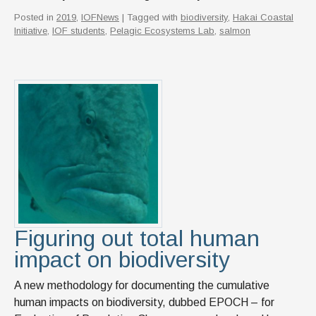
Posted in
2019
,
IOFNews
| Tagged with
biodiversity
,
Hakai Coastal
Initiative
,
IOF students
,
Pelagic Ecosystems Lab
,
salmon
Figuring out total human
impact on biodiversity
A new methodology for documenting the cumulative
human impacts on biodiversity, dubbed EPOCH – for