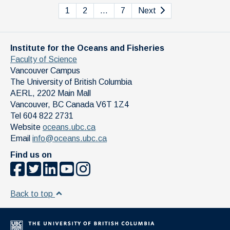
1
2
…
7
Next
Institute for the Oceans and Fisheries
Faculty of Science
Vancouver Campus
The University of British Columbia
AERL, 2202 Main Mall
Vancouver
,
BC
Canada
V6T 1Z4
Tel 604 822 2731
Website
oceans.ubc.ca
Email
info@oceans.ubc.ca
Find us on
Back to top