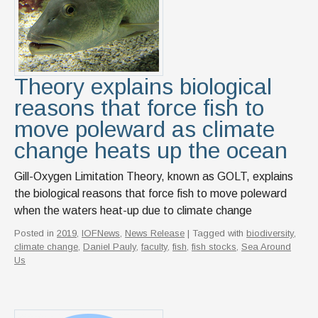
Theory explains biological
reasons that force fish to
move poleward as climate
change heats up the ocean
Gill-Oxygen Limitation Theory, known as GOLT, explains
the biological reasons that force fish to move poleward
when the waters heat-up due to climate change
Posted in
2019
,
IOFNews
,
News Release
| Tagged with
biodiversity
,
climate change
,
Daniel Pauly
,
faculty
,
fish
,
fish stocks
,
Sea Around
Us