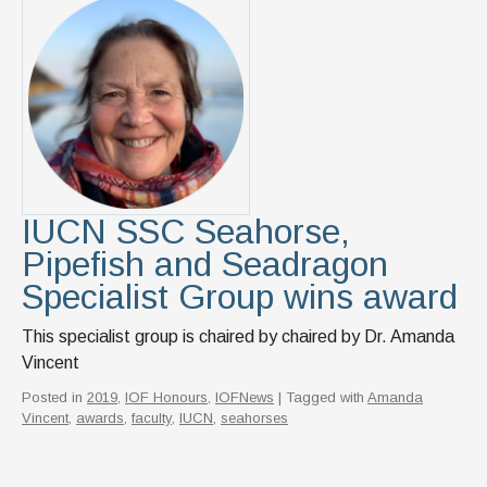
IUCN SSC Seahorse,
Pipefish and Seadragon
Specialist Group wins award
This specialist group is chaired by chaired by Dr. Amanda
Vincent
Posted in
2019
,
IOF Honours
,
IOFNews
| Tagged with
Amanda
Vincent
,
awards
,
faculty
,
IUCN
,
seahorses