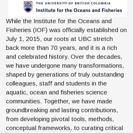
While the Institute for the Oceans and
Fisheries (IOF) was officially established on
July 1, 2015, our roots at UBC stretch
back more than 70 years, and it is a rich
and celebrated history. Over the decades,
we have undergone many transformations,
shaped by generations of truly outstanding
colleagues, staff and students in the
aquatic, ocean and fisheries science
communities. Together, we have made
groundbreaking and lasting contributions,
from developing pivotal tools, methods,
conceptual frameworks, to curating critical