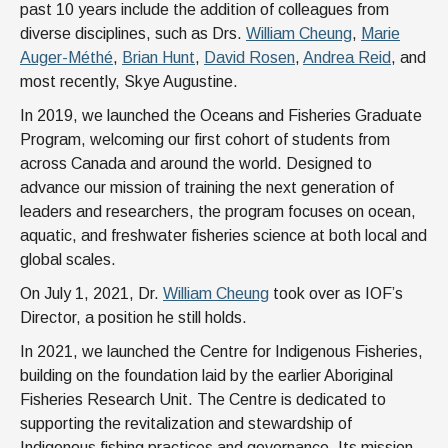
past 10 years include the addition of colleagues from
diverse disciplines, such as Drs.
William Cheung
,
Marie
Auger-Méthé
,
Brian Hunt
,
David Rosen
,
Andrea Reid
, and
most recently, Skye Augustine.
In 2019, we launched the Oceans and Fisheries Graduate
Program, welcoming our first cohort of students from
across Canada and around the world. Designed to
advance our mission of training the next generation of
leaders and researchers, the program focuses on ocean,
aquatic, and freshwater fisheries science at both local and
global scales.
On July 1, 2021, Dr.
William Cheung
took over as IOF’s
Director, a position he still holds.
In 2021, we launched the Centre for Indigenous Fisheries,
building on the foundation laid by the earlier Aboriginal
Fisheries Research Unit. The Centre is dedicated to
supporting the revitalization and stewardship of
Indigenous fishing practices and governance. Its mission