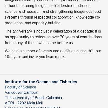
includes fostering Indigenous leadership in fisheries
science and research, and strengthening Indigenous food
systems through respectful collaboration, knowledge co-
production, and capacity-building.
The anniversary is not just a celebration of a decade; it is
an opportunity to reflect on over 70 years of contributions
from many of those who came before us.
We held a number of events and activities during this, our
10th year and invite you learn more.
Institute for the Oceans and Fisheries
Faculty of Science
Vancouver Campus
The University of British Columbia
AERL, 2202 Main Mall