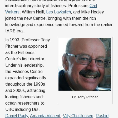
interdisciplinary study of fisheries. Professors
Carl
Walters
, William Neill,
Les Lavkulich
, and Mike Healey
joined the new Centre, bringing with them the rich
knowledge and experience carried forward from the earlier
IARE era.
In 1993, Professor Tony
Pitcher was appointed
as the Fisheries
Centre’s first director.
Under his leadership,
the Fisheries Centre
expanded significantly
throughout the 1990s
and 2000s, attracting
leading fisheries and
Dr. Tony Pitcher
ocean researchers to
UBC including Drs.
Daniel Pauly
,
Amanda Vincent
,
Villy Christensen
,
Rashid