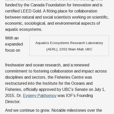
funded by the Canada Foundation for Innovation and is
certified LEED Gold. A fitting place for collaboration
between natural and social scientists working on scientific,
economic, sociological, and environmental aspects of
aquatic ecosystems.
With an
Aquatics Ecosystems Research Laboratory
expanded
(AERL), 2202 Main Mall, UBC
focus on
freshwater and ocean research, and a renewed
commitment to fostering collaboration and impact across
disciplines and sectors, the Fisheries Centre was
restructured into the Institute for the Oceans and
Fisheries, officially approved by UBC’s Senate on July 1,
2015. Dr.
Evgeny Pakhomov
was IOF’s Founding
Director.
And we continue to grow. Notable milestones over the