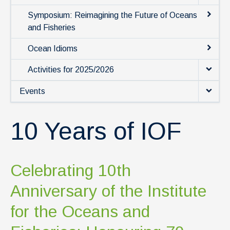
News & Events
Symposium: Reimagining the Future of Oceans
IOF Intranet
and Fisheries
SUPPORT IOF
Ocean Idioms
Activities for 2025/2026
Events
10 Years of IOF
Celebrating 10th
Anniversary of the Institute
for the Oceans and