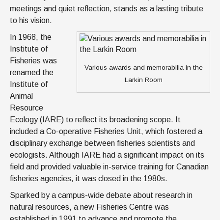
meetings and quiet reflection, stands as a lasting tribute
to his vision.
In 1968, the
Institute of
Fisheries was
Various awards and memorabilia in the
renamed the
Larkin Room
Institute of
Animal
Resource
Ecology (IARE) to reflect its broadening scope. It
included a Co-operative Fisheries Unit, which fostered a
disciplinary exchange between fisheries scientists and
ecologists. Although IARE had a significant impact on its
field and provided valuable in-service training for Canadian
fisheries agencies, it was closed in the 1980s.
Sparked by a campus-wide debate about research in
natural resources, a new Fisheries Centre was
established in 1991 to advance and promote the