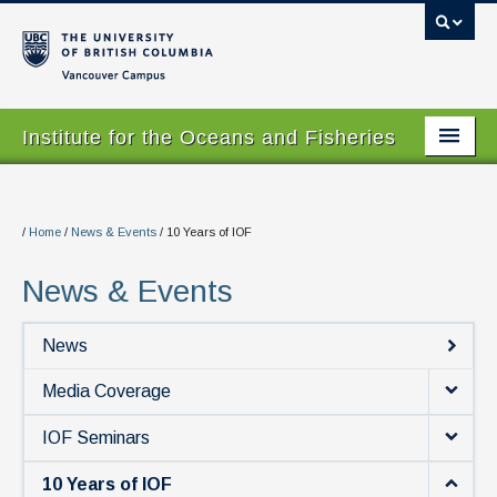
Vancouver campus
Institute for the Oceans and Fisheries
Home Page
About
/
Home
/
News & Events
/
10 Years of IOF
Our Values
News & Events
People
News
Research
Media Coverage
Graduate Program
IOF Seminars
Courses
10 Years of IOF