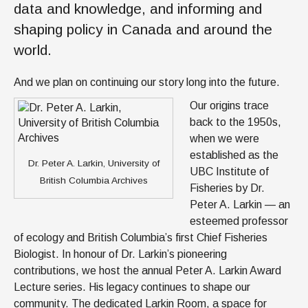
data and knowledge, and informing and
shaping policy in Canada and around the
world.
And we plan on continuing our story long into the future.
Our origins trace
back to the 1950s,
when we were
established as the
Dr. Peter A. Larkin, University of
UBC Institute of
British Columbia Archives
Fisheries by Dr.
Peter A. Larkin — an
esteemed professor
of ecology and British Columbia’s first Chief Fisheries
Biologist. In honour of Dr. Larkin’s pioneering
contributions, we host the annual Peter A. Larkin Award
Lecture series. His legacy continues to shape our
community. The dedicated Larkin Room, a space for