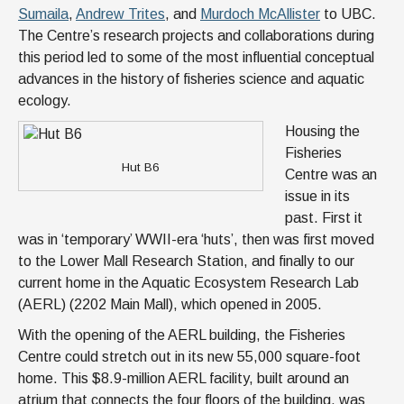
Sumaila
,
Andrew Trites
, and
Murdoch McAllister
to UBC.
The Centre’s research projects and collaborations during
this period led to some of the most influential conceptual
advances in the history of fisheries science and aquatic
ecology.
Housing the
Fisheries
Hut B6
Centre was an
issue in its
past. First it
was in ‘temporary’ WWII-era ‘huts’, then was first moved
to the Lower Mall Research Station, and finally to our
current home in the Aquatic Ecosystem Research Lab
(AERL) (2202 Main Mall), which opened in 2005.
With the opening of the AERL building, the Fisheries
Centre could stretch out in its new 55,000 square-foot
home. This $8.9-million AERL facility, built around an
atrium that connects the four floors of the building, was