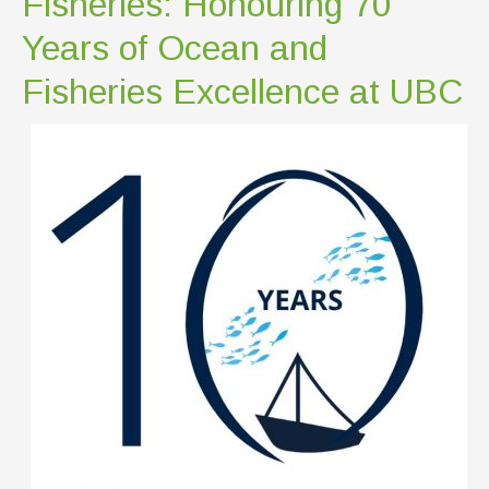
Fisheries: Honouring 70
Years of Ocean and
Fisheries Excellence at UBC