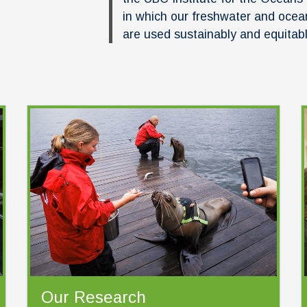
in which our freshwater and ocea
are used sustainably and equitab
Our Research