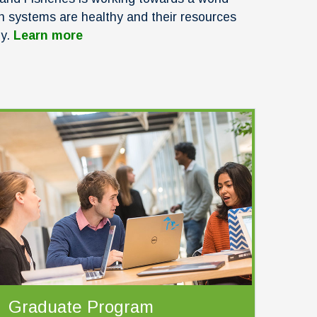
n systems are healthy and their resources
ly.
Learn more
Graduate Program