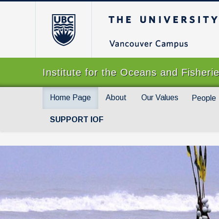
The University of Br
Institute for the Oceans and Fisheri
Home Page
About
Our Values
People
SUPPORT IOF