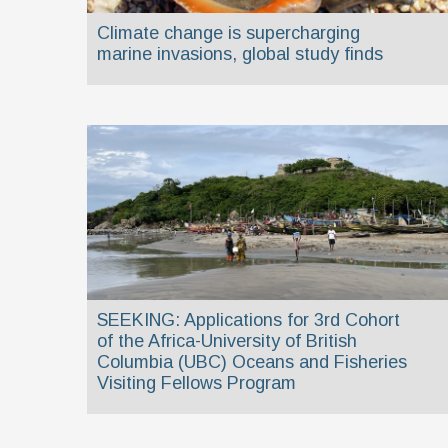
Climate change is supercharging
marine invasions, global study finds
SEEKING: Applications for 3rd Cohort
of the Africa-University of British
Columbia (UBC) Oceans and Fisheries
Visiting Fellows Program