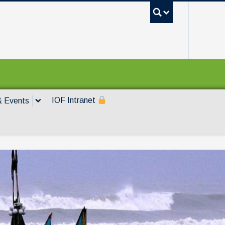
UBC Sea
IOF Intranet
 Events