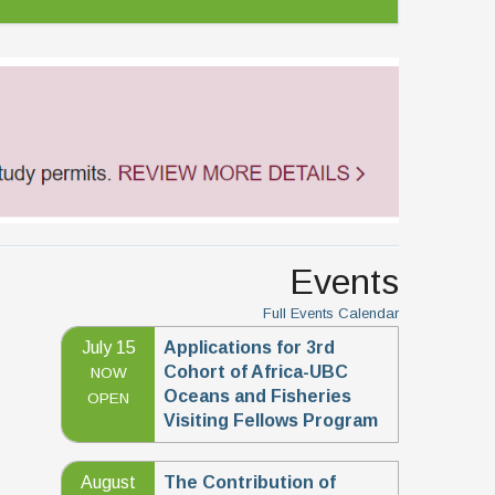
Events
Full Events Calendar
July 15
Applications for 3rd
Cohort of Africa-UBC
NOW
Oceans and Fisheries
OPEN
Visiting Fellows Program
August
The Contribution of