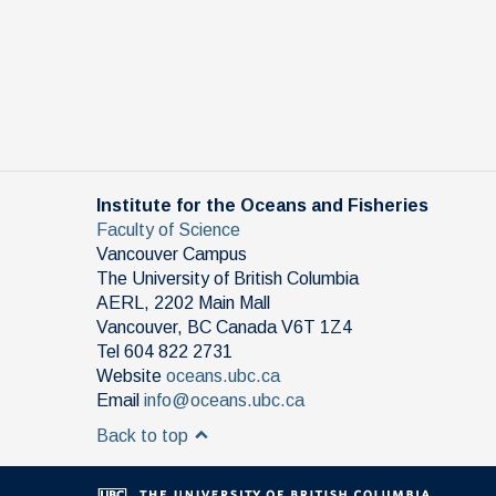
Institute for the Oceans and Fisheries
Faculty of Science
Vancouver Campus
The University of British Columbia
AERL, 2202 Main Mall
Vancouver
,
BC
Canada
V6T 1Z4
Tel 604 822 2731
Website
oceans.ubc.ca
Email
info@oceans.ubc.ca
Back to top