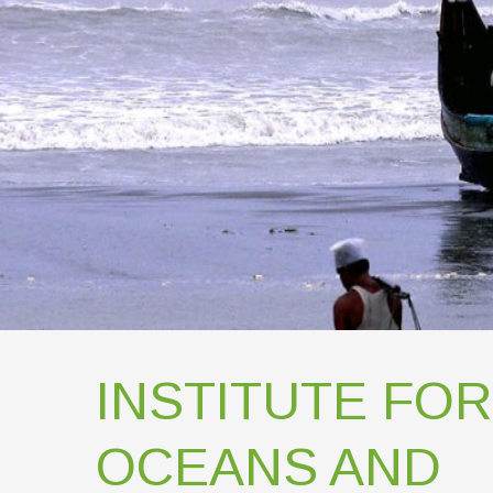
INSTITUTE FOR
OCEANS AND