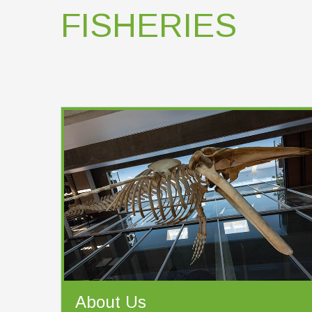
FISHERIES
About Us