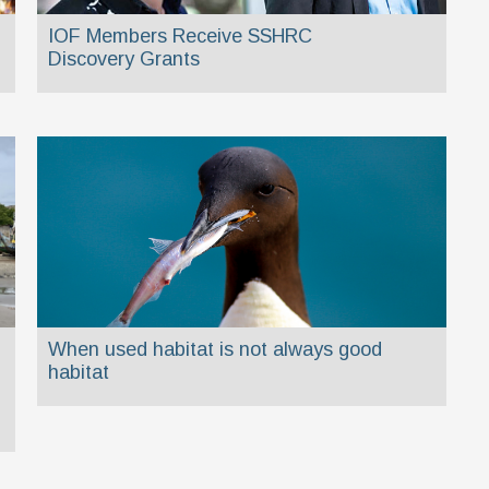
IOF Members Receive SSHRC
Discovery Grants
When used habitat is not always good
habitat