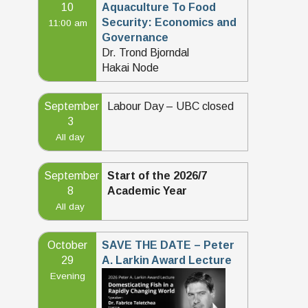
10
Aquaculture To Food
Security: Economics and
11:00 am
Governance
Dr. Trond Bjorndal
Hakai Node
September
Labour Day – UBC closed
3
All day
September
Start of the 2026/7
8
Academic Year
All day
October
SAVE THE DATE – Peter
29
A. Larkin Award Lecture
Evening