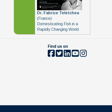
Dr. Fabrice Teletchea
(France)
Domesticating Fish in a
Rapidly Changing World
Find us on