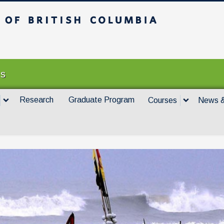
itish Columbia
Vancouver campus
es
Research
Graduate Program
Courses
News &