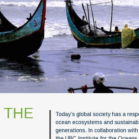
 THE
Today’s global society has a resp
ocean ecosystems and sustainabl
generations. In collaboration wit
the UBC Institute for the Oceans 