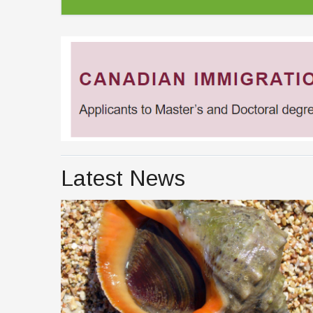
Latest News