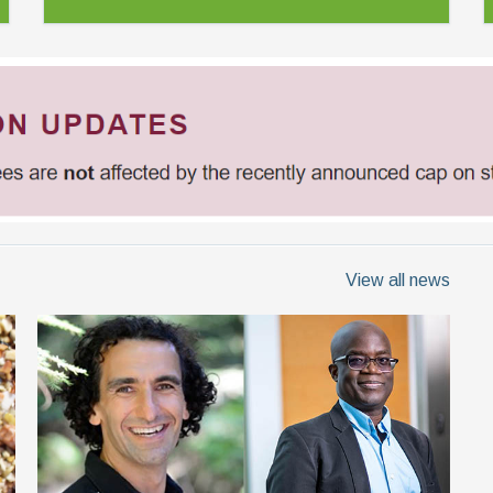
View all news