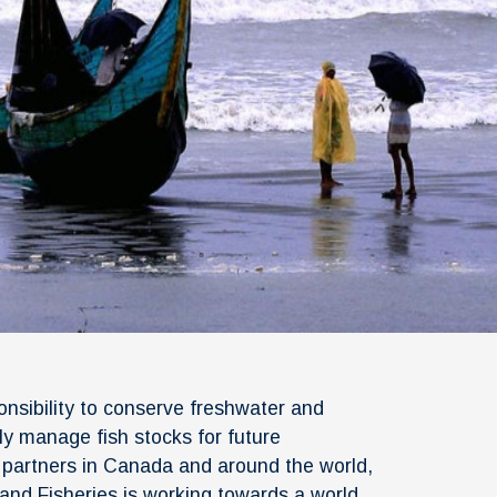
onsibility to conserve freshwater and
y manage fish stocks for future
h partners in Canada and around the world,
and Fisheries is working towards a world