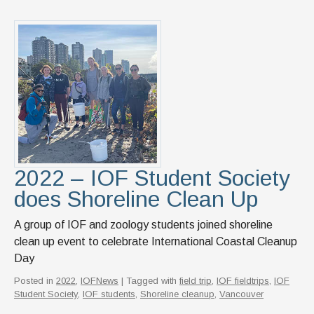
2022 – IOF Student Society
does Shoreline Clean Up
A group of IOF and zoology students joined shoreline
clean up event to celebrate International Coastal Cleanup
Day
Posted in
2022
,
IOFNews
| Tagged with
field trip
,
IOF fieldtrips
,
IOF
Student Society
,
IOF students
,
Shoreline cleanup
,
Vancouver