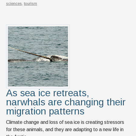
sciences
,
tourism
As sea ice retreats,
narwhals are changing their
migration patterns
Climate change and loss of sea ice is creating stressors
for these animals, and they are adapting to a new life in