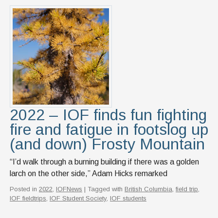
2022 – IOF finds fun fighting
fire and fatigue in footslog up
(and down) Frosty Mountain
“I’d walk through a burning building if there was a golden
larch on the other side,” Adam Hicks remarked
Posted in
2022
,
IOFNews
| Tagged with
British Columbia
,
field trip
,
IOF fieldtrips
,
IOF Student Society
,
IOF students