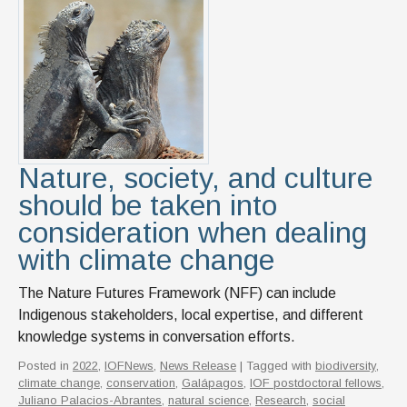
Nature, society, and culture
should be taken into
consideration when dealing
with climate change
The Nature Futures Framework (NFF) can include
Indigenous stakeholders, local expertise, and different
knowledge systems in conversation efforts.
Posted in
2022
,
IOFNews
,
News Release
| Tagged with
biodiversity
,
climate change
,
conservation
,
Galápagos
,
IOF postdoctoral fellows
,
Juliano Palacios-Abrantes
,
natural science
,
Research
,
social