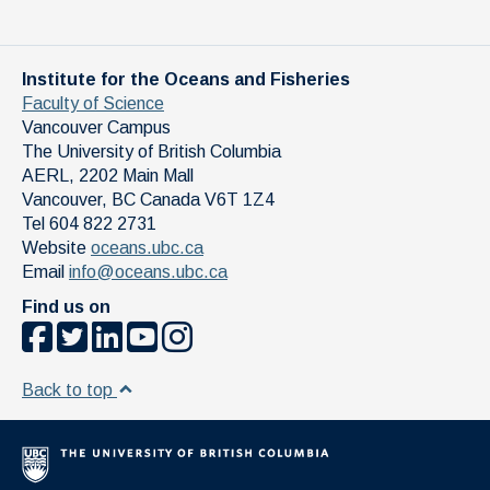
Institute for the Oceans and Fisheries
Faculty of Science
Vancouver Campus
The University of British Columbia
AERL, 2202 Main Mall
Vancouver
,
BC
Canada
V6T 1Z4
Tel 604 822 2731
Website
oceans.ubc.ca
Email
info@oceans.ubc.ca
Find us on
Back to top