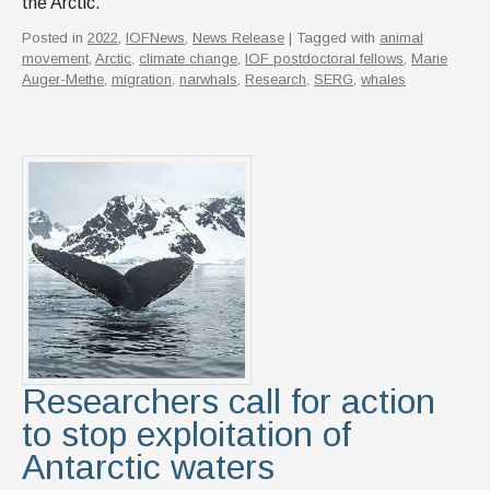
the Arctic.
Posted in
2022
,
IOFNews
,
News Release
| Tagged with
animal
movement
,
Arctic
,
climate change
,
IOF postdoctoral fellows
,
Marie
Auger-Methe
,
migration
,
narwhals
,
Research
,
SERG
,
whales
Researchers call for action
to stop exploitation of
Antarctic waters