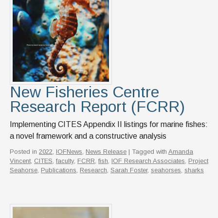
New Fisheries Centre
Research Report (FCRR)
Implementing CITES Appendix II listings for marine fishes:
a novel framework and a constructive analysis
Posted in
2022
,
IOFNews
,
News Release
| Tagged with
Amanda
Vincent
,
CITES
,
faculty
,
FCRR
,
fish
,
IOF Research Associates
,
Project
Seahorse
,
Publications
,
Research
,
Sarah Foster
,
seahorses
,
sharks