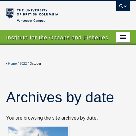
Vancouver campus
Institute for the Oceans and Fisheries
Home Page
About
/
Home
/
2022
/
October
Our Values
People
Archives by date
Research
Graduate Program
You are browsing the site archives by date.
Courses