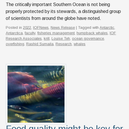
The critically important Southern Ocean is not being
properly protected by its stewards, a distinguished group
of scientists from around the globe have noted.
Posted in
2022
,
IOFNews
,
News Release
| Tagged with
Antarctic
,
Antarctica
,
faculty
,
fisheries management
,
humpback whales
,
IOF
Research Associates
,
krill
,
Louise Teh
,
ocean governance
,
overfishing
,
Rashid Sumaila
,
Research
,
whales
Food quality might be key for