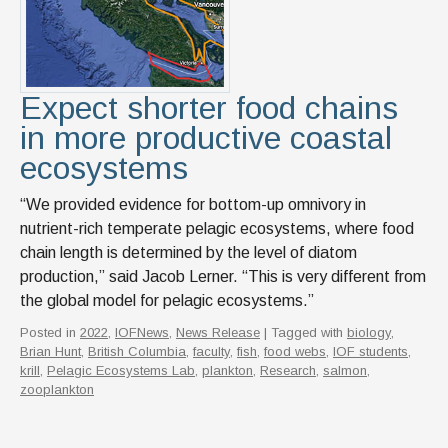
Expect shorter food chains
in more productive coastal
ecosystems
“We provided evidence for bottom-up omnivory in
nutrient-rich temperate pelagic ecosystems, where food
chain length is determined by the level of diatom
production,” said Jacob Lerner. “This is very different from
the global model for pelagic ecosystems.”
Posted in
2022
,
IOFNews
,
News Release
| Tagged with
biology
,
Brian Hunt
,
British Columbia
,
faculty
,
fish
,
food webs
,
IOF students
,
krill
,
Pelagic Ecosystems Lab
,
plankton
,
Research
,
salmon
,
zooplankton