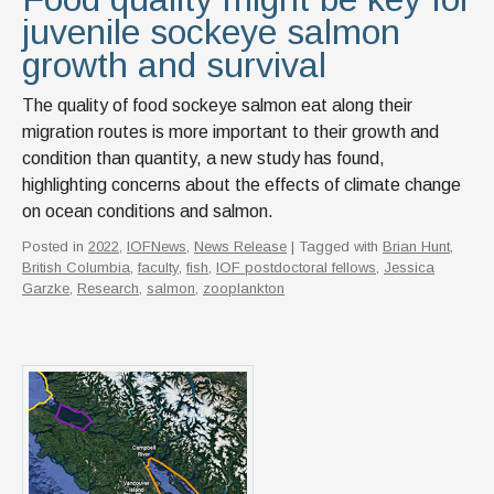
juvenile sockeye salmon
growth and survival
The quality of food sockeye salmon eat along their
migration routes is more important to their growth and
condition than quantity, a new study has found,
highlighting concerns about the effects of climate change
on ocean conditions and salmon.
Posted in
2022
,
IOFNews
,
News Release
| Tagged with
Brian Hunt
,
British Columbia
,
faculty
,
fish
,
IOF postdoctoral fellows
,
Jessica
Garzke
,
Research
,
salmon
,
zooplankton