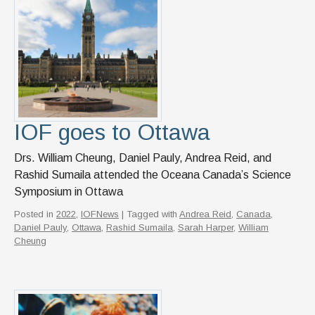
News & Events
IOF Intranet
SUPPORT IOF
IOF goes to Ottawa
Drs. William Cheung, Daniel Pauly, Andrea Reid, and
Rashid Sumaila attended the Oceana Canada’s Science
Symposium in Ottawa
Posted in
2022
,
IOFNews
| Tagged with
Andrea Reid
,
Canada
,
Daniel Pauly
,
Ottawa
,
Rashid Sumaila
,
Sarah Harper
,
William
Cheung