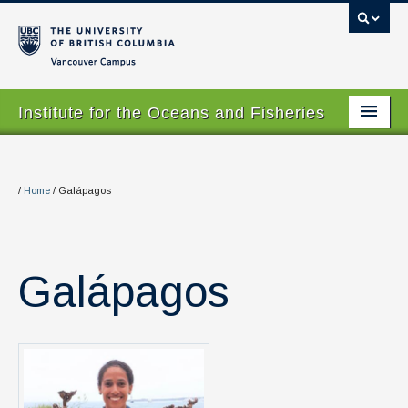
Vancouver campus
Institute for the Oceans and Fisheries
Home Page
About
/
Home
/
Galápagos
Our Values
People
Galápagos
Research
Graduate Program
Courses