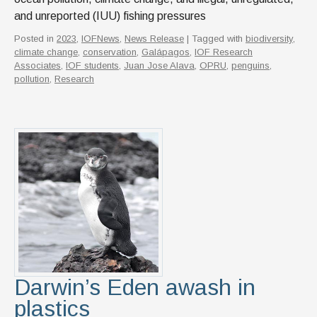
and unreported (IUU) fishing pressures
Posted in
2023
,
IOFNews
,
News Release
| Tagged with
biodiversity
,
climate change
,
conservation
,
Galápagos
,
IOF Research
Associates
,
IOF students
,
Juan Jose Alava
,
OPRU
,
penguins
,
pollution
,
Research
Darwin’s Eden awash in
plastics