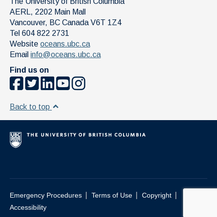
The University of British Columbia
AERL, 2202 Main Mall
Vancouver
,
BC
Canada
V6T 1Z4
Tel 604 822 2731
Website
oceans.ubc.ca
Email
info@oceans.ubc.ca
Find us on
Back to top
|
|
|
Emergency Procedures
Terms of Use
Copyright
Accessibility