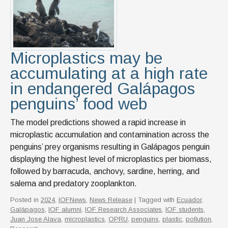
Microplastics may be
accumulating at a high rate
in endangered Galápagos
penguins’ food web
The model predictions showed a rapid increase in
microplastic accumulation and contamination across the
penguins’ prey organisms resulting in Galápagos penguin
displaying the highest level of microplastics per biomass,
followed by barracuda, anchovy, sardine, herring, and
salema and predatory zooplankton.
Posted in
2024
,
IOFNews
,
News Release
| Tagged with
Ecuador
,
Galápagos
,
IOF alumni
,
IOF Research Associates
,
IOF students
,
Juan Jose Alava
,
microplastics
,
OPRU
,
penguins
,
plastic
,
pollution
,