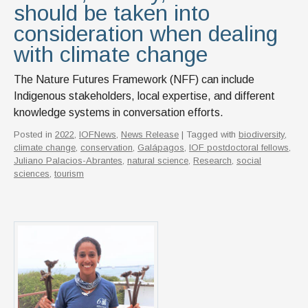
should be taken into
consideration when dealing
with climate change
The Nature Futures Framework (NFF) can include
Indigenous stakeholders, local expertise, and different
knowledge systems in conversation efforts.
Posted in
2022
,
IOFNews
,
News Release
| Tagged with
biodiversity
,
climate change
,
conservation
,
Galápagos
,
IOF postdoctoral fellows
,
Juliano Palacios-Abrantes
,
natural science
,
Research
,
social
sciences
,
tourism