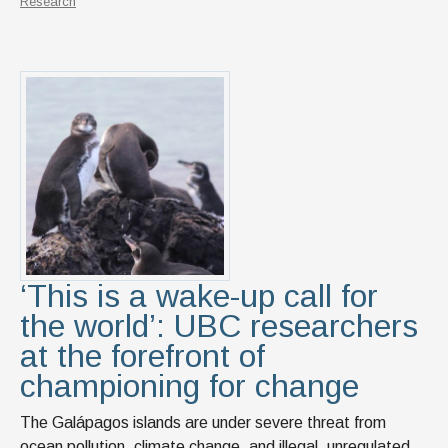
Research
‘This is a wake-up call for
the world’: UBC researchers
at the forefront of
championing for change
The Galápagos islands are under severe threat from
ocean pollution, climate change, and illegal, unregulated,