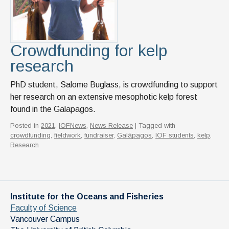
Crowdfunding for kelp
research
PhD student, Salome Buglass, is crowdfunding to support
her research on an extensive mesophotic kelp forest
found in the Galapagos.
Posted in
2021
,
IOFNews
,
News Release
| Tagged with
crowdfunding
,
fieldwork
,
fundraiser
,
Galápagos
,
IOF students
,
kelp
,
Research
Institute for the Oceans and Fisheries
Faculty of Science
Vancouver Campus