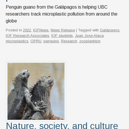
Penguin guano from the Galápagos is helping UBC
researchers track microplastic pollution from around the
globe
Posted in
2022
,
IOFNews
,
News Release
| Tagged with
Galápagos
,
IOF Research Associates
,
IOF students
,
Juan Jose Alava
,
microplastics
,
OPRU
,
penguins
,
Research
,
zooplankton
Nature, society, and culture