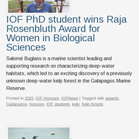
News & Events
IOF Intranet
IOF PhD student wins Raja
Rosenbluth Award for
SUPPORT IOF
Women in Biological
Sciences
Salomé Buglass is a marine scientist leading and
supporting research on characterizing deep-water
habitats, which led to an exciting discovery of a previously
unknown deep-water kelp forest in the Galapagos Marine
Reserve.
Posted in
2025
,
IOF Honours
,
IOFNews
| Tagged with
awards
,
Galápagos
,
honours
,
IOF students
,
kelp
,
Kelp forests