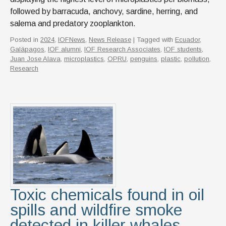
followed by barracuda, anchovy, sardine, herring, and
salema and predatory zooplankton.
Posted in
2024
,
IOFNews
,
News Release
| Tagged with
Ecuador
,
Galápagos
,
IOF alumni
,
IOF Research Associates
,
IOF students
,
Juan Jose Alava
,
microplastics
,
OPRU
,
penguins
,
plastic
,
pollution
,
Research
Toxic chemicals found in oil
spills and wildfire smoke
detected in killer whales