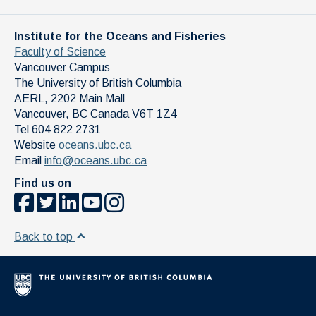
Institute for the Oceans and Fisheries
Faculty of Science
Vancouver Campus
The University of British Columbia
AERL, 2202 Main Mall
Vancouver
,
BC
Canada
V6T 1Z4
Tel 604 822 2731
Website
oceans.ubc.ca
Email
info@oceans.ubc.ca
Find us on
Back to top