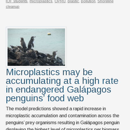
IOF students
,
microplastics
,
OPRU
,
plastic
,
pollution
,
Shoreline
cleanup
Microplastics may be
accumulating at a high rate
in endangered Galápagos
penguins’ food web
The model predictions showed a rapid increase in
microplastic accumulation and contamination across the
penguins’ prey organisms resulting in Galápagos penguin
displaying the highest level of microplastics per biomass,