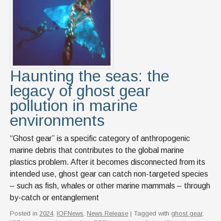
News & Events
IOF Intranet
SUPPORT IOF
Haunting the seas: the
legacy of ghost gear
pollution in marine
environments
“Ghost gear” is a specific category of anthropogenic
marine debris that contributes to the global marine
plastics problem. After it becomes disconnected from its
intended use, ghost gear can catch non-targeted species
– such as fish, whales or other marine mammals – through
by-catch or entanglement
Posted in
2024
,
IOFNews
,
News Release
| Tagged with
ghost gear
,