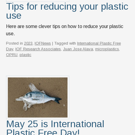
Tips for reducing your plastic
use
Here are some clever tips on how to reduce your plastic
use.
Posted in
2023
,
IOFNews
| Tagged with
International Plastic Free
Day
,
IOF Research Associates
,
Juan Jose Alava
,
microplastics
,
OPRU
,
plastic
May 25 is International
Plastic Free Day!