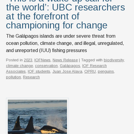
the world’: UBC researchers
at the forefront of
championing for change
The Galápagos islands are under severe threat from
ocean pollution, climate change, and illegal, unregulated,
and unreported (IUU) fishing pressures
Posted in
2023
,
IOFNews
,
News Release
| Tagged with
biodiversity
,
climate change
,
conservation
,
Galápagos
,
IOF Research
Associates
,
IOF students
,
Juan Jose Alava
,
OPRU
,
penguins
,
pollution
,
Research