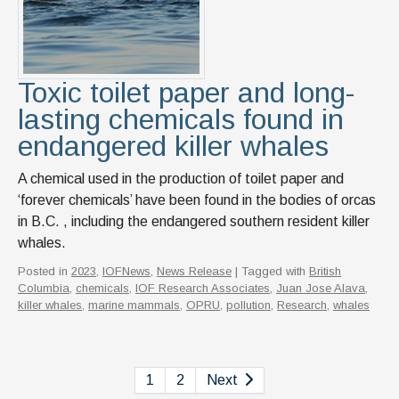
Toxic toilet paper and long-
lasting chemicals found in
endangered killer whales
A chemical used in the production of toilet paper and
‘forever chemicals’ have been found in the bodies of orcas
in B.C. , including the endangered southern resident killer
whales.
Posted in
2023
,
IOFNews
,
News Release
| Tagged with
British
Columbia
,
chemicals
,
IOF Research Associates
,
Juan Jose Alava
,
killer whales
,
marine mammals
,
OPRU
,
pollution
,
Research
,
whales
1
2
Next