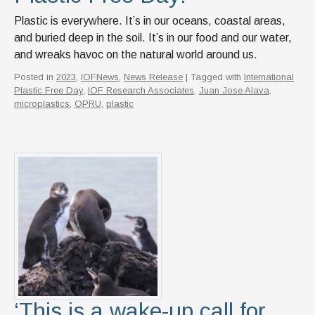
Plastic is everywhere. It’s in our oceans, coastal areas,
and buried deep in the soil. It’s in our food and our water,
and wreaks havoc on the natural world around us.
Posted in
2023
,
IOFNews
,
News Release
| Tagged with
International
Plastic Free Day
,
IOF Research Associates
,
Juan Jose Alava
,
microplastics
,
OPRU
,
plastic
‘This is a wake-up call for