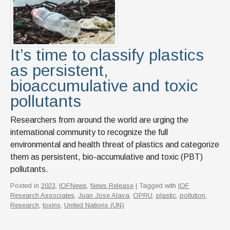
It’s time to classify plastics
as persistent,
bioaccumulative and toxic
pollutants
Researchers from around the world are urging the
international community to recognize the full
environmental and health threat of plastics and categorize
them as persistent, bio-accumulative and toxic (PBT)
pollutants.
Posted in
2023
,
IOFNews
,
News Release
| Tagged with
IOF
Research Associates
,
Juan Jose Alava
,
OPRU
,
plastic
,
pollution
,
Research
,
toxins
,
United Nations (UN)