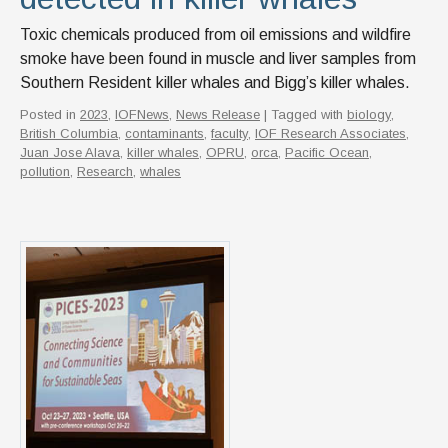
Toxic chemicals produced from oil emissions and wildfire
smoke have been found in muscle and liver samples from
Southern Resident killer whales and Bigg’s killer whales.
Posted in
2023
,
IOFNews
,
News Release
| Tagged with
biology
,
British Columbia
,
contaminants
,
faculty
,
IOF Research Associates
,
Juan Jose Alava
,
killer whales
,
OPRU
,
orca
,
Pacific Ocean
,
pollution
,
Research
,
whales