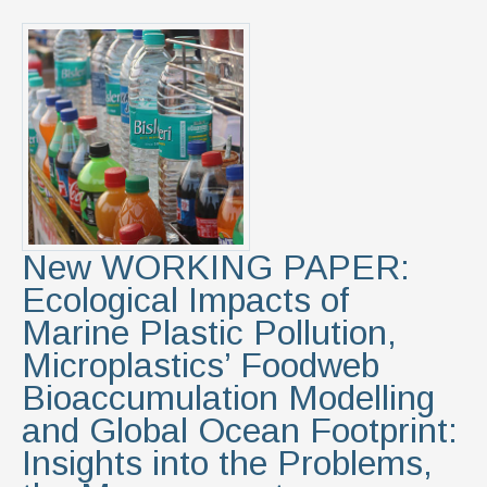
New WORKING PAPER:
Ecological Impacts of
Marine Plastic Pollution,
Microplastics’ Foodweb
Bioaccumulation Modelling
and Global Ocean Footprint:
Insights into the Problems,