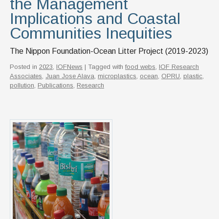
the Management
Implications and Coastal
Communities Inequities
The Nippon Foundation-Ocean Litter Project (2019-2023)
Posted in
2023
,
IOFNews
| Tagged with
food webs
,
IOF Research
Associates
,
Juan Jose Alava
,
microplastics
,
ocean
,
OPRU
,
plastic
,
pollution
,
Publications
,
Research