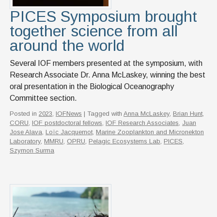
PICES Symposium brought
together science from all
around the world
Several IOF members presented at the symposium, with
Research Associate Dr. Anna McLaskey, winning the best
oral presentation in the Biological Oceanography
Committee section.
Posted in
2023
,
IOFNews
| Tagged with
Anna McLaskey
,
Brian Hunt
,
CORU
,
IOF postdoctoral fellows
,
IOF Research Associates
,
Juan
Jose Alava
,
Loïc Jacquemot
,
Marine Zooplankton and Micronekton
Laboratory
,
MMRU
,
OPRU
,
Pelagic Ecosystems Lab
,
PICES
,
Szymon Surma