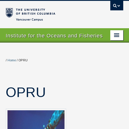
Vancouver campus
Institute for the Oceans and Fisheries
Home Page
About
/
Home
/
OPRU
Our Values
People
OPRU
Research
Graduate Program
Courses