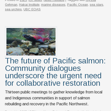
Gehman
,
Hakai Institute
,
marine diseases
,
Pacific Ocean
,
sea stars
,
sea urchins
,
UBC EOAS
The future of Pacific salmon:
Community dialogues
underscore the urgent need
for collaborative restoration
Thirteen public meetings to gather knowledge from local
and Indigenous communities in support of salmon
rebuilding and recovery in the Pacific Northwest.