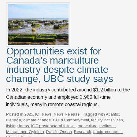
Opportunities exist for
Canada’s mariculture
industry despite climate
change, UBC study says
In 2022, the industry contributed around $1.2 billion to the
Canadian economy and employed 3,900 full-time
individuals, many in remote coastal regions.
Posted in
2025
,
IOFNews
,
News Release
| Tagged with
Atlantic
,
Canada
,
climate change
,
CORU
,
employment
,
faculty
,
finfish
,
fish
,
fishing farms
,
IOF postdoctoral fellows
,
mariculture
,
molluscs
,
Muhammed Oyinlola
,
Pacific Ocean
,
Research
,
socio-economic
,