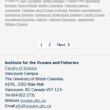
Posted in
2025
,
IOFNews
,
News Release
| Tagged with
Aboriginal
fisheries
,
Brian Riddell
,
British Columbia
,
Chinook salmon
,
community
,
Fisheries and Oceans Canada
,
fisheries management
,
Indigenous fisheries
,
Indigenous Watersheds Initiative
,
Pacific Ocean
,
recreational fisheries
,
salmon
,
Salmon Dialogues
,
watersheds
,
William Cheung
1
2
Next
Institute for the Oceans and Fisheries
Faculty of Science
Vancouver Campus
The University of British Columbia
AERL, 2202 Main Mall
Vancouver
,
BC
Canada
V6T 1Z4
Tel 604 822 2731
Website
oceans.ubc.ca
Email
info@oceans.ubc.ca