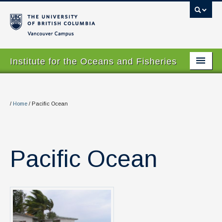
Vancouver campus
Institute for the Oceans and Fisheries
Home Page
About
/
Home
/
Pacific Ocean
Our Values
People
Pacific Ocean
Research
Graduate Program
Courses