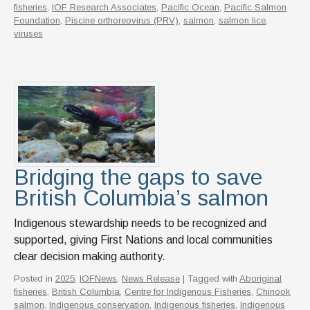
fisheries
,
IOF Research Associates
,
Pacific Ocean
,
Pacific Salmon
Foundation
,
Piscine orthoreovirus (PRV)
,
salmon
,
salmon lice
,
viruses
Bridging the gaps to save
British Columbia’s salmon
Indigenous stewardship needs to be recognized and
supported, giving First Nations and local communities
clear decision making authority.
Posted in
2025
,
IOFNews
,
News Release
| Tagged with
Aboriginal
fisheries
,
British Columbia
,
Centre for Indigenous Fisheries
,
Chinook
salmon
,
Indigenous conservation
,
Indigenous fisheries
,
Indigenous