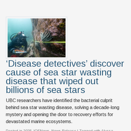
‘Disease detectives’ discover
cause of sea star wasting
disease that wiped out
billions of sea stars
UBC researchers have identified the bacterial culprit
behind sea star wasting disease, solving a decade-long
mystery and opening the door to recovery efforts for
devastated marine ecosystems.
Posted in
2025
,
IOFNews
,
News Release
| Tagged with
Alyssa