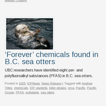
William Cheung
‘Forever’ chemicals found in
B.C. sea otters
UBC researchers have identified eight per- and
polyfluoroalkyl substances (PFAS) in B.C. sea otters.
Posted in
2025
,
IOFNews
,
News Release
| Tagged with
Andrew
Trites
,
chemicals
,
IOF students
,
killer whales
,
orca
,
Pacific
,
Pacific
Ocean
,
PFAS
,
pollutants
,
sea otters