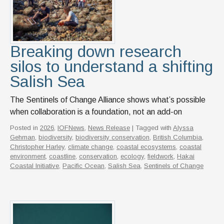
Breaking down research
silos to understand a shifting
Salish Sea
The Sentinels of Change Alliance shows what’s possible
when collaboration is a foundation, not an add-on
Posted in
2026
,
IOFNews
,
News Release
| Tagged with
Alyssa
Gehman
,
biodiversity
,
biodiversity conservation
,
British Columbia
,
Christopher Harley
,
climate change
,
coastal ecosystems
,
coastal
environment
,
coastline
,
conservation
,
ecology
,
fieldwork
,
Hakai
Coastal Initiative
,
Pacific Ocean
,
Salish Sea
,
Sentinels of Change