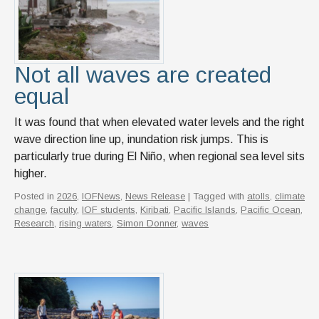
News & Events
IOF Intranet
SUPPORT IOF
Not all waves are created
equal
It was found that when elevated water levels and the right
wave direction line up, inundation risk jumps. This is
particularly true during El Niño, when regional sea level sits
higher.
Posted in
2026
,
IOFNews
,
News Release
| Tagged with
atolls
,
climate
change
,
faculty
,
IOF students
,
Kiribati
,
Pacific Islands
,
Pacific Ocean
,
Research
,
rising waters
,
Simon Donner
,
waves