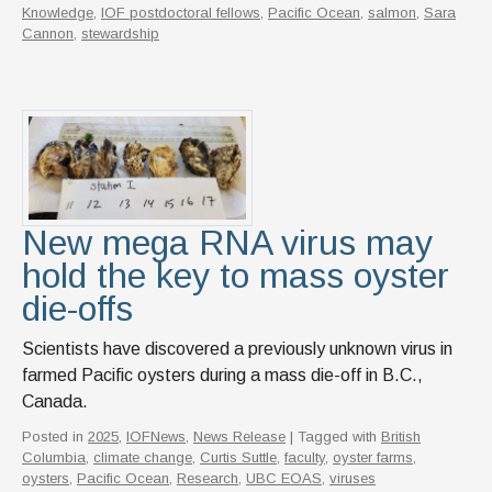
Knowledge
,
IOF postdoctoral fellows
,
Pacific Ocean
,
salmon
,
Sara
Cannon
,
stewardship
New mega RNA virus may
hold the key to mass oyster
die-offs
Scientists have discovered a previously unknown virus in
farmed Pacific oysters during a mass die-off in B.C.,
Canada.
Posted in
2025
,
IOFNews
,
News Release
| Tagged with
British
Columbia
,
climate change
,
Curtis Suttle
,
faculty
,
oyster farms
,
oysters
,
Pacific Ocean
,
Research
,
UBC EOAS
,
viruses