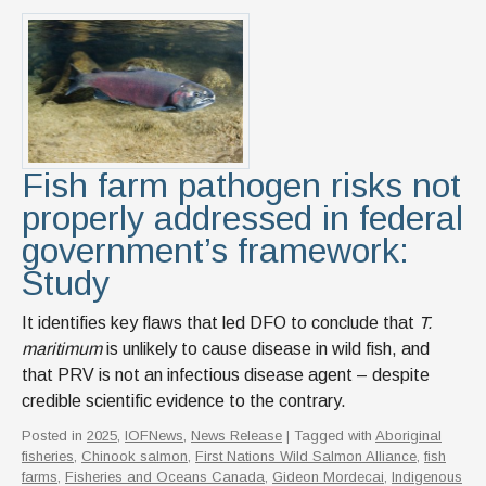
Fish farm pathogen risks not
properly addressed in federal
government’s framework:
Study
It identifies key flaws that led DFO to conclude that
T.
maritimum
is unlikely to cause disease in wild fish, and
that PRV is not an infectious disease agent – despite
credible scientific evidence to the contrary.
Posted in
2025
,
IOFNews
,
News Release
| Tagged with
Aboriginal
fisheries
,
Chinook salmon
,
First Nations Wild Salmon Alliance
,
fish
farms
,
Fisheries and Oceans Canada
,
Gideon Mordecai
,
Indigenous