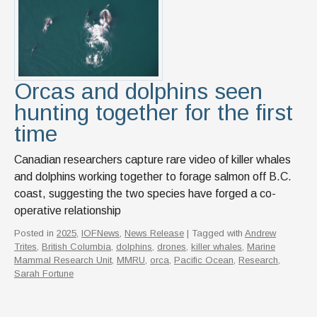
Orcas and dolphins seen
hunting together for the first
time
Canadian researchers capture rare video of killer whales
and dolphins working together to forage salmon off B.C.
coast, suggesting the two species have forged a co-
operative relationship
Posted in
2025
,
IOFNews
,
News Release
| Tagged with
Andrew
Trites
,
British Columbia
,
dolphins
,
drones
,
killer whales
,
Marine
Mammal Research Unit
,
MMRU
,
orca
,
Pacific Ocean
,
Research
,
Sarah Fortune