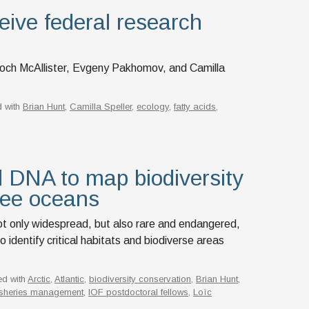
eive federal research
doch McAllister, Evgeny Pakhomov, and Camilla
 with
Brian Hunt
,
Camilla Speller
,
ecology
,
fatty acids
,
 DNA to map biodiversity
ree oceans
 not only widespread, but also rare and endangered,
identify critical habitats and biodiverse areas
ed with
Arctic
,
Atlantic
,
biodiversity conservation
,
Brian Hunt
,
isheries management
,
IOF postdoctoral fellows
,
Loïc