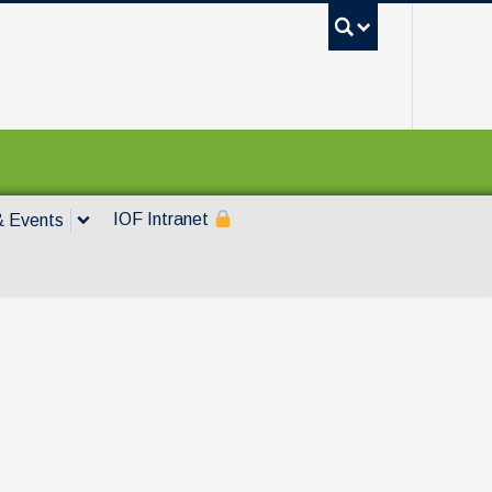
UBC Sea
IOF Intranet
 Events