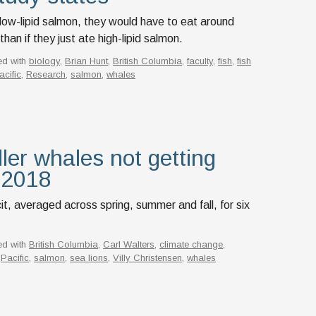
t low-lipid salmon, they would have to eat around
an if they just ate high-lipid salmon.
ed with
biology
,
Brian Hunt
,
British Columbia
,
faculty
,
fish
,
fish
acific
,
Research
,
salmon
,
whales
ller whales not getting
 2018
t, averaged across spring, summer and fall, for six
ed with
British Columbia
,
Carl Walters
,
climate change
,
,
Pacific
,
salmon
,
sea lions
,
Villy Christensen
,
whales