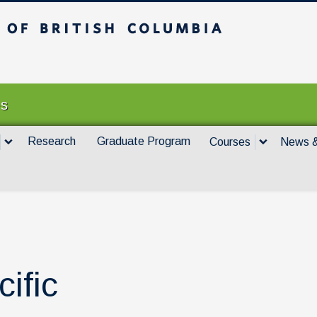
itish Columbia
Vancouver campus
es
Research
Graduate Program
Courses
News &
cific