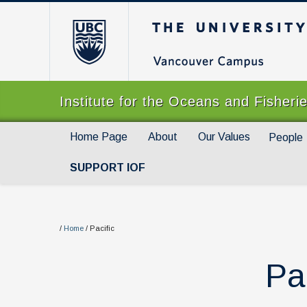
The University of Br
Institute for the Oceans and Fisheri
Home Page
About
Our Values
People
SUPPORT IOF
/
Home
/
Pacific
Pa