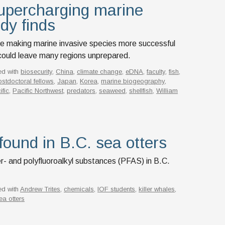
upercharging marine
udy finds
e making marine invasive species more successful
t could leave many regions unprepared.
ed with
biosecurity
,
China
,
climate change
,
eDNA
,
faculty
,
fish
,
stdoctoral fellows
,
Japan
,
Korea
,
marine biogeography
,
ific
,
Pacific Northwest
,
predators
,
seaweed
,
shellfish
,
William
found in B.C. sea otters
r- and polyfluoroalkyl substances (PFAS) in B.C.
ed with
Andrew Trites
,
chemicals
,
IOF students
,
killer whales
,
ea otters