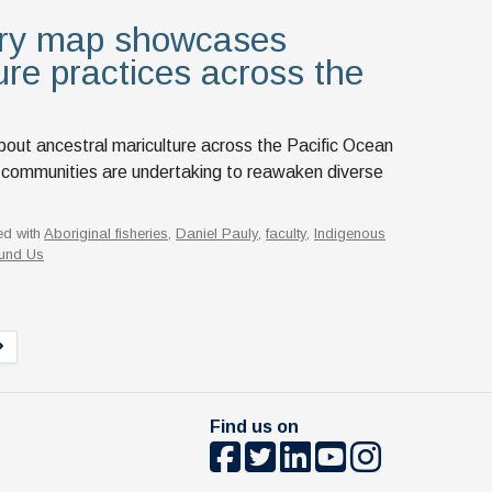
ory map showcases
ure practices across the
bout ancestral mariculture across the Pacific Ocean
 communities are undertaking to reawaken diverse
ed with
Aboriginal fisheries
,
Daniel Pauly
,
faculty
,
Indigenous
und Us
Find us on