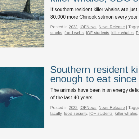
If southern resident killer whales ate jus
80,000 more Chinook salmon every year th
Posted in
2023
,
IOFNews
,
News Release
| Tagg
stocks
,
food webs
,
IOF students
,
killer whales
,
P
Southern resident ki
enough to eat since
The animals have been in an energy defici
of the last 40 years.
Posted in
2022
,
IOFNews
,
News Release
| Tagg
faculty
,
food security
,
IOF students
,
killer whales