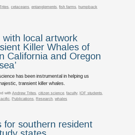
rites
,
cetaceans
,
entanglements
,
fish farms
,
humpback
 with local artwork
ient Killer Whales of
n California and Oregon
 sea’
n science has been instrumental in helping us
jestic, transient killer whales.
ed with
Andrew Trites
,
citizen science
,
faculty
,
IOF students
,
acific
,
Publications
,
Research
,
whales
 for southern resident
tudy states