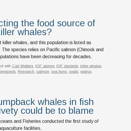
ting the food source of
iller whales?
iller whales, and this population is listed as
The species relies on Pacific salmon (Chinook and
pulations have been decreasing for decades.
ed with
Carl Walters
,
IOF alumni
,
IOF students
,
killer whales
,
pinnipeds
,
Research
,
salmon
,
sea lions
,
seals
,
walrus
,
umpback whales in fish
ivety could be to blame
ceans and Fisheries conducted the first study of
uaculture facilities.