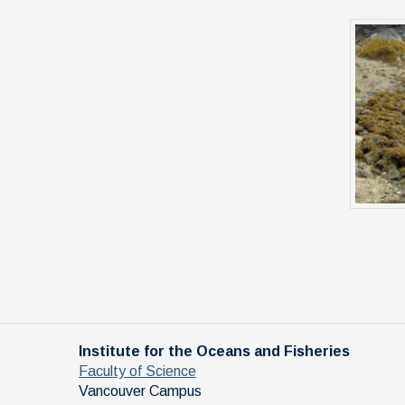
Institute for the Oceans and Fisheries
Faculty of Science
Vancouver Campus