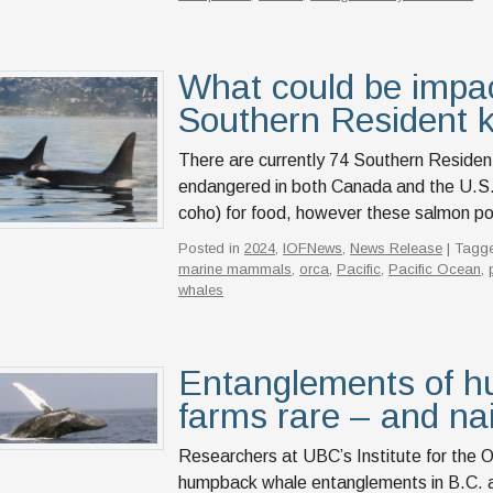
What could be impac
Southern Resident k
There are currently 74 Southern Resident k
endangered in both Canada and the U.S. 
coho) for food, however these salmon po
Posted in
2024
,
IOFNews
,
News Release
| Tagg
marine mammals
,
orca
,
Pacific
,
Pacific Ocean
,
whales
Entanglements of h
farms rare – and na
Researchers at UBC’s Institute for the O
humpback whale entanglements in B.C. aq