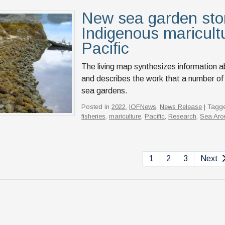
New sea garden st
Indigenous maricult
Pacific
The living map synthesizes information a
and describes the work that a number of
sea gardens.
Posted in
2022
,
IOFNews
,
News Release
| Tagg
fisheries
,
mariculture
,
Pacific
,
Research
,
Sea Aro
1
2
3
Next