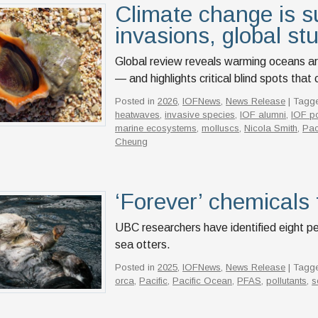
Climate change is s
invasions, global st
Global review reveals warming oceans ar
— and highlights critical blind spots tha
Posted in
2026
,
IOFNews
,
News Release
| Tagg
heatwaves
,
invasive species
,
IOF alumni
,
IOF po
marine ecosystems
,
molluscs
,
Nicola Smith
,
Pac
Cheung
‘Forever’ chemicals 
UBC researchers have identified eight pe
sea otters.
Posted in
2025
,
IOFNews
,
News Release
| Tagg
orca
,
Pacific
,
Pacific Ocean
,
PFAS
,
pollutants
,
s