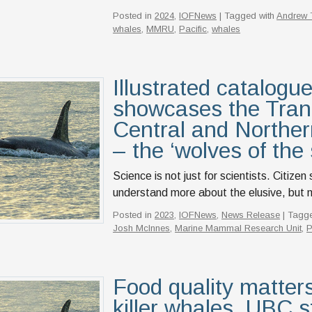
Posted in
2024
,
IOFNews
| Tagged with
Andrew T
whales
,
MMRU
,
Pacific
,
whales
Illustrated catalogue
showcases the Trans
Central and Norther
– the ‘wolves of the
Science is not just for scientists. Citize
understand more about the elusive, but ma
Posted in
2023
,
IOFNews
,
News Release
| Tagg
Josh McInnes
,
Marine Mammal Research Unit
,
P
Food quality matters
killer whales, UBC s