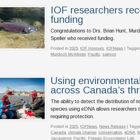
IOF researchers rec
funding
Congratulations to Drs. Brian Hunt, Mur
Speller who received funding.
Posted in
2025
,
IOF Honours
,
IOFNews
| Tagged
Murdoch McAllister
,
Pacific
,
salmon
Using environmental
across Canada’s th
The ability to detect the distribution of
species using eDNA allows researchers to 
requiring protection.
Posted in
2025
,
IOFNews
,
News Release
| Tagg
Canada
,
climate change
,
conservation
,
eDNA
,
f
Jacquemot
,
Pacific
,
Pelagic Ecosystems Lab