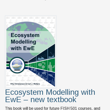
Ecosystem Modelling with
EwE – new textbook
This book will be used for future FISH 501 courses, and