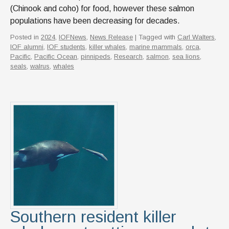
(Chinook and coho) for food, however these salmon
populations have been decreasing for decades.
Posted in
2024
,
IOFNews
,
News Release
| Tagged with
Carl Walters
,
IOF alumni
,
IOF students
,
killer whales
,
marine mammals
,
orca
,
Pacific
,
Pacific Ocean
,
pinnipeds
,
Research
,
salmon
,
sea lions
,
seals
,
walrus
,
whales
Southern resident killer