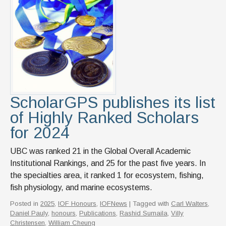
ScholarGPS publishes its list
of Highly Ranked Scholars
for 2024
UBC was ranked 21 in the Global Overall Academic
Institutional Rankings, and 25 for the past five years. In
the specialties area, it ranked 1 for ecosystem, fishing,
fish physiology, and marine ecosystems.
Posted in
2025
,
IOF Honours
,
IOFNews
| Tagged with
Carl Walters
,
Daniel Pauly
,
honours
,
Publications
,
Rashid Sumaila
,
Villy
Christensen
,
William Cheung