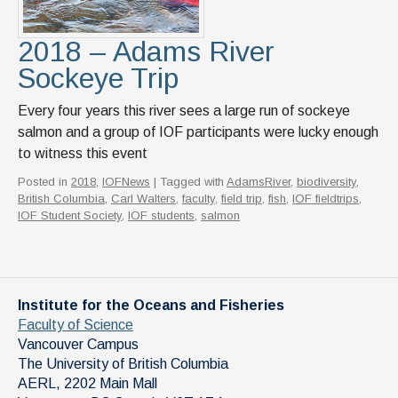
2018 – Adams River
Sockeye Trip
Every four years this river sees a large run of sockeye
salmon and a group of IOF participants were lucky enough
to witness this event
Posted in
2018
,
IOFNews
| Tagged with
AdamsRiver
,
biodiversity
,
British Columbia
,
Carl Walters
,
faculty
,
field trip
,
fish
,
IOF fieldtrips
,
IOF Student Society
,
IOF students
,
salmon
Institute for the Oceans and Fisheries
Faculty of Science
Vancouver Campus
The University of British Columbia
AERL, 2202 Main Mall