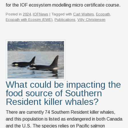
for the IOF ecosystem modelling micro certificate course.
Posted in
2024
,
IOFNews
| Tagged with
Carl Walters
,
Ecopath
,
Ecopath with Ecosim (EWE)
,
Publications
,
Villy Christensen
What could be impacting the
food source of Southern
Resident killer whales?
There are currently 74 Southern Resident killer whales,
and this population is listed as endangered in both Canada
and the U.S. The species relies on Pacific salmon