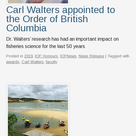
Carl Walters appointed to
the Order of British
Columbia
Dr. Walters’ research has had an important impact on
fisheries science for the last 50 years
Posted in
2019
,
IOF Honours
,
IOFNews
,
News Release
| Tagged with
awards
,
Carl Walters
,
faculty