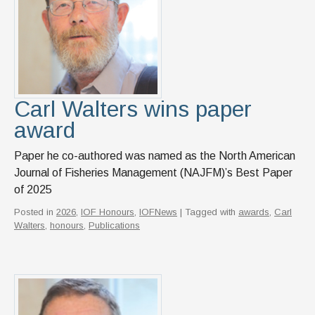
News & Events
IOF Intranet
SUPPORT IOF
Carl Walters wins paper
award
Paper he co-authored was named as the North American
Journal of Fisheries Management (NAJFM)’s Best Paper
of 2025
Posted in
2026
,
IOF Honours
,
IOFNews
| Tagged with
awards
,
Carl
Walters
,
honours
,
Publications