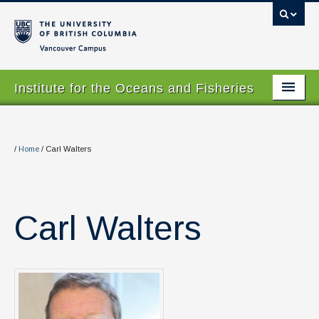
Vancouver campus
Institute for the Oceans and Fisheries
Home Page
About
/
Home
/
Carl Walters
Our Values
People
Carl Walters
Research
Graduate Program
Courses