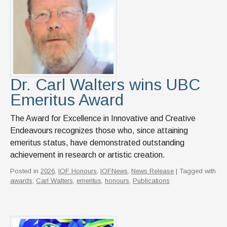
Dr. Carl Walters wins UBC
Emeritus Award
The Award for Excellence in Innovative and Creative
Endeavours recognizes those who, since attaining
emeritus status, have demonstrated outstanding
achievement in research or artistic creation.
Posted in
2026
,
IOF Honours
,
IOFNews
,
News Release
| Tagged with
awards
,
Carl Walters
,
emeritus
,
honours
,
Publications