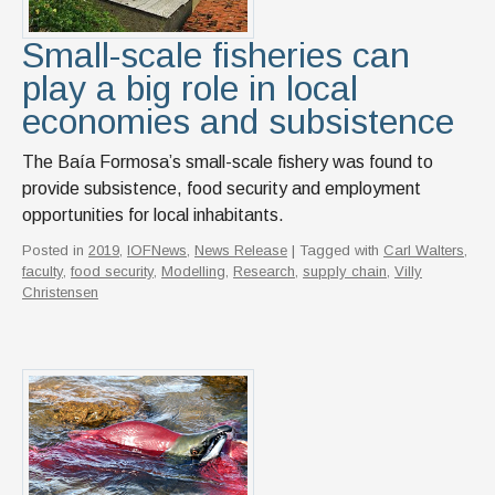
Small-scale fisheries can
play a big role in local
economies and subsistence
The Baía Formosa’s small-scale fishery was found to
provide subsistence, food security and employment
opportunities for local inhabitants.
Posted in
2019
,
IOFNews
,
News Release
| Tagged with
Carl Walters
,
faculty
,
food security
,
Modelling
,
Research
,
supply chain
,
Villy
Christensen