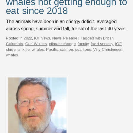
whales not getting enough to
eat since 2018
The animals have been in an energy deficit, averaged
across spring, summer and fall, for six of the last 40 years.
Posted in
2022
,
IOFNews
,
News Release
| Tagged with
British
Columbia
,
Carl Walters
,
climate change
,
faculty
,
food security
,
IOF
students
,
killer whales
,
Pacific
,
salmon
,
sea lions
,
Villy Christensen
,
whales