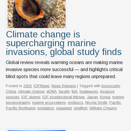
News & Events
IOF Intranet
SUPPORT IOF
Climate change is
supercharging marine
invasions, global study finds
Global review reveals warming oceans are making marine
invasive species more successful — and highlights critical
blind spots that could leave many regions unprepared.
Posted in
2026
,
IOFNews
,
News Release
| Tagged with
biosecurity
,
China
,
climate change
,
eDNA
,
faculty
,
fish
,
heatwaves
,
invasive
species
,
IOF alumni
,
IOF postdoctoral fellows
,
Japan
,
Korea
,
marine
biogeography
,
marine ecosystems
,
molluscs
,
Nicola Smith
,
Pacific
,
Pacific Northwest
,
predators
,
seaweed
,
shellfish
,
William Cheung