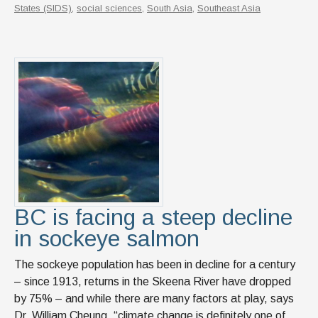
States (SIDS)
,
social sciences
,
South Asia
,
Southeast Asia
BC is facing a steep decline
in sockeye salmon
The sockeye population has been in decline for a century
– since 1913, returns in the Skeena River have dropped
by 75% – and while there are many factors at play, says
Dr. William Cheung, “climate change is definitely one of