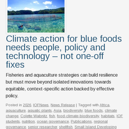
Climate action for blue foods
needs people, policy and
technology – not one-off
fixes
Fisheries and aquaculture strategies can build resilience
but must move beyond isolated innovations towards
equitable, context-specific action backed by effective
policy.
Posted in
2026
,
IOFNews
,
News Release
| Tagged with
Africa
,
aquaculture
,
aquatic plants
,
Asia
,
biodiversity
,
blue foods
,
climate
change
,
Colette Wabnitz
,
fish
,
food-climate-biodiversity
,
habitats
,
IOF
students
,
nutrition
,
ocean governance
,
Publications
,
regional
governance
,
senior researcher
,
shellfish
,
Small Island Developing