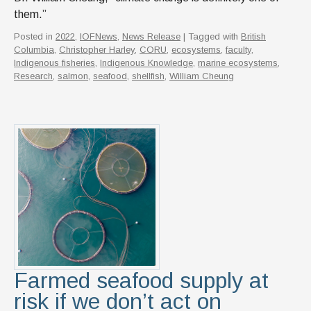
them.”
Posted in
2022
,
IOFNews
,
News Release
| Tagged with
British
Columbia
,
Christopher Harley
,
CORU
,
ecosystems
,
faculty
,
Indigenous fisheries
,
Indigenous Knowledge
,
marine ecosystems
,
Research
,
salmon
,
seafood
,
shellfish
,
William Cheung
Farmed seafood supply at
risk if we don’t act on