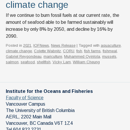
climate change
If we continue to burn fossil fuels at our current rate, the
amount of seafood able to be farmed sustainably will
increase by only 8% by 2050, and decline by 16% by
2090.
Posted in
2021
,
IOFNews
,
News Release
| Tagged with
aquaculture
,
climate change
,
Colette Wabnitz
,
CORU
,
fish
,
fish farms
,
fishmeal
,
Gabriel Reygondeau
,
mariculture
,
Muhammed Oyinlola
,
mussels
,
salmon
,
seafood
,
shellfish
,
Vicky Lam
,
William Cheung
Institute for the Oceans and Fisheries
Faculty of Science
Vancouver Campus
The University of British Columbia
AERL, 2202 Main Mall
Vancouver
,
BC
Canada
V6T 1Z4
Tel 604 822 2731