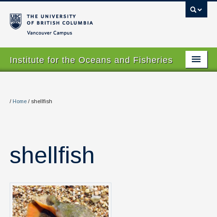
Vancouver campus
Institute for the Oceans and Fisheries
Home Page
About
/
Home
/
shellfish
Our Values
People
shellfish
Research
Graduate Program
Courses