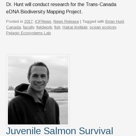
Dr. Hunt will conduct research for the Trans-Canada
eDNA Biodiversity Mapping Project.
Posted in
2017
,
IOFNews
,
News Release
| Tagged with
Brian Hunt
,
Canada
,
faculty
,
fieldwork
,
fish
,
Hakai Institute
,
ocean ecology
,
Pelagic Ecosystems Lab
Juvenile Salmon Survival