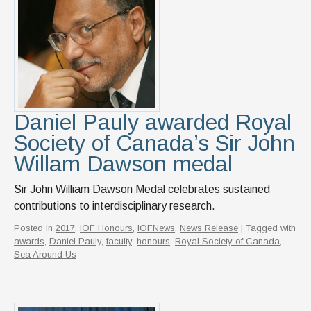
Daniel Pauly awarded Royal
Society of Canada’s Sir John
Willam Dawson medal
Sir John William Dawson Medal celebrates sustained
contributions to interdisciplinary research.
Posted in
2017
,
IOF Honours
,
IOFNews
,
News Release
| Tagged with
awards
,
Daniel Pauly
,
faculty
,
honours
,
Royal Society of Canada
,
Sea Around Us