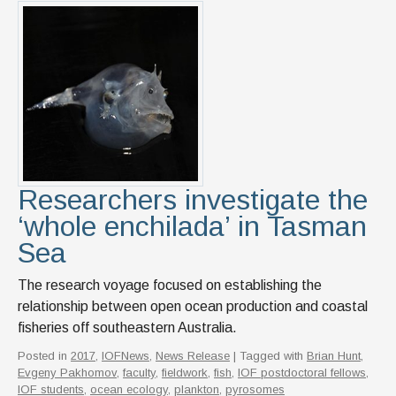
Researchers investigate the
‘whole enchilada’ in Tasman
Sea
The research voyage focused on establishing the
relationship between open ocean production and coastal
fisheries off southeastern Australia.
Posted in
2017
,
IOFNews
,
News Release
| Tagged with
Brian Hunt
,
Evgeny Pakhomov
,
faculty
,
fieldwork
,
fish
,
IOF postdoctoral fellows
,
IOF students
,
ocean ecology
,
plankton
,
pyrosomes