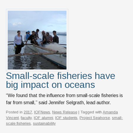
Small-scale fisheries have
big impact on oceans
“We found that the influence from small-scale fisheries is
far from small,” said Jennifer Selgrath, lead author.
Posted in
2017
,
IOFNews
,
News Release
| Tagged with
Amanda
Vincent
,
faculty
,
IOF alumni
,
IOF students
,
Project Seahorse
,
small-
scale fisheries
,
sustainability