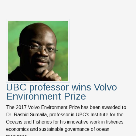
UBC professor wins Volvo
Environment Prize
The 2017 Volvo Environment Prize has been awarded to
Dr. Rashid Sumaila, professor in UBC’s Institute for the
Oceans and Fisheries for his innovative work in fisheries
economics and sustainable governance of ocean