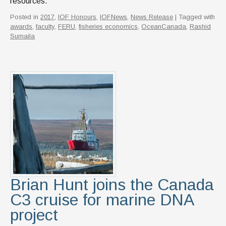
resources.
Posted in
2017
,
IOF Honours
,
IOFNews
,
News Release
| Tagged with
awards
,
faculty
,
FERU
,
fisheries economics
,
OceanCanada
,
Rashid
Sumaila
Brian Hunt joins the Canada
C3 cruise for marine DNA
project