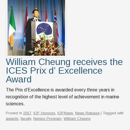
William Cheung receives the
ICES Prix d’ Excellence
Award
The ​​​​​​​​​​Prix d’Excellence is awarded every three years in
recognition of the highest level of achievement in marine
sciences.
Posted in
2017
,
IOF Honours
,
IOFNews
,
News Release
| Tagged with
awards
,
faculty
,
Nereus Program
,
William Cheung