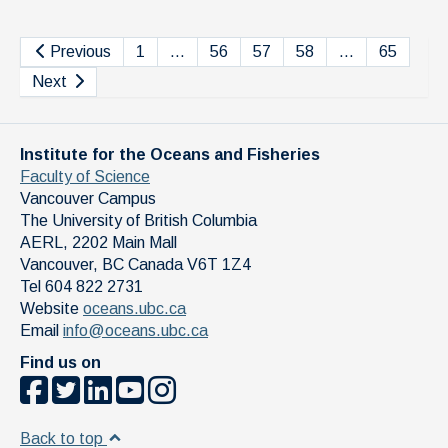
Previous
1
…
56
57
58
…
65
Next
Institute for the Oceans and Fisheries
Faculty of Science
Vancouver Campus
The University of British Columbia
AERL, 2202 Main Mall
Vancouver
,
BC
Canada
V6T 1Z4
Tel 604 822 2731
Website
oceans.ubc.ca
Email
info@oceans.ubc.ca
Find us on
Back to top