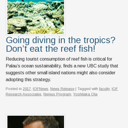
Going diving in the tropics?
Don’t eat the reef fish!
Reducing tourist consumption of reef fish is critical for
Palau’s ocean sustainability, finds a new UBC study that
suggests other small island nations might also consider
adopting this strategy.
Posted in
2017
,
IOFNews
,
News Release
| Tagged with
faculty
,
IOF
Research Associates
,
Nereus Program
,
Yoshitaka Ota