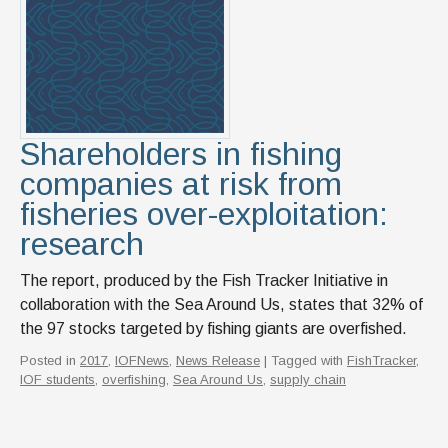
News & Events
IOF Intranet
SUPPORT IOF
Shareholders in fishing
companies at risk from
fisheries over-exploitation:
research
The report, produced by the Fish Tracker Initiative in
collaboration with the Sea Around Us, states that 32% of
the 97 stocks targeted by fishing giants are overfished.
Posted in
2017
,
IOFNews
,
News Release
| Tagged with
FishTracker
,
IOF students
,
overfishing
,
Sea Around Us
,
supply chain