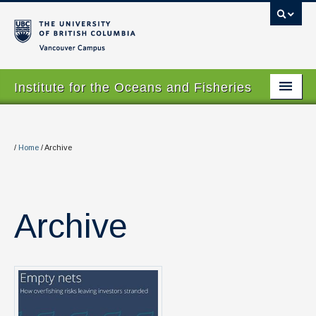
Vancouver campus
Institute for the Oceans and Fisheries
Home Page
About
/
Home
/
Archive
Our Values
People
Archive
Research
Graduate Program
Courses