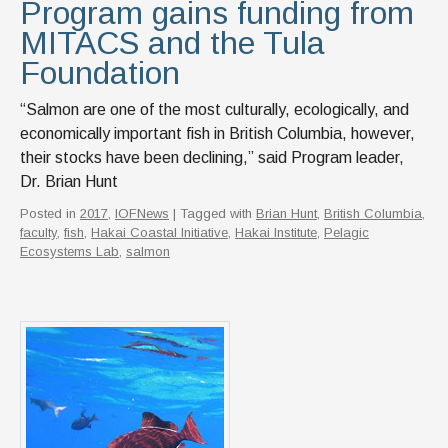
Program gains funding from
MITACS and the Tula
Foundation
“Salmon are one of the most culturally, ecologically, and
economically important fish in British Columbia, however,
their stocks have been declining,” said Program leader,
Dr. Brian Hunt
Posted in
2017
,
IOFNews
| Tagged with
Brian Hunt
,
British Columbia
,
faculty
,
fish
,
Hakai Coastal Initiative
,
Hakai Institute
,
Pelagic
Ecosystems Lab
,
salmon