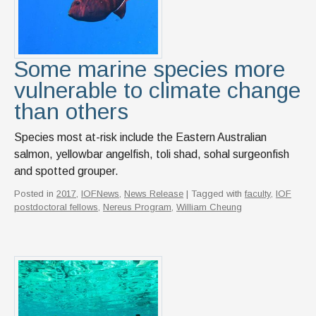
Some marine species more
vulnerable to climate change
than others
Species most at-risk include the Eastern Australian
salmon, yellowbar angelfish, toli shad, sohal surgeonfish
and spotted grouper.
Posted in
2017
,
IOFNews
,
News Release
| Tagged with
faculty
,
IOF
postdoctoral fellows
,
Nereus Program
,
William Cheung