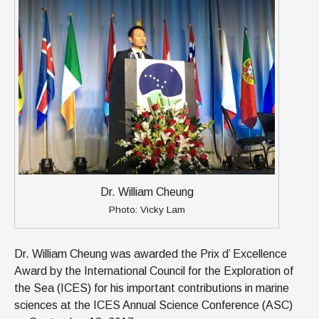
Dr. William Cheung
Photo: Vicky Lam
Dr. William Cheung was awarded the Prix d’ Excellence
Award by the International Council for the Exploration of
the Sea (ICES) for his important contributions in marine
sciences at the ICES Annual Science Conference (ASC)