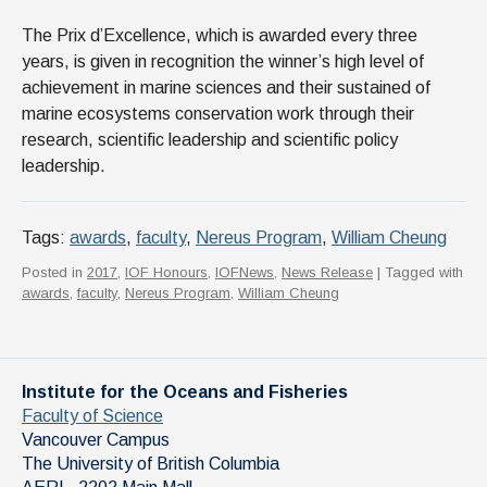
The ​​​​​​​​​​Prix d’Excellence, which is awarded every three
years, is given in recognition the winner’s high level of
achievement in marine sciences and their sustained of
marine ecosystems conservation work through their
research, scientific leadership and scientific policy
leadership.
Tags:
awards
,
faculty
,
Nereus Program
,
William Cheung
Posted in
2017
,
IOF Honours
,
IOFNews
,
News Release
| Tagged with
awards
,
faculty
,
Nereus Program
,
William Cheung
Institute for the Oceans and Fisheries
Faculty of Science
Vancouver Campus
The University of British Columbia