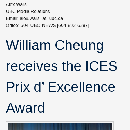
News & Events
Alex Walls
UBC Media Relations
IOF Intranet
Email: alex.walls_at_ubc.ca
Office: 604-UBC-NEWS [604-822-6397]
SUPPORT IOF
William Cheung
receives the ICES
Prix d’ Excellence
Award