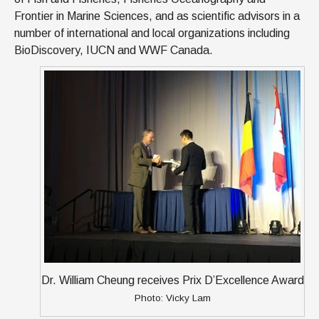
Frontier in Marine Sciences, and as scientific advisors in a
number of international and local organizations including
BioDiscovery, IUCN and WWF Canada.
Dr. William Cheung receives Prix D’Excellence Award
Photo: Vicky Lam