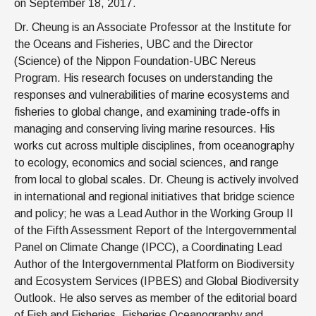
on September 18, 2017.
Dr. Cheung is an Associate Professor at the Institute for
the Oceans and Fisheries, UBC and the Director
(Science) of the Nippon Foundation-UBC Nereus
Program. His research focuses on understanding the
responses and vulnerabilities of marine ecosystems and
fisheries to global change, and examining trade-offs in
managing and conserving living marine resources. His
works cut across multiple disciplines, from oceanography
to ecology, economics and social sciences, and range
from local to global scales. Dr. Cheung is actively involved
in international and regional initiatives that bridge science
and policy; he was a Lead Author in the Working Group II
of the Fifth Assessment Report of the Intergovernmental
Panel on Climate Change (IPCC), a Coordinating Lead
Author of the Intergovernmental Platform on Biodiversity
and Ecosystem Services (IPBES) and Global Biodiversity
Outlook. He also serves as member of the editorial board
of Fish and Fisheries, Fisheries Oceanography and