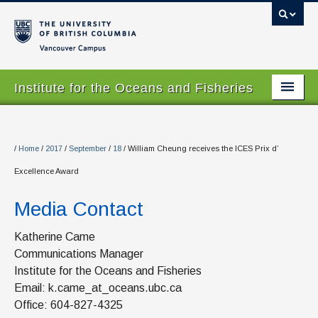
Vancouver campus
Institute for the Oceans and Fisheries
Home Page
About
/
Home
/
2017
/
September
/
18
/
William Cheung receives the ICES Prix d’
Excellence Award
Our Values
Media Contact
People
Research
Katherine Came
Communications Manager
Graduate Program
Institute for the Oceans and Fisheries
Email: k.came_at_oceans.ubc.ca
Courses
Office: 604-827-4325