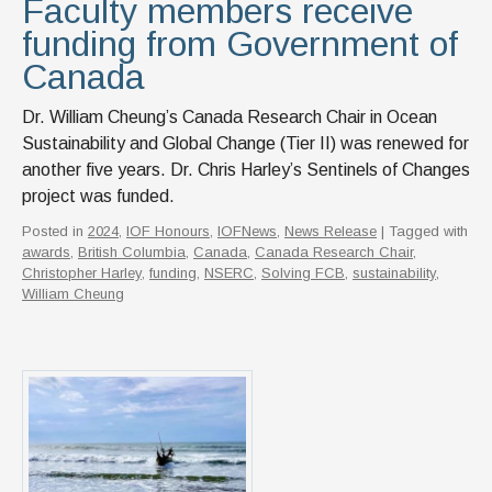
Faculty members receive
funding from Government of
Canada
Dr. William Cheung’s Canada Research Chair in Ocean
Sustainability and Global Change (Tier II) was renewed for
another five years. Dr. Chris Harley’s Sentinels of Changes
project was funded.
Posted in
2024
,
IOF Honours
,
IOFNews
,
News Release
| Tagged with
awards
,
British Columbia
,
Canada
,
Canada Research Chair
,
Christopher Harley
,
funding
,
NSERC
,
Solving FCB
,
sustainability
,
William Cheung