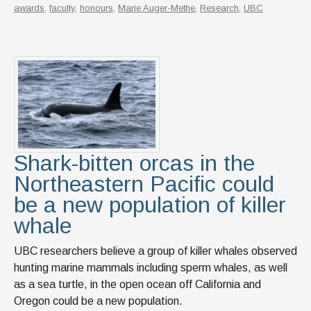
awards
,
faculty
,
honours
,
Marie Auger-Methe
,
Research
,
UBC
Shark-bitten orcas in the
Northeastern Pacific could
be a new population of killer
whale
UBC researchers believe a group of killer whales observed
hunting marine mammals including sperm whales, as well
as a sea turtle, in the open ocean off California and
Oregon could be a new population.