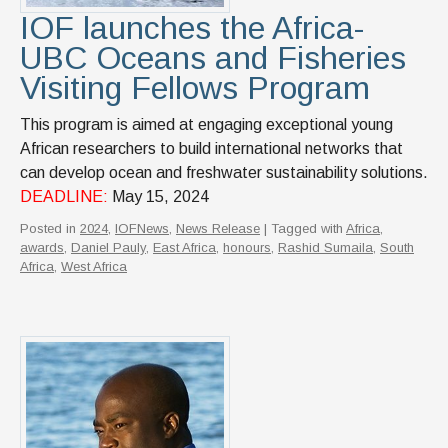
IOF launches the Africa-
UBC Oceans and Fisheries
Visiting Fellows Program
This program is aimed at engaging exceptional young
African researchers to build international networks that
can develop ocean and freshwater sustainability solutions.
DEADLINE:
May 15, 2024
Posted in
2024
,
IOFNews
,
News Release
| Tagged with
Africa
,
awards
,
Daniel Pauly
,
East Africa
,
honours
,
Rashid Sumaila
,
South
Africa
,
West Africa