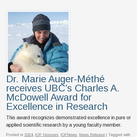
Dr. Marie Auger-Méthé
receives UBC’s Charles A.
McDowell Award for
Excellence in Research
This award recognizes demonstrated excellence in pure or
applied scientific research by a young faculty member.
Posted in
2024
,
IOF Honours
,
IOFNews
,
News Release
| Tagged with