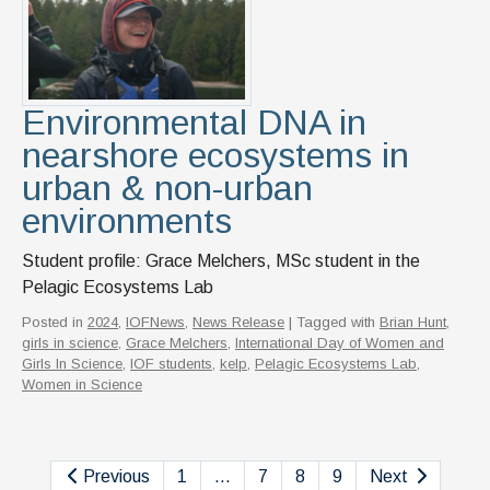
Environmental DNA in
nearshore ecosystems in
urban & non-urban
environments
Student profile: Grace Melchers, MSc student in the
Pelagic Ecosystems Lab
Posted in
2024
,
IOFNews
,
News Release
| Tagged with
Brian Hunt
,
girls in science
,
Grace Melchers
,
International Day of Women and
Girls In Science
,
IOF students
,
kelp
,
Pelagic Ecosystems Lab
,
Women in Science
Previous
1
…
7
8
9
Next