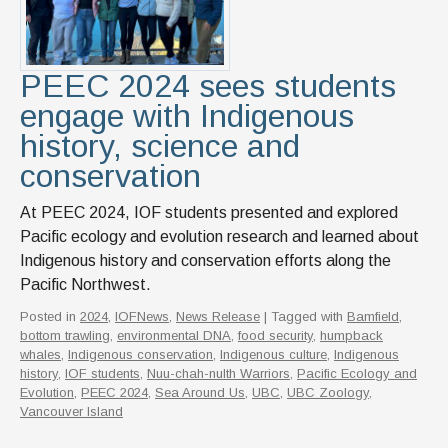
PEEC 2024 sees students
engage with Indigenous
history, science and
conservation
At PEEC 2024, IOF students presented and explored
Pacific ecology and evolution research and learned about
Indigenous history and conservation efforts along the
Pacific Northwest.
Posted in
2024
,
IOFNews
,
News Release
| Tagged with
Bamfield
,
bottom trawling
,
environmental DNA
,
food security
,
humpback
whales
,
Indigenous conservation
,
Indigenous culture
,
Indigenous
history
,
IOF students
,
Nuu-chah-nulth Warriors
,
Pacific Ecology and
Evolution
,
PEEC 2024
,
Sea Around Us
,
UBC
,
UBC Zoology
,
Vancouver Island