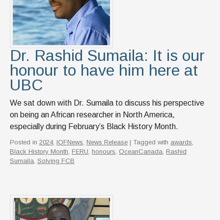
Dr. Rashid Sumaila: It is our
honour to have him here at
UBC
We sat down with Dr. Sumaila to discuss his perspective
on being an African researcher in North America,
especially during February’s Black History Month.
Posted in
2024
,
IOFNews
,
News Release
| Tagged with
awards
,
Black History Month
,
FERU
,
honours
,
OceanCanada
,
Rashid
Sumaila
,
Solving FCB