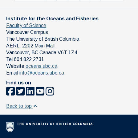
Institute for the Oceans and Fisheries
Faculty of Science
Vancouver Campus
The University of British Columbia
AERL, 2202 Main Mall
Vancouver
,
BC
Canada
V6T 1Z4
Tel 604 822 2731
Website
oceans.ubc.ca
Email
info@oceans.ubc.ca
Find us on
Back to top