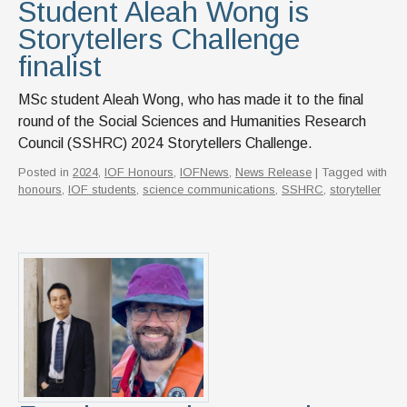
Student Aleah Wong is
Storytellers Challenge
finalist
MSc student Aleah Wong, who has made it to the final
round of the Social Sciences and Humanities Research
Council (SSHRC) 2024 Storytellers Challenge.
Posted in
2024
,
IOF Honours
,
IOFNews
,
News Release
| Tagged with
honours
,
IOF students
,
science communications
,
SSHRC
,
storyteller