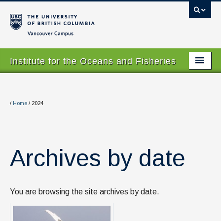
Vancouver campus
Institute for the Oceans and Fisheries
Home Page
About
/
Home
/
2024
Our Values
People
Archives by date
Research
Graduate Program
You are browsing the site archives by date.
Courses