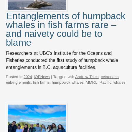
News & Events
Entanglements of humpback
IOF Intranet
whales in fish farms rare –
SUPPORT IOF
and naivety could be to
blame
Researchers at UBC’s Institute for the Oceans and
Fisheries conducted the first study of humpback whale
entanglements in B.C. aquaculture facilities.
Posted in
2024
,
IOFNews
| Tagged with
Andrew Trites
,
cetaceans
,
entanglements
,
fish farms
,
humpback whales
,
MMRU
,
Pacific
,
whales