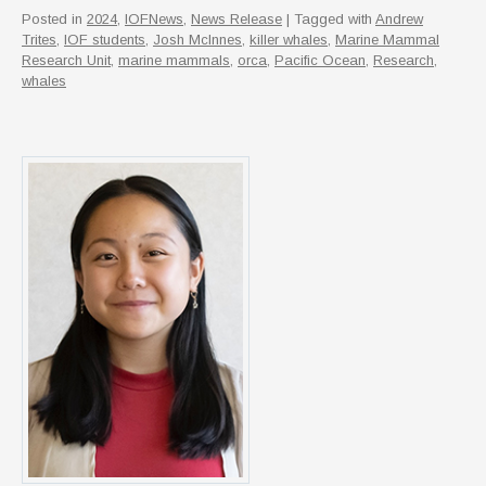
Posted in
2024
,
IOFNews
,
News Release
| Tagged with
Andrew
Trites
,
IOF students
,
Josh McInnes
,
killer whales
,
Marine Mammal
Research Unit
,
marine mammals
,
orca
,
Pacific Ocean
,
Research
,
whales