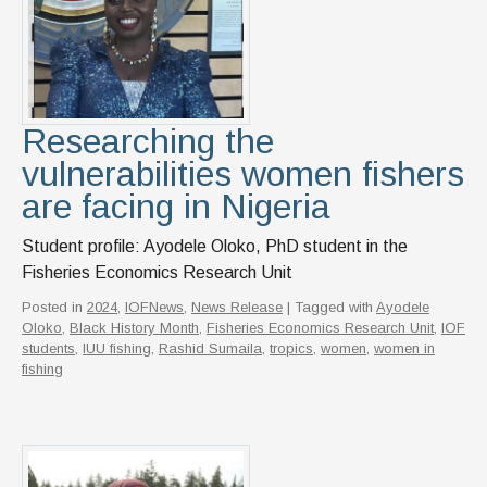
Researching the
vulnerabilities women fishers
are facing in Nigeria
Student profile: Ayodele Oloko, PhD student in the
Fisheries Economics Research Unit
Posted in
2024
,
IOFNews
,
News Release
| Tagged with
Ayodele
Oloko
,
Black History Month
,
Fisheries Economics Research Unit
,
IOF
students
,
IUU fishing
,
Rashid Sumaila
,
tropics
,
women
,
women in
fishing