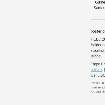
Guilh
Samara
poster o
PEEC 202
Holder a
scientis
Island.
Tags:
Ba
culture
,
Us
,
UB
Posted in
conservat
Around U