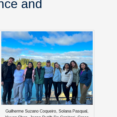
ence and
Guilherme Suzano Coqueiro, Solana Pasqual,