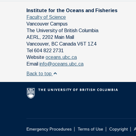
Institute for the Oceans and Fisheries
Faculty of Science
Vancouver Campus
The University of British Columbia
AERL, 2202 Main Mall
Vancouver
,
BC
Canada
V6T 1Z4
Tel 604 822 2731
Website
oceans.ubc.ca
Email
info@oceans.ubc.ca
Back to top
|
|
|
Emergency Procedures
Terms of Use
Copyright
A