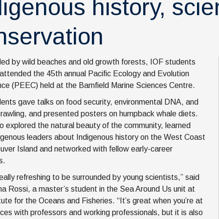
digenous history, sci
nservation
ed by wild beaches and old growth forests, IOF students
 attended the 45th annual Pacific Ecology and Evolution
ce (PEEC) held at the Bamfield Marine Sciences Centre.
ents gave talks on food security, environmental DNA, and
rawling, and presented posters on humpback whale diets.
o explored the natural beauty of the community, learned
igenous leaders about Indigenous history on the West Coast
uver Island and networked with fellow early-career
s.
really refreshing to be surrounded by young scientists,” said
a Rossi, a master’s student in the Sea Around Us unit at
itute for the Oceans and Fisheries. “It’s great when you’re at
ces with professors and working professionals, but it is also