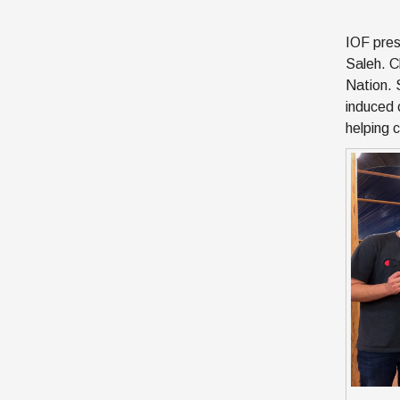
IOF pres
Saleh. Cl
Nation. 
induced 
helping 