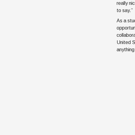
really n
to say.”
As a stu
opportun
collabor
United S
anything