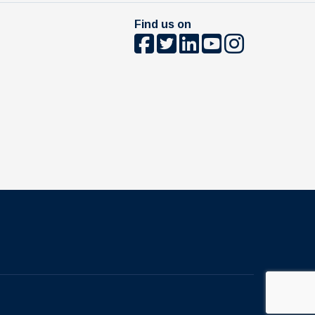
Find us on
The University of British Columbia