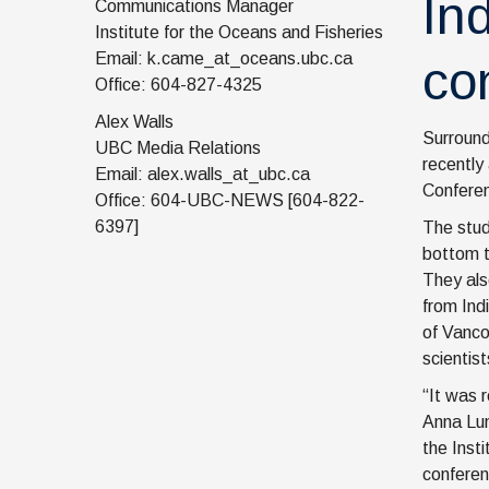
In
Communications Manager
Institute for the Oceans and Fisheries
Email: k.came_at_oceans.ubc.ca
co
Office: 604-827-4325
Alex Walls
Surround
UBC Media Relations
recently
Email: alex.walls_at_ubc.ca
Conferen
Office: 604-UBC-NEWS [604-822-
6397]
The stud
bottom t
They als
from Ind
of Vanco
scientist
“It was 
Anna Lun
the Inst
conferen