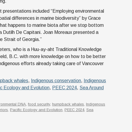
ing.”
t presentations included “Employing environmental
atial differences in marine biodiversity” by Grace
hat happens to marine biota after we stop bottom
na Dutilh De Capitani. Joan Moreaux presented a
 Strait of Georgia.”
ters, who is a Huu-ay-aht Traditional Knowledge
ield, B.C. with more knowledge on how to be better
ndigenous efforts already taking care of Vancouver
pback whales
,
Indigenous conservation
,
Indigenous
ic Ecology and Evolution
,
PEEC 2024
,
Sea Around
ironmental DNA
,
food security
,
humpback whales
,
Indigenous
riors
,
Pacific Ecology and Evolution
,
PEEC 2024
,
Sea