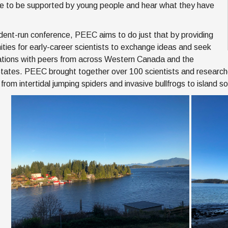
ice to be supported by young people and hear what they have
dent-run conference, PEEC aims to do just that by providing
ities for early-career scientists to exchange ideas and seek
ations with peers from across Western Canada and the
tates. PEEC brought together over 100 scientists and researche
 from intertidal jumping spiders and invasive bullfrogs to island 