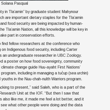
: Solana Pasqual
ity in Tla’amin” by graduate student Mahynour
hich are important dietary staples for the Tla’amin
g and food security are being impacted by human-
 Tla’amin Nation, all this knowledge will be key in
ke part in conservation efforts.
 find fellow researchers at the conference who
 on Indigenous food security, including Carter
s an undergraduate researcher in UBC Zoology.
ed a poster on how food sovereignty, community
climate change guide Huu-ayaht First Nations’
 program, including in managing a tuc̓up (sea urchin)
 youths in the Nuu-chah-nulth Warriors program.
cking to present,” said Saleh, who is a part of the
esearch Unit at the IOF. “But then I saw that
 also like me, it made me feel a lot better, and it
o see what other people were doing and the data