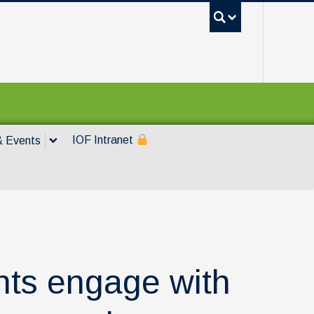
UBC Sea
IOF Intranet
 Events
ts engage with