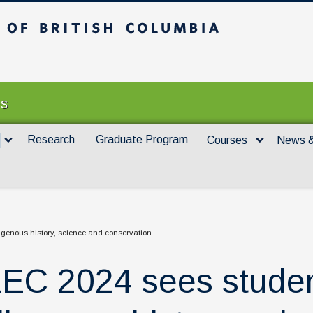
itish Columbia
Vancouver campus
es
Research
Graduate Program
Courses
News &
genous history, science and conservation
EC 2024 sees studen