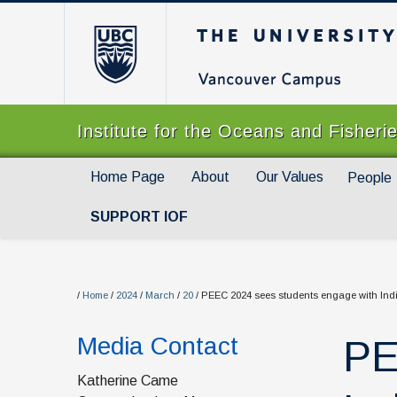
The University of Br
Institute for the Oceans and Fisheri
Home Page
About
Our Values
People
SUPPORT IOF
/
Home
/
2024
/
March
/
20
/
PEEC 2024 sees students engage with Indi
Media Contact
PE
Katherine Came