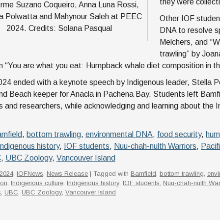
they were collect
erme Suzano Coqueiro, Anna Luna Rossi,
 Polwatta and Mahynour Saleh at PEEC
Other IOF studen
2024. Credits: Solana Pasqual
DNA to resolve sp
Melchers, and “W
trawling” by Joa
n “You are what you eat: Humpback whale diet composition in the
4 ended with a keynote speech by Indigenous leader, Stella Pe
nd Beach keeper for Anacla in Pachena Bay. Students left Bamf
ts and researchers, while acknowledging and learning about the I
mfield
,
bottom trawling
,
environmental DNA
,
food security
,
hum
Indigenous history
,
IOF students
,
Nuu-chah-nulth Warriors
,
Pacif
C
,
UBC Zoology
,
Vancouver Island
2024
,
IOFNews
,
News Release
| Tagged with
Bamfield
,
bottom trawling
,
env
ion
,
Indigenous culture
,
Indigenous history
,
IOF students
,
Nuu-chah-nulth War
s
,
UBC
,
UBC Zoology
,
Vancouver Island