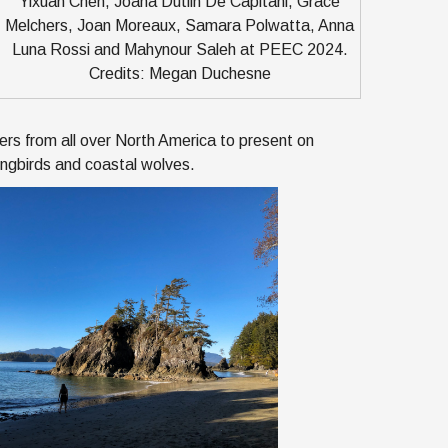
Yixuan Chen, Joana Dutilh De Capitani, Grace
Melchers, Joan Moreaux, Samara Polwatta, Anna
Luna Rossi and Mahynour Saleh at PEEC 2024.
Credits: Megan Duchesne
rs from all over North America to present on
songbirds and coastal wolves.