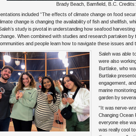
Brady Beach, Bamfield, B.C. Credits
entations included “The effects of climate change on food secur
imate change is changing the availability of fish and shellfish, w
Saleh’s study is pivotal in understanding how seafood harvestin
change. When combined with studies and research partaken by the
communities and people learn how to navigate these issues and ta
Saleh was able to
were also working
Burtlake, who wa
Burtlake present
engagement, and 
marine monitoring
garden by several
“It was nerve-wra
Changing Ocean R
everyone else was
was really cool t