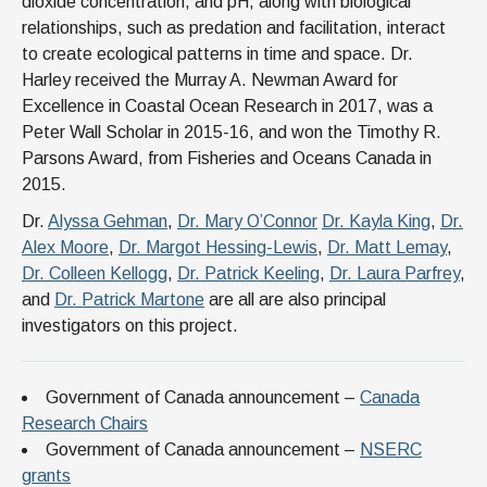
dioxide concentration, and pH, along with biological
relationships, such as predation and facilitation, interact
to create ecological patterns in time and space. Dr.
Harley received the Murray A. Newman Award for
Excellence in Coastal Ocean Research in 2017, was a
Peter Wall Scholar in 2015-16, and won the Timothy R.
Parsons Award, from Fisheries and Oceans Canada in
2015.
Dr.
Alyssa Gehman
,
Dr. Mary O’Connor
Dr. Kayla King
,
Dr.
Alex Moore
,
Dr. Margot Hessing-Lewis
,
Dr. Matt Lemay
,
Dr. Colleen Kellogg
,
Dr. Patrick Keeling
,
Dr. Laura Parfrey
,
and
Dr. Patrick Martone
are all are also principal
investigators on this project.
Government of Canada announcement –
Canada
Research Chairs
Government of Canada announcement –
NSERC
grants