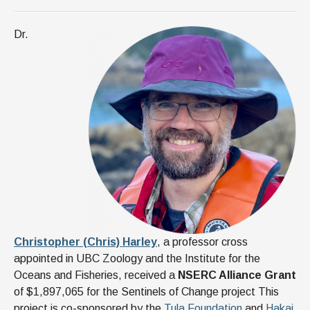
Dr.
Christopher (Chris) Harley
, a professor cross
appointed in UBC Zoology and the Institute for the
Oceans and Fisheries, received a
NSERC Alliance Grant
of $1,897,065 for the Sentinels of Change project This
project is co-sponsored by the
Tula Foundation
and
Hakai