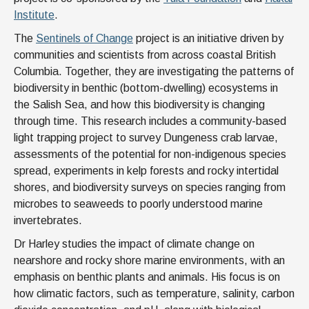
Institute
.
The
Sentinels of Change
project is an initiative driven by
communities and scientists from across coastal British
Columbia. Together, they are investigating the patterns of
biodiversity in benthic (bottom-dwelling) ecosystems in
the Salish Sea, and how this biodiversity is changing
through time. This research includes a community-based
light trapping project to survey Dungeness crab larvae,
assessments of the potential for non-indigenous species
spread, experiments in kelp forests and rocky intertidal
shores, and biodiversity surveys on species ranging from
microbes to seaweeds to poorly understood marine
invertebrates.
Dr Harley studies the impact of climate change on
nearshore and rocky shore marine environments, with an
emphasis on benthic plants and animals. His focus is on
how climatic factors, such as temperature, salinity, carbon