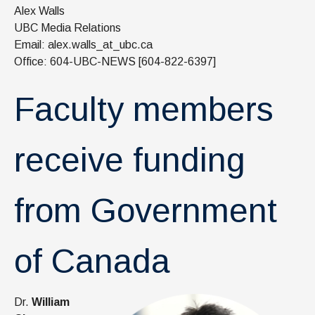
News & Events
Alex Walls
UBC Media Relations
IOF Intranet
Email: alex.walls_at_ubc.ca
Office: 604-UBC-NEWS [604-822-6397]
SUPPORT IOF
Faculty members
receive funding
from Government
of Canada
Dr.
William