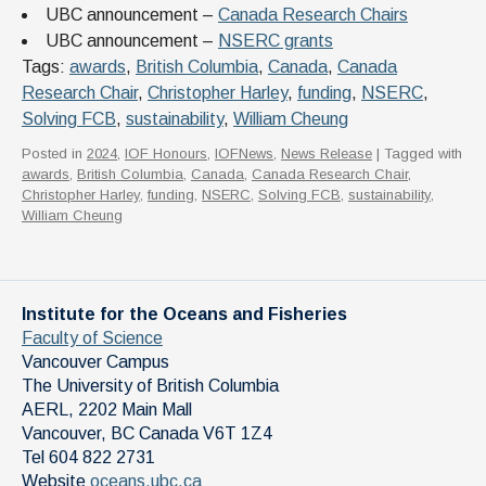
UBC announcement –
Canada Research Chairs
UBC announcement –
NSERC grants
Tags:
awards
,
British Columbia
,
Canada
,
Canada
Research Chair
,
Christopher Harley
,
funding
,
NSERC
,
Solving FCB
,
sustainability
,
William Cheung
Posted in
2024
,
IOF Honours
,
IOFNews
,
News Release
| Tagged with
awards
,
British Columbia
,
Canada
,
Canada Research Chair
,
Christopher Harley
,
funding
,
NSERC
,
Solving FCB
,
sustainability
,
William Cheung
Institute for the Oceans and Fisheries
Faculty of Science
Vancouver Campus
The University of British Columbia
AERL, 2202 Main Mall
Vancouver
,
BC
Canada
V6T 1Z4
Tel 604 822 2731
Website
oceans.ubc.ca