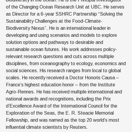
of the Changing Ocean Research Unit at UBC. He serves
as Director for a 6-year SSHRC Partnership “Solving the
Sustainability Challenges at the Food-Climate-
Biodiversity Nexus”. He is an international leader in
developing and using scenarios and models to explore
solution options and pathways to desirable and
sustainable ocean futures. His work addresses policy-
relevant research questions and cuts across multiple
disciplines, from oceanography to ecology, economics and
social sciences. His research ranges from local to global
scales. He recently received a Doctor Honoris Causa –
France’s highest education honor – from the Institute
Agro-Rennes. He has received multiple international and
national awards and recognitions, including the Prix
d’Excellence Award of the International Council for the
Exploration of the Seas, the E. R. Steacie Memorial
Fellowship, and was named as the top 20 world’s most
influential climate scientists by Reuters.