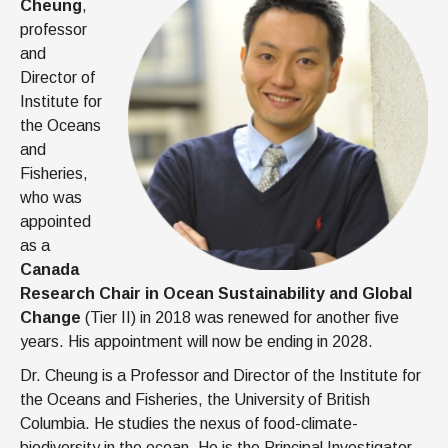
Cheung
,
professor
and
Director of
Institute for
the Oceans
and
Fisheries,
who was
appointed
as a
Canada
Research Chair in Ocean Sustainability and Global
Change
(Tier II) in 2018 was renewed for another five
years. His appointment will now be ending in 2028.
Dr. Cheung is a Professor and Director of the Institute for
the Oceans and Fisheries, the University of British
Columbia. He studies the nexus of food-climate-
biodiversity in the ocean. He is the Principal Investigator