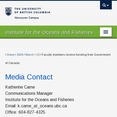
Vancouver campus
Institute for the Oceans and Fisheries
Home Page
About
/
Home
/
2024
/
March
/
13
/
Faculty members receive funding from Government
of Canada
Our Values
Media Contact
People
Research
Katherine Came
Communications Manager
Graduate Program
Institute for the Oceans and Fisheries
Email: k.came_at_oceans.ubc.ca
Courses
Office: 604-827-4325