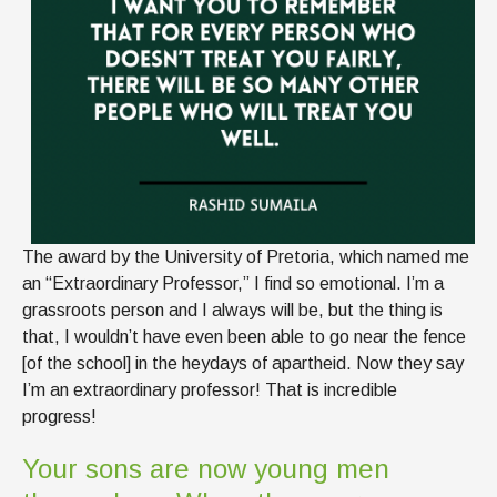
The award by the University of Pretoria, which named me
an “Extraordinary Professor,” I find so emotional. I’m a
grassroots person and I always will be, but the thing is
that, I wouldn’t have even been able to go near the fence
[of the school] in the heydays of apartheid. Now they say
I’m an extraordinary professor! That is incredible
progress!
Your sons are now young men