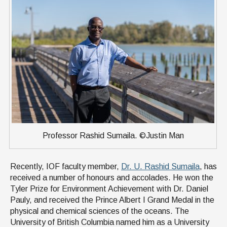
Professor Rashid Sumaila. ©Justin Man
Recently, IOF faculty member,
Dr. U. Rashid Sumaila
, has
received a number of honours and accolades. He won the
Tyler Prize for Environment Achievement with Dr. Daniel
Pauly, and received the Prince Albert I Grand Medal in the
physical and chemical sciences of the oceans. The
University of British Columbia named him as a University