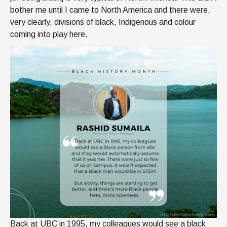
bother me until I came to North America and there were,
very clearly, divisions of black, Indigenous and colour
coming into play here.
Back at UBC in 1995, my colleagues would see a black