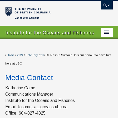
Vancouver campus
Institute for the Oceans and Fisheries
Home Page
About
/
Home
/
2024
/
February
/
28
/
Dr. Rashid Sumaila: It is our honour to have him
here at UBC
Our Values
Media Contact
People
Research
Katherine Came
Communications Manager
Graduate Program
Institute for the Oceans and Fisheries
Email: k.came_at_oceans.ubc.ca
Courses
Office: 604-827-4325