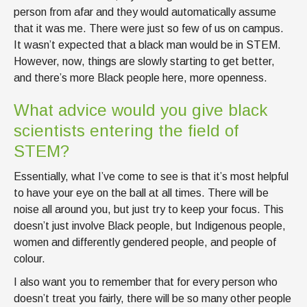
person from afar and they would automatically assume
that it was me. There were just so few of us on campus.
It wasn’t expected that a black man would be in STEM.
However, now, things are slowly starting to get better,
and there’s more Black people here, more openness.
What advice would you give black
scientists entering the field of
STEM?
Essentially, what I’ve come to see is that it’s most helpful
to have your eye on the ball at all times. There will be
noise all around you, but just try to keep your focus. This
doesn’t just involve Black people, but Indigenous people,
women and differently gendered people, and people of
colour.
I also want you to remember that for every person who
doesn’t treat you fairly, there will be so many other people