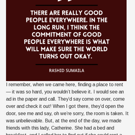
I remember, when we came here, finding a place to rent
— it was so hard, you wouldn’t believe it. I would see an
ad in the paper and call. They’d say come on over, come
over and check it out! When I got there, they’d open the
door, see me and say, oh we’re sorry, the room is taken. It
was unbelievable. But, at the end of the day, we made
friends with this lady, Catherine. She had a bed and