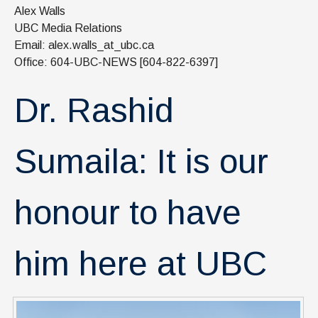
News & Events
Alex Walls
UBC Media Relations
IOF Intranet
Email: alex.walls_at_ubc.ca
Office: 604-UBC-NEWS [604-822-6397]
SUPPORT IOF
Dr. Rashid
Sumaila: It is our
honour to have
him here at UBC