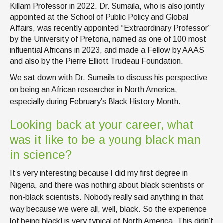
Killam Professor in 2022. Dr. Sumaila, who is also jointly
appointed at the School of Public Policy and Global
Affairs, was recently appointed “Extraordinary Professor”
by the University of Pretoria, named as one of 100 most
influential Africans in 2023, and made a Fellow by AAAS
and also by the Pierre Elliott Trudeau Foundation.
We sat down with Dr. Sumaila to discuss his perspective
on being an African researcher in North America,
especially during February’s Black History Month.
Looking back at your career, what
was it like to be a young black man
in science?
It’s very interesting because I did my first degree in
Nigeria, and there was nothing about black scientists or
non-black scientists. Nobody really said anything in that
way because we were all, well, black. So the experience
[of being black] is very typical of North America. This didn’t