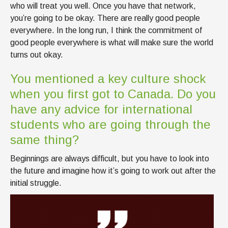
who will treat you well. Once you have that network,
you’re going to be okay. There are really good people
everywhere. In the long run, I think the commitment of
good people everywhere is what will make sure the world
turns out okay.
You mentioned a key culture shock
when you first got to Canada. Do you
have any advice for international
students who are going through the
same thing?
Beginnings are always difficult, but you have to look into
the future and imagine how it’s going to work out after the
initial struggle.