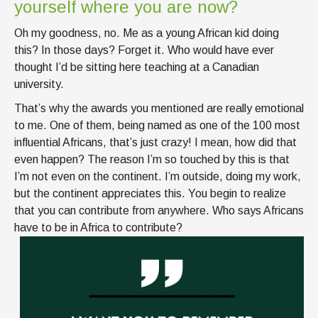
yourself where you are now?
Oh my goodness, no. Me as a young African kid doing
this? In those days? Forget it. Who would have ever
thought I’d be sitting here teaching at a Canadian
university.
That’s why the awards you mentioned are really emotional
to me. One of them, being named as one of the 100 most
influential Africans, that’s just crazy! I mean, how did that
even happen? The reason I’m so touched by this is that
I’m not even on the continent. I’m outside, doing my work,
but the continent appreciates this. You begin to realize
that you can contribute from anywhere. Who says Africans
have to be in Africa to contribute?