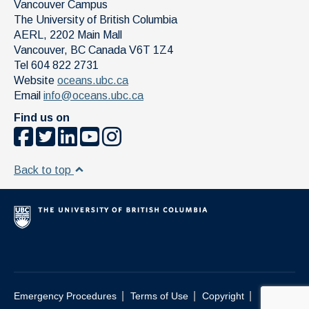
Vancouver Campus
The University of British Columbia
AERL, 2202 Main Mall
Vancouver
,
BC
Canada
V6T 1Z4
Tel 604 822 2731
Website
oceans.ubc.ca
Email
info@oceans.ubc.ca
Find us on
Back to top
|
|
|
Emergency Procedures
Terms of Use
Copyright