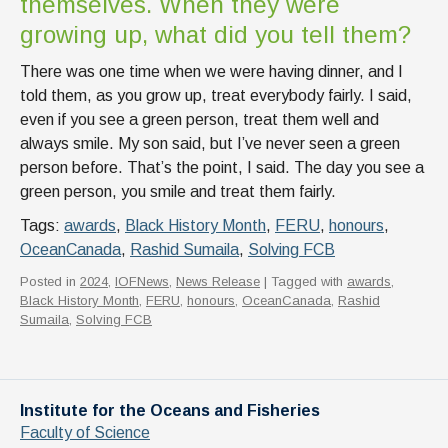
themselves. When they were
growing up, what did you tell them?
There was one time when we were having dinner, and I
told them, as you grow up, treat everybody fairly. I said,
even if you see a green person, treat them well and
always smile. My son said, but I’ve never seen a green
person before. That’s the point, I said. The day you see a
green person, you smile and treat them fairly.
Tags:
awards
,
Black History Month
,
FERU
,
honours
,
OceanCanada
,
Rashid Sumaila
,
Solving FCB
Posted in
2024
,
IOFNews
,
News Release
| Tagged with
awards
,
Black History Month
,
FERU
,
honours
,
OceanCanada
,
Rashid
Sumaila
,
Solving FCB
Institute for the Oceans and Fisheries
Faculty of Science