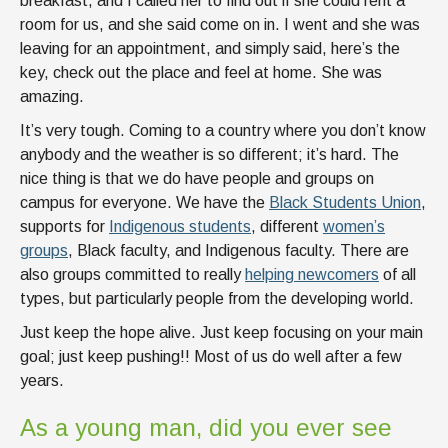
breakfast, and I called her to find out if she could rent a
room for us, and she said come on in. I went and she was
leaving for an appointment, and simply said, here’s the
key, check out the place and feel at home. She was
amazing.
It’s very tough. Coming to a country where you don’t know
anybody and the weather is so different; it’s hard. The
nice thing is that we do have people and groups on
campus for everyone. We have the
Black Students Union
,
supports for
Indigenous students
, different
women’s
groups
, Black faculty, and Indigenous faculty. There are
also groups committed to really
helping newcomers
of all
types, but particularly people from the developing world.
Just keep the hope alive. Just keep focusing on your main
goal; just keep pushing!! Most of us do well after a few
years.
As a young man, did you ever see