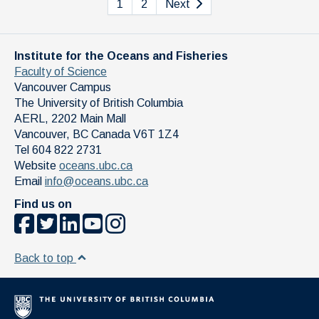
1
2
Next
Institute for the Oceans and Fisheries
Faculty of Science
Vancouver Campus
The University of British Columbia
AERL, 2202 Main Mall
Vancouver
,
BC
Canada
V6T 1Z4
Tel 604 822 2731
Website
oceans.ubc.ca
Email
info@oceans.ubc.ca
Find us on
Back to top