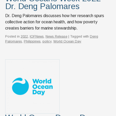
Dr. Deng Palomares
Dr. Deng Palomares discusses how her research spurs
collective action for ocean health, and how poverty
creates barriers for marine stewardship.
Posted in
2022
,
IOFNews
,
News Release
| Tagged with
Deng
Palomares
,
Philippines
,
policy
,
World Ocean Day