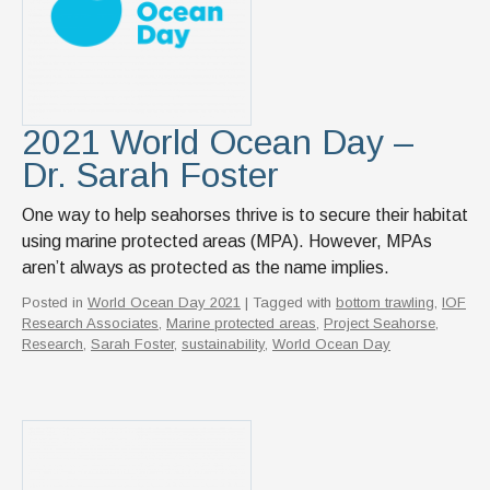
2021 World Ocean Day –
Dr. Sarah Foster
One way to help seahorses thrive is to secure their habitat
using marine protected areas (MPA). However, MPAs
aren’t always as protected as the name implies.
Posted in
World Ocean Day 2021
| Tagged with
bottom trawling
,
IOF
Research Associates
,
Marine protected areas
,
Project Seahorse
,
Research
,
Sarah Foster
,
sustainability
,
World Ocean Day