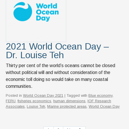
2021 World Ocean Day –
Dr. Louise Teh
Thirty per cent of the world’s oceans cannot be closed
without political will and without consideration of the
economic toll doing so would take on many coastal
communities.
Posted in
World Ocean Day 2021
| Tagged with
Blue economy
,
FERU
,
fisheries economics
,
human dimensions
,
IOF Research
Associates
,
Louise Teh
,
Marine protected areas
,
World Ocean Day