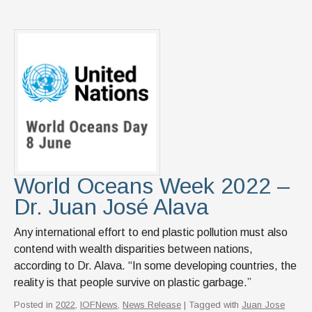
World Oceans Week 2022 –
Dr. Juan José Alava
Any international effort to end plastic pollution must also
contend with wealth disparities between nations,
according to Dr. Alava. “In some developing countries, the
reality is that people survive on plastic garbage.”
Posted in
2022
,
IOFNews
,
News Release
| Tagged with
Juan Jose