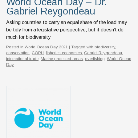
World Ocean Day – Dr.
Gabriel Reygondeau
Asking countries to carry an equal share of the load may
be tidy from a legislative perspective, but it doesn’t do
much for biodiversity
Posted in
World Ocean Day 2021
| Tagged with
biodiversity
,
conservation
,
CORU
,
fisheries economics
,
Gabriel Reygondeau
,
international trade
,
Marine protected areas
,
overfishing
,
World Ocean
Day