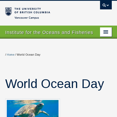
Vancouver campus
Institute for the Oceans and Fisheries
Home Page
About
/
Home
/
World Ocean Day
Our Values
People
World Ocean Day
Research
Graduate Program
Courses