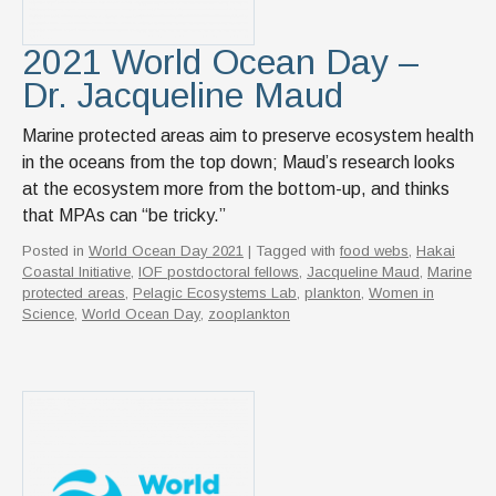
2021 World Ocean Day –
Dr. Jacqueline Maud
Marine protected areas aim to preserve ecosystem health
in the oceans from the top down; Maud’s research looks
at the ecosystem more from the bottom-up, and thinks
that MPAs can “be tricky.”
Posted in
World Ocean Day 2021
| Tagged with
food webs
,
Hakai
Coastal Initiative
,
IOF postdoctoral fellows
,
Jacqueline Maud
,
Marine
protected areas
,
Pelagic Ecosystems Lab
,
plankton
,
Women in
Science
,
World Ocean Day
,
zooplankton