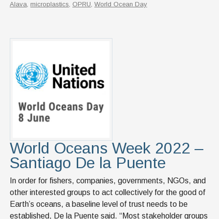
Alava
,
microplastics
,
OPRU
,
World Ocean Day
World Oceans Week 2022 –
Santiago De la Puente
In order for fishers, companies, governments, NGOs, and
other interested groups to act collectively for the good of
Earth’s oceans, a baseline level of trust needs to be
established, De la Puente said. “Most stakeholder groups