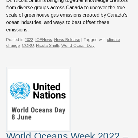
Dr. Nicola Smith is bringing together knowledge creators
from diverse groups across Canada to uncover the true
scale of greenhouse gas emissions created by Canada’s
ocean industries, and ways to best offset these
emissions.
Posted in
2022
,
IOFNews
,
News Release
| Tagged with
climate
change
,
CORU
,
Nicola Smith
,
World Ocean Day
World Oceans Week 2022 –