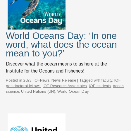
News & Events
IOF Intranet
SUPPORT IOF
World Oceans Day: ‘In one
word, what does the ocean
mean to you?’
Discover what the ocean means to us here at the
Institute for the Oceans and Fisheries!
Posted in
2023
,
IOFNews
,
News Release
| Tagged with
faculty
,
IOF
postdoctoral fellows
,
IOF Research Associates
,
IOF students
,
ocean
,
science
,
United Nations (UN)
,
World Ocean Day