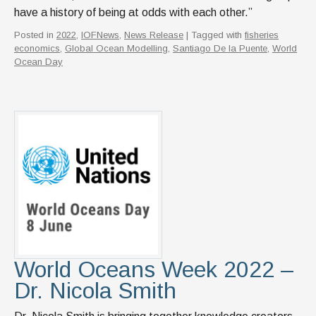
have a history of being at odds with each other.”
Posted in
2022
,
IOFNews
,
News Release
| Tagged with
fisheries
economics
,
Global Ocean Modelling
,
Santiago De la Puente
,
World
Ocean Day
World Oceans Week 2022 –
Dr. Nicola Smith