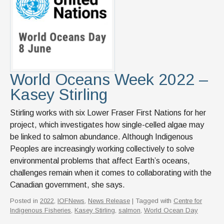
World Oceans Week 2022 –
Kasey Stirling
Stirling works with six Lower Fraser First Nations for her
project, which investigates how single-celled algae may
be linked to salmon abundance. Although Indigenous
Peoples are increasingly working collectively to solve
environmental problems that affect Earth’s oceans,
challenges remain when it comes to collaborating with the
Canadian government, she says.
Posted in
2022
,
IOFNews
,
News Release
| Tagged with
Centre for
Indigenous Fisheries
,
Kasey Stirling
,
salmon
,
World Ocean Day