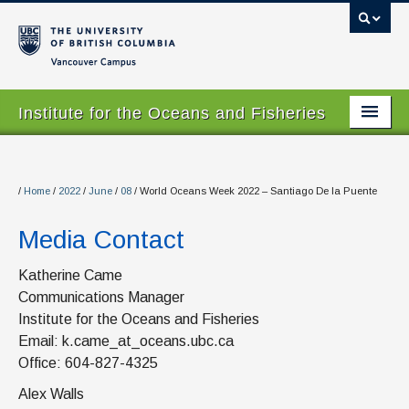
Vancouver campus
Institute for the Oceans and Fisheries
Home Page
About
/
Home
/
2022
/
June
/
08
/
World Oceans Week 2022 – Santiago De la Puente
Our Values
Media Contact
People
Katherine Came
Communications Manager
Research
Institute for the Oceans and Fisheries
Graduate Program
Email: k.came_at_oceans.ubc.ca
Office: 604-827-4325
Courses
Alex Walls