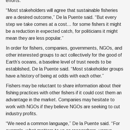
efforts.
“Most stakeholders will agree that sustainable fisheries
are a desired outcome,” De la Puente said. “But every
step we take comes at a cost… for some fishers it might
be a reduction in expected catch, for politicians it might
mean they are less popular.”
In order for fishers, companies, governments, NGOs, and
other interested groups to act collectively for the good of
Earth’s oceans, a baseline level of trust needs to be
established, De la Puente said. “Most stakeholder groups
have a history of being at odds with each other.”
Fishers may be reluctant to share information about their
fishing practices with other fishers if it could cost them an
advantage in the market. Companies may hesitate to
work with NGOs if they believe NGOs are seeking to cut
industry profits.
“We need a common language,” De la Puente said. “For