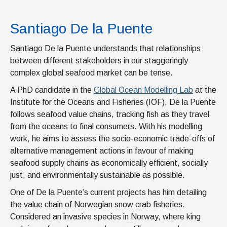
Santiago De la Puente
Santiago De la Puente understands that relationships
between different stakeholders in our staggeringly
complex global seafood market can be tense.
A PhD candidate in the
Global Ocean Modelling Lab
at the
Institute for the Oceans and Fisheries (IOF), De la Puente
follows seafood value chains, tracking fish as they travel
from the oceans to final consumers. With his modelling
work, he aims to assess the socio-economic trade-offs of
alternative management actions in favour of making
seafood supply chains as economically efficient, socially
just, and environmentally sustainable as possible.
One of De la Puente’s current projects has him detailing
the value chain of Norwegian snow crab fisheries.
Considered an invasive species in Norway, where king