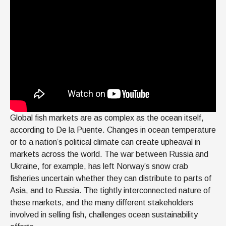
Global fish markets are as complex as the ocean itself,
according to De la Puente. Changes in ocean temperature
or to a nation’s political climate can create upheaval in
markets across the world. The war between Russia and
Ukraine, for example, has left Norway’s snow crab
fisheries uncertain whether they can distribute to parts of
Asia, and to Russia. The tightly interconnected nature of
these markets, and the many different stakeholders
involved in selling fish, challenges ocean sustainability