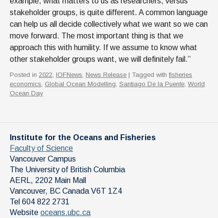
example, what matters to us as researchers, versus
stakeholder groups, is quite different. A common language
can help us all decide collectively what we want so we can
move forward. The most important thing is that we
approach this with humility. If we assume to know what
other stakeholder groups want, we will definitely fail.”
Posted in
2022
,
IOFNews
,
News Release
| Tagged with
fisheries
economics
,
Global Ocean Modelling
,
Santiago De la Puente
,
World
Ocean Day
Institute for the Oceans and Fisheries
Faculty of Science
Vancouver Campus
The University of British Columbia
AERL, 2202 Main Mall
Vancouver
,
BC
Canada
V6T 1Z4
Tel 604 822 2731
Website
oceans.ubc.ca