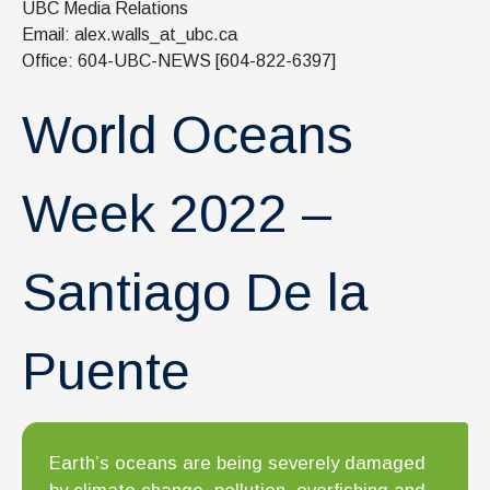
UBC Media Relations
News & Events
Email: alex.walls_at_ubc.ca
IOF Intranet
Office: 604-UBC-NEWS [604-822-6397]
SUPPORT IOF
World Oceans
Week 2022 –
Santiago De la
Puente
Earth’s oceans are being severely damaged