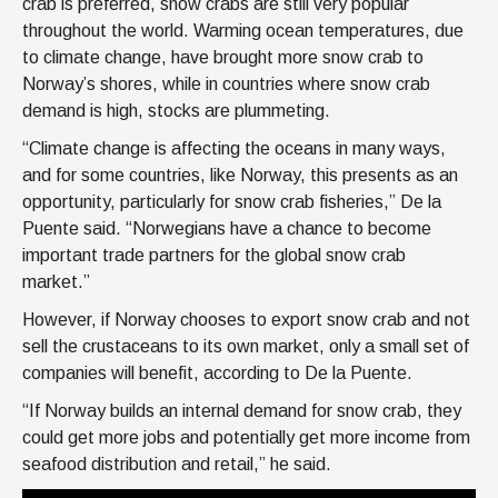
crab is preferred, snow crabs are still very popular
throughout the world. Warming ocean temperatures, due
to climate change, have brought more snow crab to
Norway’s shores, while in countries where snow crab
demand is high, stocks are plummeting.
“Climate change is affecting the oceans in many ways,
and for some countries, like Norway, this presents as an
opportunity, particularly for snow crab fisheries,” De la
Puente said. “Norwegians have a chance to become
important trade partners for the global snow crab
market.”
However, if Norway chooses to export snow crab and not
sell the crustaceans to its own market, only a small set of
companies will benefit, according to De la Puente.
“If Norway builds an internal demand for snow crab, they
could get more jobs and potentially get more income from
seafood distribution and retail,” he said.