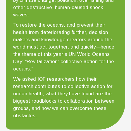
by climate change, pollution, overfishing and
other destructive, human-caused shock
waves.
To restore the oceans, and prevent their
health from deteriorating further, decision
makers and knowledge creators around the
world must act together, and quickly—hence
the theme of this year’s UN World Oceans
Day: “Revitalization: collective action for the
oceans.”
We asked IOF researchers how their
research contributes to collective action for
ocean health, what they have found are the
biggest roadblocks to collaboration between
groups, and how we can overcome these
obstacles.