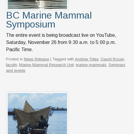
BC Marine Mammal
Symposium
The entire event is being broadcast live on YouTube,
Saturday, November 26 from 9:30 a.m. to 5:00 p.m.
Pacific Time.
Posted in
News Release
| Tagged with
Andrew Trites
,
David Rosen
,
faculty
,
Marine Mammal Research Unit
,
marine mammals
,
Seminars
and events