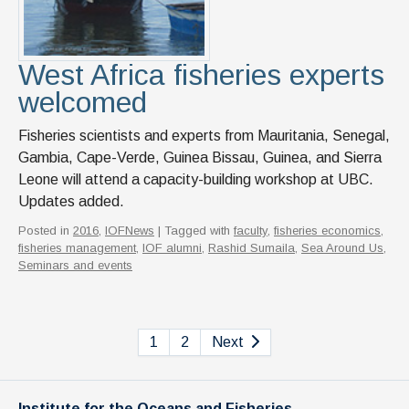
West Africa fisheries experts
welcomed
Fisheries scientists and experts from Mauritania, Senegal,
Gambia, Cape-Verde, Guinea Bissau, Guinea, and Sierra
Leone will attend a capacity-building workshop at UBC.
Updates added.
Posted in
2016
,
IOFNews
| Tagged with
faculty
,
fisheries economics
,
fisheries management
,
IOF alumni
,
Rashid Sumaila
,
Sea Around Us
,
Seminars and events
1
2
Next
Institute for the Oceans and Fisheries