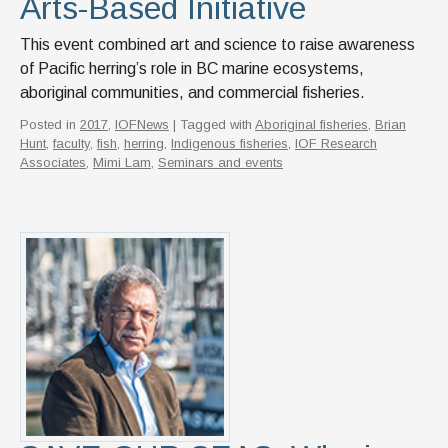
Arts-Based Initiative
This event combined art and science to raise awareness
of Pacific herring’s role in BC marine ecosystems,
aboriginal communities, and commercial fisheries.
Posted in
2017
,
IOFNews
| Tagged with
Aboriginal fisheries
,
Brian
Hunt
,
faculty
,
fish
,
herring
,
Indigenous fisheries
,
IOF Research
Associates
,
Mimi Lam
,
Seminars and events