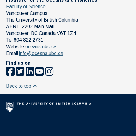
Faculty of Science
Vancouver Campus
The University of British Columbia
AERL, 2202 Main Mall
Vancouver
,
BC
Canada
V6T 1Z4
Tel 604 822 2731
Website
oceans.ubc.ca
Email
info@oceans.ubc.ca
Find us on
Back to top