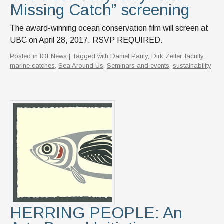
Missing Catch” screening
The award-winning ocean conservation film will screen at
UBC on April 28, 2017. RSVP REQUIRED.
Posted in
IOFNews
| Tagged with
Daniel Pauly
,
Dirk Zeller
,
faculty
,
marine catches
,
Sea Around Us
,
Seminars and events
,
sustainability
HERRING PEOPLE: An