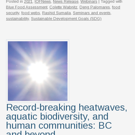
Posted in
2021
,
IOFNews
,
News Release
,
Webinars
| Tagged with
Blue Food Assessment
,
Colette Wabnitz
,
Deng Palomares
,
food
security
,
food webs
,
Rashid Sumaila
,
Seminars and events
,
sustainability
,
Sustainable Development Goals (SDG)
Record-breaking heatwaves,
aquatic biodiversity, and
human communities: BC
and beyond