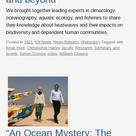
We brought together leading experts in climatology,
oceanography, aquatic ecology, and fisheries to share
their knowledge about heatwaves and their impacts on
biodiversity and dependent human communities.
Posted in
2021
,
IOFNews
,
News Release
,
Webinars
| Tagged with
Brian Hunt
,
Christopher Harley
,
faculty
,
Research
,
Seminars and
events
,
Simon Donner
,
video
,
William Cheung
“An Ocean Mystery: The