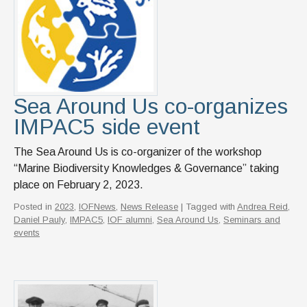
Sea Around Us co-organizes
IMPAC5 side event
The Sea Around Us is co-organizer of the workshop
“Marine Biodiversity Knowledges & Governance” taking
place on February 2, 2023.
Posted in
2023
,
IOFNews
,
News Release
| Tagged with
Andrea Reid
,
Daniel Pauly
,
IMPAC5
,
IOF alumni
,
Sea Around Us
,
Seminars and
events