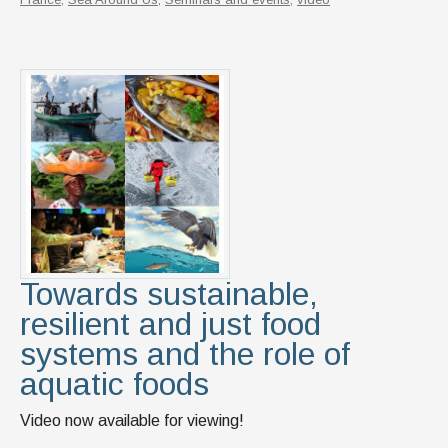
Towards sustainable,
resilient and just food
systems and the role of
aquatic foods
Video now available for viewing!