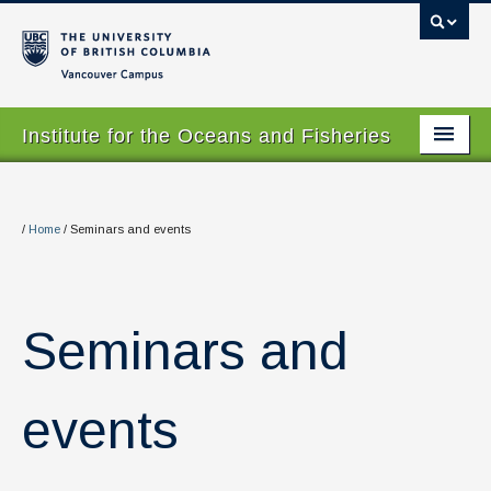
Vancouver campus
Institute for the Oceans and Fisheries
Home Page
About
/
Home
/
Seminars and events
Our Values
People
Seminars and
Research
Graduate Program
events
Courses