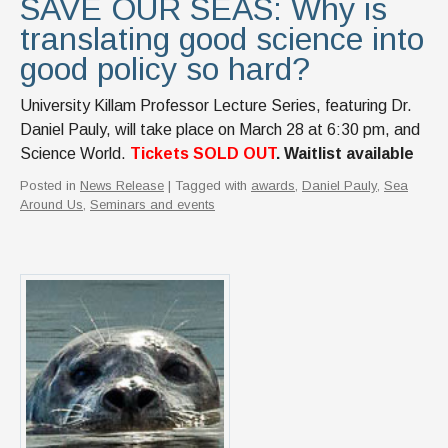
SAVE OUR SEAS: Why is
translating good science into
good policy so hard?
University Killam Professor Lecture Series, featuring Dr.
Daniel Pauly, will take place on March 28 at 6:30 pm, and
Science World.
Tickets SOLD OUT
. Waitlist available
Posted in
News Release
| Tagged with
awards
,
Daniel Pauly
,
Sea
Around Us
,
Seminars and events