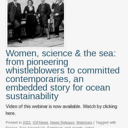
Women, science & the sea:
from pioneering
whistleblowers to committed
contemporaries, an
embedded story for ocean
sustainability
Video of this webinar is now available. Watch by clicking
here.
Posted in
2021
,
IOFNews
,
News Release
,
Webinars
| Tagged with
France
,
Sea Around Us
,
Seminars and events
,
video