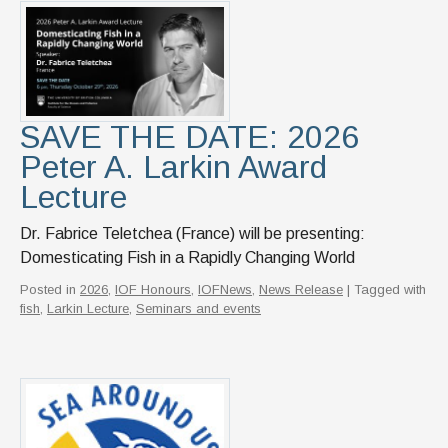
News & Events
IOF Intranet
SUPPORT IOF
SAVE THE DATE: 2026
Peter A. Larkin Award
Lecture
Dr. Fabrice Teletchea (France) will be presenting:
Domesticating Fish in a Rapidly Changing World
Posted in
2026
,
IOF Honours
,
IOFNews
,
News Release
| Tagged with
fish
,
Larkin Lecture
,
Seminars and events