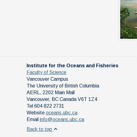
Institute for the Oceans and Fisheries
Faculty of Science
Vancouver Campus
The University of British Columbia
AERL, 2202 Main Mall
Vancouver
,
BC
Canada
V6T 1Z4
Tel 604 822 2731
Website
oceans.ubc.ca
Email
info@oceans.ubc.ca
Back to top