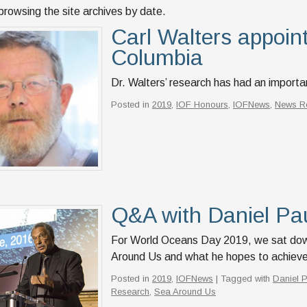
browsing the site archives by date.
Carl Walters appoint
Columbia
Dr. Walters’ research has had an importan
Posted in
2019
,
IOF Honours
,
IOFNews
,
News R
Q&A with Daniel Pa
For World Oceans Day 2019, we sat down 
Around Us and what he hopes to achieve 
Posted in
2019
,
IOFNews
| Tagged with
Daniel 
Research
,
Sea Around Us