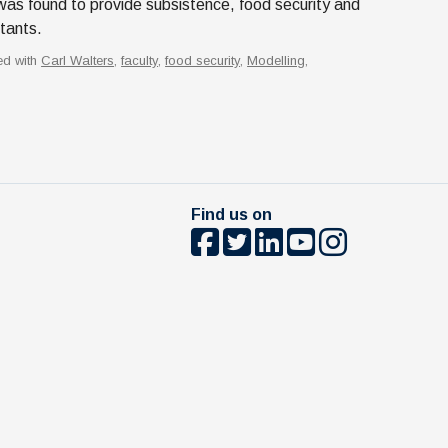
was found to provide subsistence, food security and
itants.
ed with
Carl Walters
,
faculty
,
food security
,
Modelling
,
Find us on