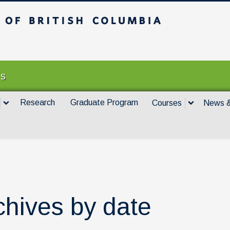
itish Columbia
Vancouver campus
es
Research
Graduate Program
Courses
News &
chives by date