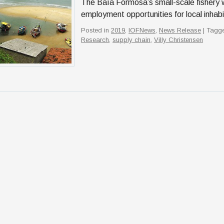
The Baía Formosa’s small-scale fishery 
employment opportunities for local inhab
Posted in
2019
,
IOFNews
,
News Release
| Tagg
Research
,
supply chain
,
Villy Christensen