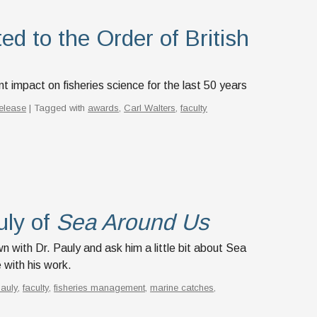
ed to the Order of British
t impact on fisheries science for the last 50 years
elease
| Tagged with
awards
,
Carl Walters
,
faculty
uly of
Sea Around Us
with Dr. Pauly and ask him a little bit about Sea
with his work.
Pauly
,
faculty
,
fisheries management
,
marine catches
,