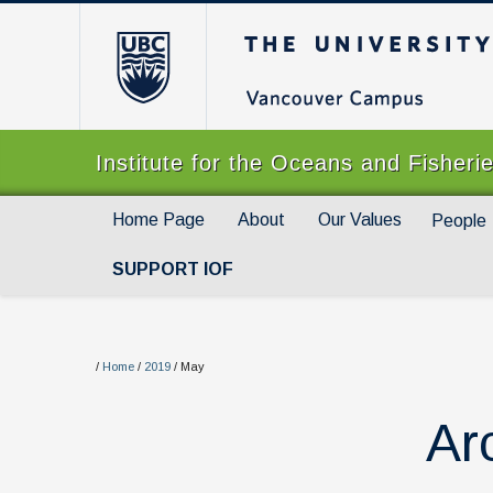
The University of Br
Institute for the Oceans and Fisheri
Home Page
About
Our Values
People
SUPPORT IOF
/
Home
/
2019
/
May
Ar