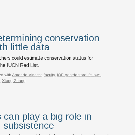
termining conservation
h little data
chers could estimate conservation status for
the IUCN Red List.
ed with
Amanda Vincent
,
faculty
,
IOF postdoctoral fellows
,
n
,
Xiong Zhang
 can play a big role in
 subsistence