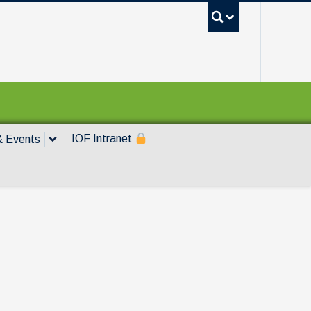
UBC Sea
IOF Intranet
 Events