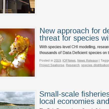
New approach for de
threat for species wit
With species-level CHI modelling, resear
thousands of Data Deficient species on 
Posted in
2019
,
IOFNews
,
News Release
| Tagg
Project Seahorse
,
Research
,
species distributio
Small-scale fisheries
local economies and