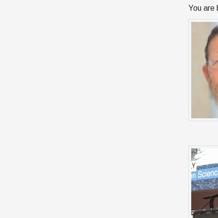
You are 