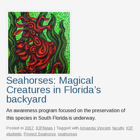
Seahorses: Magical
Creatures in Florida’s
backyard
An awareness program focused on the preservation of
this species in South Florida is underway.
Posted in
2017
,
IOFNews
| Tagged with
Amanda Vincent
,
faculty
,
IOF
students
,
Project Seahorse
,
seahorses