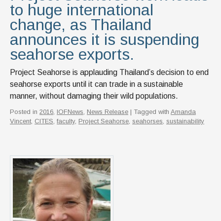
to huge international
change, as Thailand
announces it is suspending
seahorse exports.
Project Seahorse is applauding Thailand’s decision to end
seahorse exports until it can trade in a sustainable
manner, without damaging their wild populations.
Posted in
2016
,
IOFNews
,
News Release
| Tagged with
Amanda
Vincent
,
CITES
,
faculty
,
Project Seahorse
,
seahorses
,
sustainability