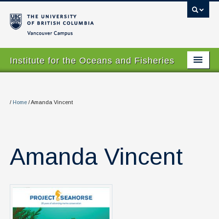
Vancouver campus
Institute for the Oceans and Fisheries
Home Page
About
/
Home
/
Amanda Vincent
Our Values
People
Amanda Vincent
Research
Graduate Program
Courses