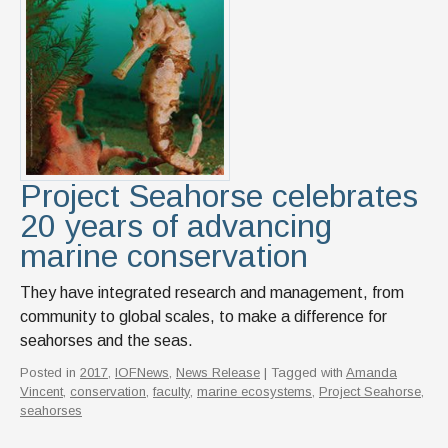
News & Events
IOF Intranet
SUPPORT IOF
Project Seahorse celebrates
20 years of advancing
marine conservation
They have integrated research and management, from
community to global scales, to make a difference for
seahorses and the seas.
Posted in
2017
,
IOFNews
,
News Release
| Tagged with
Amanda
Vincent
,
conservation
,
faculty
,
marine ecosystems
,
Project Seahorse
,
seahorses