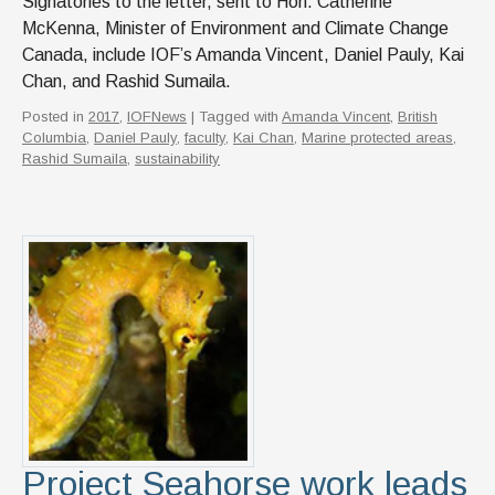
Signatories to the letter, sent to Hon. Catherine
McKenna, Minister of Environment and Climate Change
Canada, include IOF’s Amanda Vincent, Daniel Pauly, Kai
Chan, and Rashid Sumaila.
Posted in
2017
,
IOFNews
| Tagged with
Amanda Vincent
,
British
Columbia
,
Daniel Pauly
,
faculty
,
Kai Chan
,
Marine protected areas
,
Rashid Sumaila
,
sustainability
Project Seahorse work leads