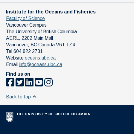
Institute for the Oceans and Fisheries
Faculty of Science
Vancouver Campus
The University of British Columbia
AERL, 2202 Main Mall
Vancouver
,
BC
Canada
V6T 1Z4
Tel 604 822 2731
Website
oceans.ubc.ca
Email
info@oceans.ubc.ca
Find us on
Back to top