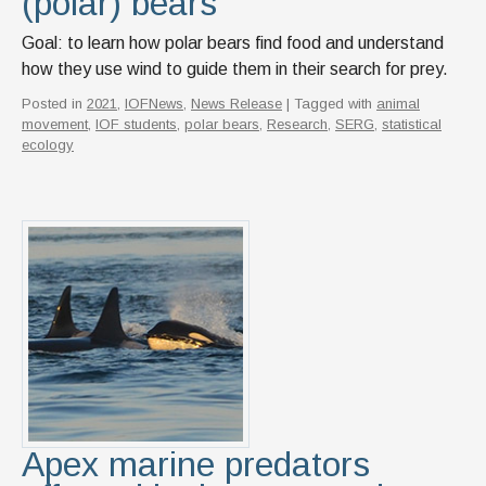
(polar) bears
Goal: to learn how polar bears find food and understand
how they use wind to guide them in their search for prey.
Posted in
2021
,
IOFNews
,
News Release
| Tagged with
animal
movement
,
IOF students
,
polar bears
,
Research
,
SERG
,
statistical
ecology
Apex marine predators