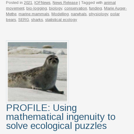
Posted in
2021
,
IOFNews
,
News Release
| Tagged with
animal
movement
,
bio-logging
,
biology
,
conservation
,
funding
,
Marie Auger-
Methe
,
marine mammals
,
Modelling
,
narwhals
,
physiology
,
polar
bears
,
SERG
,
sharks
,
statistical ecology
PROFILE: Using
mathematical ingenuity to
solve ecological puzzles