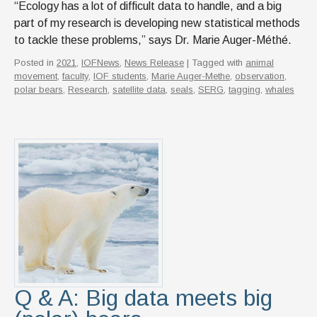
“Ecology has a lot of difficult data to handle, and a big
part of my research is developing new statistical methods
to tackle these problems,” says Dr. Marie Auger-Méthé.
Posted in
2021
,
IOFNews
,
News Release
| Tagged with
animal
movement
,
faculty
,
IOF students
,
Marie Auger-Methe
,
observation
,
polar bears
,
Research
,
satellite data
,
seals
,
SERG
,
tagging
,
whales
Q & A: Big data meets big