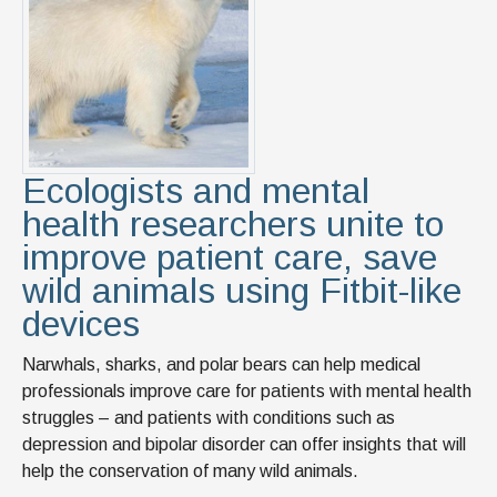
Ecologists and mental
health researchers unite to
improve patient care, save
wild animals using Fitbit-like
devices
Narwhals, sharks, and polar bears can help medical
professionals improve care for patients with mental health
struggles – and patients with conditions such as
depression and bipolar disorder can offer insights that will
help the conservation of many wild animals.