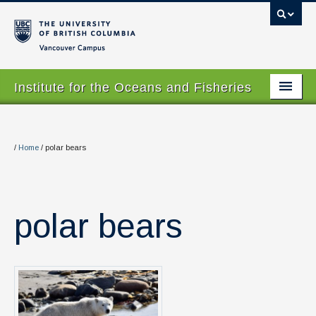
Vancouver campus
Institute for the Oceans and Fisheries
Home Page
About
/
Home
/
polar bears
Our Values
People
polar bears
Research
Graduate Program
Courses