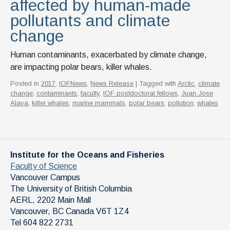
affected by human-made
pollutants and climate
change
Human contaminants, exacerbated by climate change,
are impacting polar bears, killer whales.
Posted in
2017
,
IOFNews
,
News Release
| Tagged with
Arctic
,
climate
change
,
contaminants
,
faculty
,
IOF postdoctoral fellows
,
Juan Jose
Alava
,
killer whales
,
marine mammals
,
polar bears
,
pollution
,
whales
Institute for the Oceans and Fisheries
Faculty of Science
Vancouver Campus
The University of British Columbia
AERL, 2202 Main Mall
Vancouver
,
BC
Canada
V6T 1Z4
Tel 604 822 2731