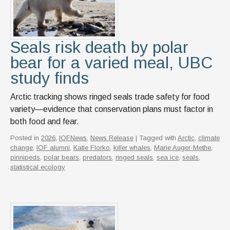
News & Events
IOF Intranet
Seals risk death by polar
SUPPORT IOF
bear for a varied meal, UBC
study finds
Arctic tracking shows ringed seals trade safety for food
variety—evidence that conservation plans must factor in
both food and fear.
Posted in
2026
,
IOFNews
,
News Release
| Tagged with
Arctic
,
climate
change
,
IOF alumni
,
Katie Florko
,
killer whales
,
Marie Auger-Methe
,
pinnipeds
,
polar bears
,
predators
,
ringed seals
,
sea ice
,
seals
,
statistical ecology