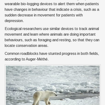
wearable bio-logging devices to alert them when patients
have changes in behaviour that indicate a crisis, such as a
sudden decrease in movement for patients with
depression.
Ecological researchers use similar devices to track animal
movement and learn where animals are doing important
behaviours, such as foraging and resting, so that they can
locate conservation areas.
Common roadblocks have stunted progress in both fields,
according to Auger-Méthé.