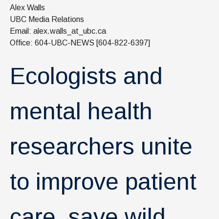
News & Events
Alex Walls
UBC Media Relations
IOF Intranet
Email: alex.walls_at_ubc.ca
Office: 604-UBC-NEWS [604-822-6397]
SUPPORT IOF
Ecologists and
mental health
researchers unite
to improve patient
care, save wild