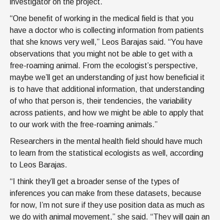
investigator on the project.
“One benefit of working in the medical field is that you
have a doctor who is collecting information from patients
that she knows very well,” Leos Barajas said. “You have
observations that you might not be able to get with a
free-roaming animal. From the ecologist’s perspective,
maybe we’ll get an understanding of just how beneficial it
is to have that additional information, that understanding
of who that person is, their tendencies, the variability
across patients, and how we might be able to apply that
to our work with the free-roaming animals.”
Researchers in the mental health field should have much
to learn from the statistical ecologists as well, according
to Leos Barajas.
“I think they’ll get a broader sense of the types of
inferences you can make from these datasets, because
for now, I’m not sure if they use position data as much as
we do with animal movement,” she said. “They will gain an