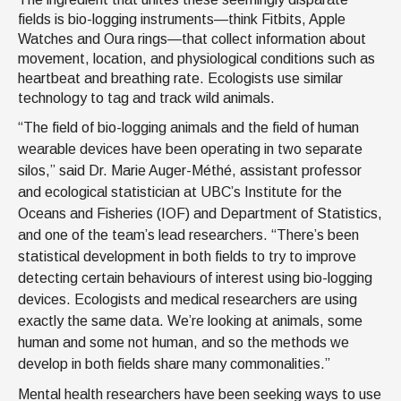
fields is bio-logging instruments—think Fitbits, Apple
Watches and Oura rings—that collect information about
movement, location, and physiological conditions such as
heartbeat and breathing rate. Ecologists use similar
technology to tag and track wild animals.
“The field of bio-logging animals and the field of human
wearable devices have been operating in two separate
silos,” said Dr. Marie Auger-Méthé, assistant professor
and ecological statistician at UBC’s Institute for the
Oceans and Fisheries (IOF) and Department of Statistics,
and one of the team’s lead researchers. “There’s been
statistical development in both fields to try to improve
detecting certain behaviours of interest using bio-logging
devices. Ecologists and medical researchers are using
exactly the same data. We’re looking at animals, some
human and some not human, and so the methods we
develop in both fields share many commonalities.”
Mental health researchers have been seeking ways to use