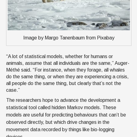
Image by Margo Tanenbaum from Pixabay
“A lot of statistical models, whether for humans or
animals, assume that all individuals are the same,” Auger-
Méthé said. “For instance, when they forage, all whales
do the same thing, or when they are experiencing a crisis,
all people do the same thing, but clearly that’s not the
case.”
The researchers hope to advance the development a
statistical tool called hidden Markov models. These
models are useful for predicting behaviours that can’t be
observed directly, but which drive changes in the
movement data recorded by things like bio-logging
devices.