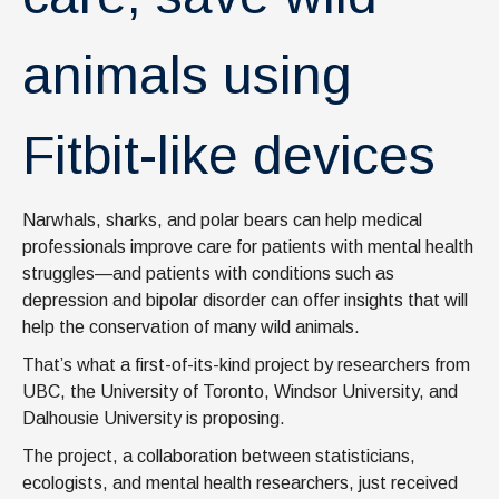
animals using
Fitbit-like devices
Narwhals, sharks, and polar bears can help medical
professionals improve care for patients with mental health
struggles—and patients with conditions such as
depression and bipolar disorder can offer insights that will
help the conservation of many wild animals.
That’s what a first-of-its-kind project by researchers from
UBC, the University of Toronto, Windsor University, and
Dalhousie University is proposing.
The project, a collaboration between statisticians,
ecologists, and mental health researchers, just received