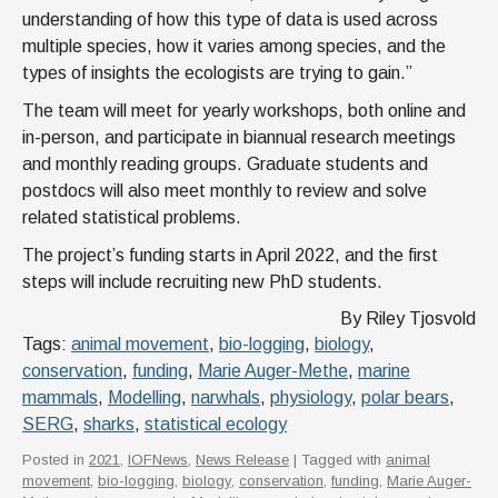
understanding of how this type of data is used across
multiple species, how it varies among species, and the
types of insights the ecologists are trying to gain.”
The team will meet for yearly workshops, both online and
in-person, and participate in biannual research meetings
and monthly reading groups. Graduate students and
postdocs will also meet monthly to review and solve
related statistical problems.
The project’s funding starts in April 2022, and the first
steps will include recruiting new PhD students.
By Riley Tjosvold
Tags:
animal movement
,
bio-logging
,
biology
,
conservation
,
funding
,
Marie Auger-Methe
,
marine
mammals
,
Modelling
,
narwhals
,
physiology
,
polar bears
,
SERG
,
sharks
,
statistical ecology
Posted in
2021
,
IOFNews
,
News Release
| Tagged with
animal
movement
,
bio-logging
,
biology
,
conservation
,
funding
,
Marie Auger-