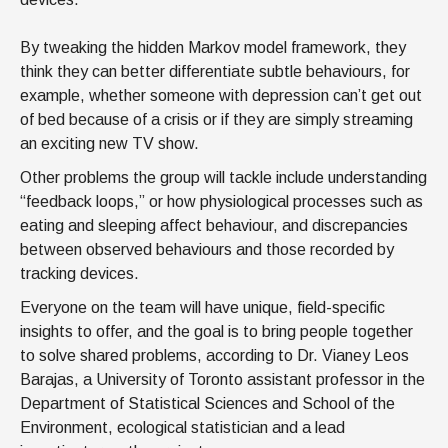
By tweaking the hidden Markov model framework, they
think they can better differentiate subtle behaviours, for
example, whether someone with depression can’t get out
of bed because of a crisis or if they are simply streaming
an exciting new TV show.
Other problems the group will tackle include understanding
“feedback loops,” or how physiological processes such as
eating and sleeping affect behaviour, and discrepancies
between observed behaviours and those recorded by
tracking devices.
Everyone on the team will have unique, field-specific
insights to offer, and the goal is to bring people together
to solve shared problems, according to Dr. Vianey Leos
Barajas, a University of Toronto assistant professor in the
Department of Statistical Sciences and School of the
Environment, ecological statistician and a lead