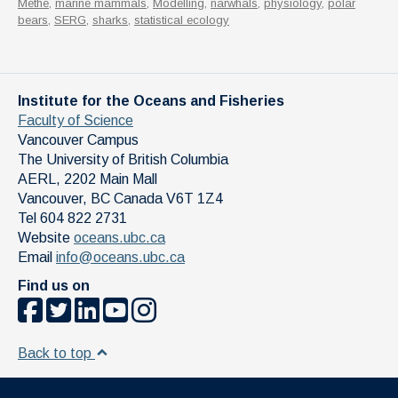
Methe
,
marine mammals
,
Modelling
,
narwhals
,
physiology
,
polar
bears
,
SERG
,
sharks
,
statistical ecology
Institute for the Oceans and Fisheries
Faculty of Science
Vancouver Campus
The University of British Columbia
AERL, 2202 Main Mall
Vancouver
,
BC
Canada
V6T 1Z4
Tel 604 822 2731
Website
oceans.ubc.ca
Email
info@oceans.ubc.ca
Find us on
Back to top