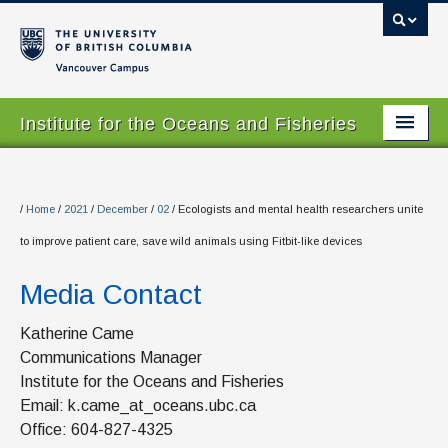
Vancouver campus
Institute for the Oceans and Fisheries
Home Page
About
/
Home
/
2021
/
December
/
02
/
Ecologists and mental health researchers unite
to improve patient care, save wild animals using Fitbit-like devices
Our Values
Media Contact
People
Research
Katherine Came
Communications Manager
Graduate Program
Institute for the Oceans and Fisheries
Email: k.came_at_oceans.ubc.ca
Courses
Office: 604-827-4325