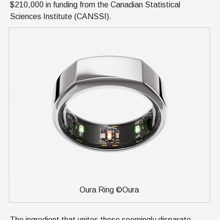
$210,000 in funding from the Canadian Statistical
Sciences Institute (CANSSI).
Oura Ring ©Oura
The ingredient that unites these seemingly disparate