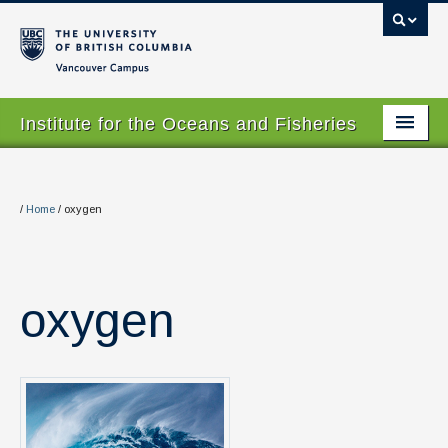
Vancouver campus
Institute for the Oceans and Fisheries
Home Page
About
/
Home
/
oxygen
Our Values
People
oxygen
Research
Graduate Program
Courses