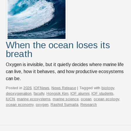
News & Events
IOF Intranet
SUPPORT IOF
When the ocean loses its
breath
Oxygen is invisible, but it quietly decides where marine life
can live, how it behaves, and how productive ecosystems
can be.
Posted in
2026
,
IOFNews
,
News Release
| Tagged with
biology
,
deoxygenation
,
faculty
,
Hongsik Kim
,
IOF alumni
,
IOF students
,
IUCN
,
marine ecosystems
,
marine science
,
ocean
,
ocean ecology
,
ocean economy
,
oxygen
,
Rashid Sumaila
,
Research