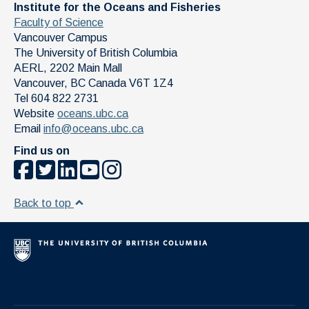
Institute for the Oceans and Fisheries
Faculty of Science
Vancouver Campus
The University of British Columbia
AERL, 2202 Main Mall
Vancouver
,
BC
Canada
V6T 1Z4
Tel 604 822 2731
Website
oceans.ubc.ca
Email
info@oceans.ubc.ca
Find us on
Back to top