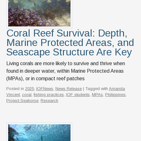
News & Events
IOF Intranet
SUPPORT IOF
Coral Reef Survival: Depth,
Marine Protected Areas, and
Seascape Structure Are Key
Living corals are more likely to survive and thrive when
found in deeper water, within Marine Protected Areas
(MPAs), or in compact reef patches
Posted in
2025
,
IOFNews
,
News Release
| Tagged with
Amanda
Vincent
,
coral
,
fishing practices
,
IOF students
,
MPAs
,
Philippines
,
Project Seahorse
,
Research