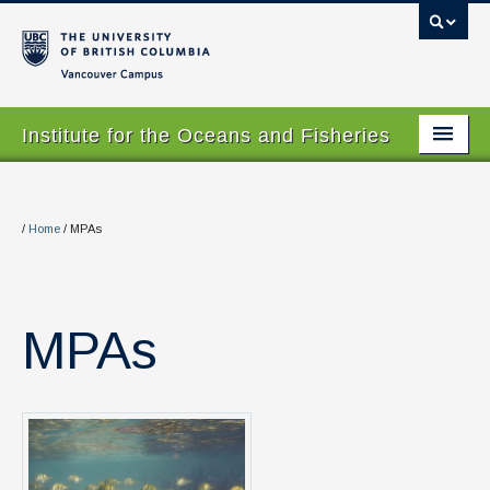
Vancouver campus
Institute for the Oceans and Fisheries
Home Page
About
/
Home
/
MPAs
Our Values
People
MPAs
Research
Graduate Program
Courses