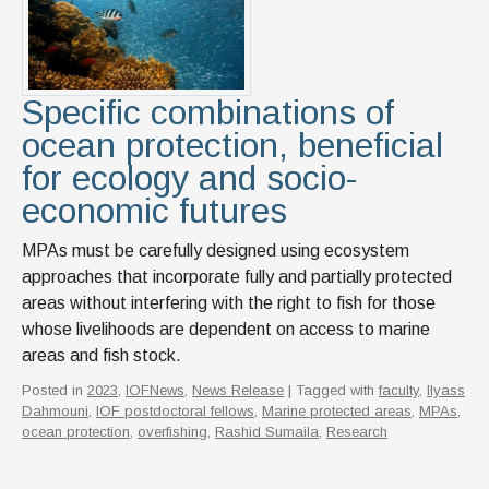
Specific combinations of
ocean protection, beneficial
for ecology and socio-
economic futures
MPAs must be carefully designed using ecosystem
approaches that incorporate fully and partially protected
areas without interfering with the right to fish for those
whose livelihoods are dependent on access to marine
areas and fish stock.
Posted in
2023
,
IOFNews
,
News Release
| Tagged with
faculty
,
Ilyass
Dahmouni
,
IOF postdoctoral fellows
,
Marine protected areas
,
MPAs
,
ocean protection
,
overfishing
,
Rashid Sumaila
,
Research