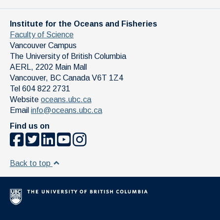
Institute for the Oceans and Fisheries
Faculty of Science
Vancouver Campus
The University of British Columbia
AERL, 2202 Main Mall
Vancouver
,
BC
Canada
V6T 1Z4
Tel 604 822 2731
Website
oceans.ubc.ca
Email
info@oceans.ubc.ca
Find us on
Back to top