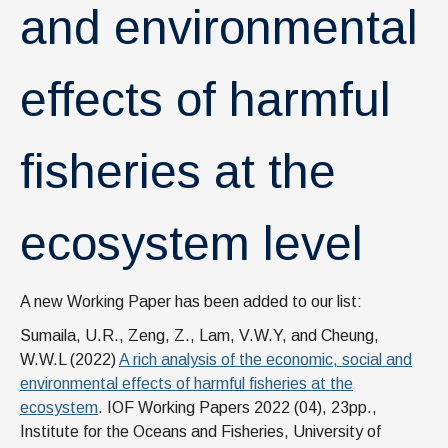
and environmental
effects of harmful
fisheries at the
ecosystem level
A new Working Paper has been added to our list:
Sumaila, U.R., Zeng, Z., Lam, V.W.Y, and Cheung,
W.W.L (2022)
A rich analysis of the economic, social and
environmental effects of harmful fisheries at the
ecosystem
. IOF Working Papers 2022 (04), 23pp.,
Institute for the Oceans and Fisheries, University of