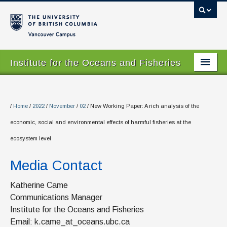
Vancouver campus
Institute for the Oceans and Fisheries
Home Page
About
/
Home
/
2022
/
November
/
02
/
New Working Paper: A rich analysis of the
economic, social and environmental effects of harmful fisheries at the
Our Values
ecosystem level
People
Media Contact
Research
Katherine Came
Graduate Program
Communications Manager
Institute for the Oceans and Fisheries
Courses
Email: k.came_at_oceans.ubc.ca