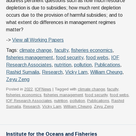
address pertinent questions such as how much resource
depletion is due to subsidies; how much rent depletion
occurs due to the provision of harmful subsidies; and to
what extent do differences in management regimes
matter?
->
View all Working Papers
Tags:
climate change
,
faculty
,
fisheries economics
,
fisheries management
,
food security
,
food webs
,
IOF
Research Associates
,
nutrition
,
pollution
,
Publications
,
Rashid Sumaila
,
Research
,
Vicky Lam
,
William Cheung
,
Zeyu Zeng
Posted in
2022
,
IOFNews
| Tagged with
climate change
,
faculty
,
fisheries economics
,
fisheries management
,
food security
,
food webs
,
IOF Research Associates
,
nutrition
,
pollution
,
Publications
,
Rashid
Sumaila
,
Research
,
Vicky Lam
,
William Cheung
,
Zeyu Zeng
Institute for the Oceans and Fisheries