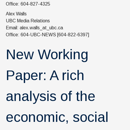
News & Events
Office: 604-827-4325
Alex Walls
IOF Intranet
UBC Media Relations
SUPPORT IOF
Email: alex.walls_at_ubc.ca
Office: 604-UBC-NEWS [604-822-6397]
New Working
Paper: A rich
analysis of the
economic, social