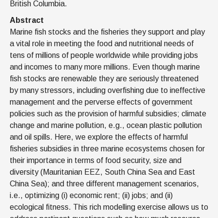
British Columbia.
Abstract
Marine fish stocks and the fisheries they support and play
a vital role in meeting the food and nutritional needs of
tens of millions of people worldwide while providing jobs
and incomes to many more millions. Even though marine
fish stocks are renewable they are seriously threatened
by many stressors, including overfishing due to ineffective
management and the perverse effects of government
policies such as the provision of harmful subsidies; climate
change and marine pollution, e.g., ocean plastic pollution
and oil spills. Here, we explore the effects of harmful
fisheries subsidies in three marine ecosystems chosen for
their importance in terms of food security, size and
diversity (Mauritanian EEZ, South China Sea and East
China Sea); and three different management scenarios,
i.e., optimizing (i) economic rent; (ii) jobs; and (ii)
ecological fitness. This rich modelling exercise allows us to