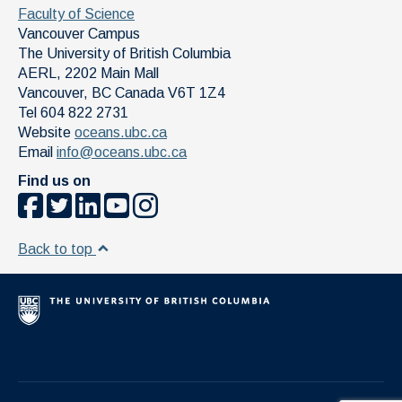
Faculty of Science
Vancouver Campus
The University of British Columbia
AERL, 2202 Main Mall
Vancouver
,
BC
Canada
V6T 1Z4
Tel 604 822 2731
Website
oceans.ubc.ca
Email
info@oceans.ubc.ca
Find us on
Back to top