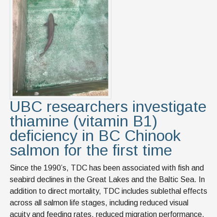
News & Events
IOF Intranet
SUPPORT IOF
UBC researchers investigate
thiamine (vitamin B1)
deficiency in BC Chinook
salmon for the first time
Since the 1990’s, TDC has been associated with fish and
seabird declines in the Great Lakes and the Baltic Sea. In
addition to direct mortality, TDC includes sublethal effects
across all salmon life stages, including reduced visual
acuity and feeding rates, reduced migration performance,