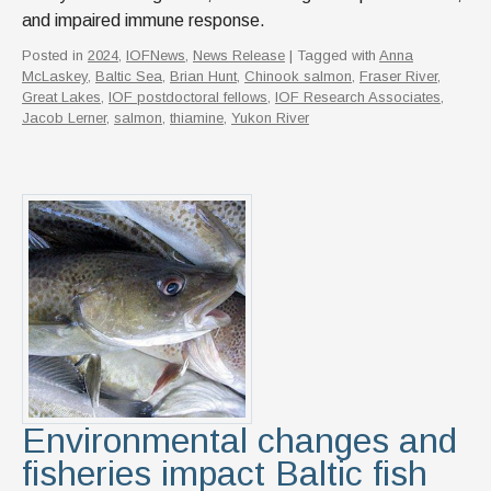
and impaired immune response.
Posted in
2024
,
IOFNews
,
News Release
| Tagged with
Anna
McLaskey
,
Baltic Sea
,
Brian Hunt
,
Chinook salmon
,
Fraser River
,
Great Lakes
,
IOF postdoctoral fellows
,
IOF Research Associates
,
Jacob Lerner
,
salmon
,
thiamine
,
Yukon River
Environmental changes and
fisheries impact Baltic fish