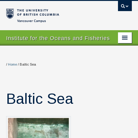
Vancouver campus
Institute for the Oceans and Fisheries
Home Page
About
/
Home
/
Baltic Sea
Our Values
People
Baltic Sea
Research
Graduate Program
Courses