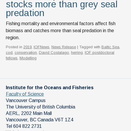
stocks more than grey seal
predation
Fishing mortality and environmental factors affect fish
biomass and catches more than seal predation in the
region.
Posted in
2019
,
IOFNews
,
News Release
| Tagged with
Baltic Sea
,
cod
,
conservation
,
David Costalago
,
herring
,
IOF postdoctoral
fellows
,
Modelling
Institute for the Oceans and Fisheries
Faculty of Science
Vancouver Campus
The University of British Columbia
AERL, 2202 Main Mall
Vancouver
,
BC
Canada
V6T 1Z4
Tel 604 822 2731