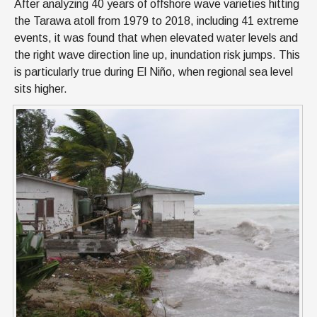
After analyzing 40 years of offshore wave varieties hitting
the Tarawa atoll from 1979 to 2018, including 41 extreme
events, it was found that when elevated water levels and
the right wave direction line up, inundation risk jumps. This
is particularly true during El Niño, when regional sea level
sits higher.