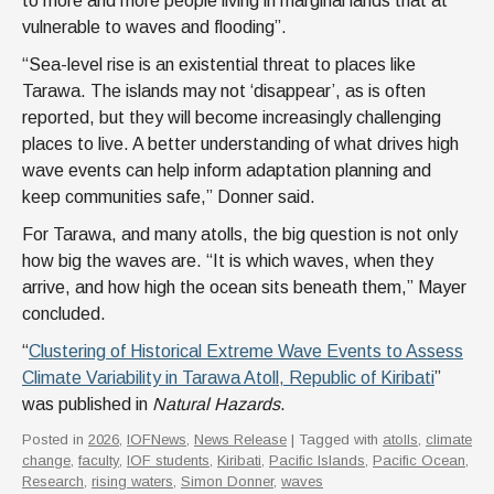
to more and more people living in marginal lands that at
vulnerable to waves and flooding”.
“Sea-level rise is an existential threat to places like
Tarawa. The islands may not ‘disappear’, as is often
reported, but they will become increasingly challenging
places to live. A better understanding of what drives high
wave events can help inform adaptation planning and
keep communities safe,” Donner said.
For Tarawa, and many atolls, the big question is not only
how big the waves are. “It is which waves, when they
arrive, and how high the ocean sits beneath them,” Mayer
concluded.
“
Clustering of Historical Extreme Wave Events to Assess
Climate Variability in Tarawa Atoll, Republic of Kiribati
”
was published in
Natural Hazards
.
Posted in
2026
,
IOFNews
,
News Release
| Tagged with
atolls
,
climate
change
,
faculty
,
IOF students
,
Kiribati
,
Pacific Islands
,
Pacific Ocean
,
Research
,
rising waters
,
Simon Donner
,
waves