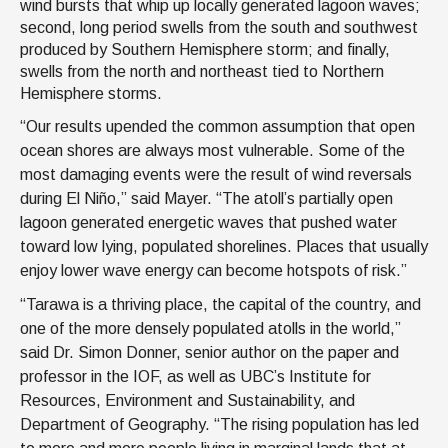
wind bursts that whip up locally generated lagoon waves;
second, long period swells from the south and southwest
produced by Southern Hemisphere storm; and finally,
swells from the north and northeast tied to Northern
Hemisphere storms.
“Our results upended the common assumption that open
ocean shores are always most vulnerable. Some of the
most damaging events were the result of wind reversals
during El Niño,” said Mayer. “The atoll’s partially open
lagoon generated energetic waves that pushed water
toward low lying, populated shorelines. Places that usually
enjoy lower wave energy can become hotspots of risk.”
“Tarawa is a thriving place, the capital of the country, and
one of the more densely populated atolls in the world,”
said Dr. Simon Donner, senior author on the paper and
professor in the IOF, as well as UBC’s Institute for
Resources, Environment and Sustainability, and
Department of Geography. “The rising population has led