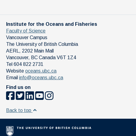
Institute for the Oceans and Fisheries
Faculty of Science
Vancouver Campus
The University of British Columbia
AERL, 2202 Main Mall
Vancouver
,
BC
Canada
V6T 1Z4
Tel 604 822 2731
Website
oceans.ubc.ca
Email
info@oceans.ubc.ca
Find us on
Back to top