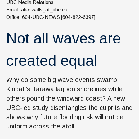
UBC Media Relations
News & Events
Email: alex.walls_at_ubc.ca
IOF Intranet
Office: 604-UBC-NEWS [604-822-6397]
SUPPORT IOF
Not all waves are
created equal
Why do some big wave events swamp
Kiribati’s Tarawa lagoon shorelines while
others pound the windward coast? A new
UBC-led study disentangles the culprits and
shows why future flooding risk will not be
uniform across the atoll.