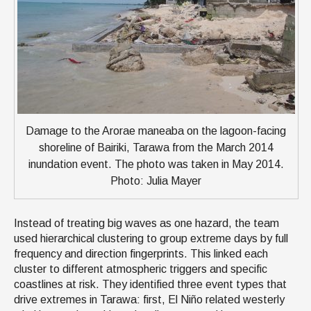
Damage to the Arorae maneaba on the lagoon-facing
shoreline of Bairiki, Tarawa from the March 2014
inundation event. The photo was taken in May 2014.
Photo: Julia Mayer
Instead of treating big waves as one hazard, the team
used hierarchical clustering to group extreme days by full
frequency and direction fingerprints. This linked each
cluster to different atmospheric triggers and specific
coastlines at risk. They identified three event types that
drive extremes in Tarawa: first, El Niño related westerly