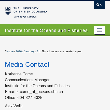
Vancouver campus
Institute for the Oceans and Fisheries
Home Page
About
/
Home
/
2026
/
January
/
21
/
Not all waves are created equal
Our Values
Media Contact
People
Katherine Came
Communications Manager
Research
Institute for the Oceans and Fisheries
Graduate Program
Email: k.came_at_oceans.ubc.ca
Office: 604-827-4325
Courses
Alex Walls