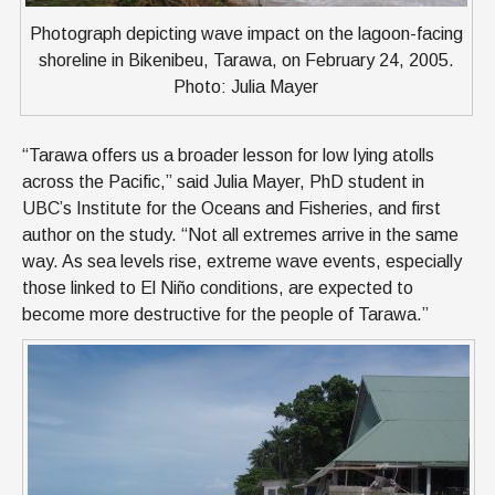
Photograph depicting wave impact on the lagoon-facing
shoreline in Bikenibeu, Tarawa, on February 24, 2005.
Photo: Julia Mayer
“Tarawa offers us a broader lesson for low lying atolls
across the Pacific,” said Julia Mayer, PhD student in
UBC’s Institute for the Oceans and Fisheries, and first
author on the study. “Not all extremes arrive in the same
way. As sea levels rise, extreme wave events, especially
those linked to El Niño conditions, are expected to
become more destructive for the people of Tarawa.”