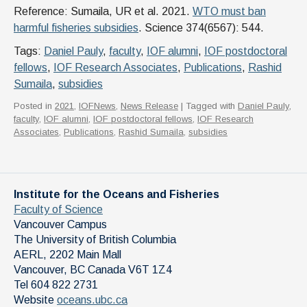
Reference: Sumaila, UR et al. 2021.
WTO must ban
harmful fisheries subsidies
. Science 374(6567): 544.
Tags:
Daniel Pauly
,
faculty
,
IOF alumni
,
IOF postdoctoral
fellows
,
IOF Research Associates
,
Publications
,
Rashid
Sumaila
,
subsidies
Posted in
2021
,
IOFNews
,
News Release
| Tagged with
Daniel Pauly
,
faculty
,
IOF alumni
,
IOF postdoctoral fellows
,
IOF Research
Associates
,
Publications
,
Rashid Sumaila
,
subsidies
Institute for the Oceans and Fisheries
Faculty of Science
Vancouver Campus
The University of British Columbia
AERL, 2202 Main Mall
Vancouver
,
BC
Canada
V6T 1Z4
Tel 604 822 2731
Website
oceans.ubc.ca