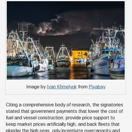
Image by
Ivan Khmelyuk
from
Pixabay
Citing a comprehensive body of research, the signatories
stated that government payments that lower the cost of
fuel and vessel construction; provide price support to
keep market prices artificially high, and back fleets that
plunder the high seas, only incentivize overcapacity and