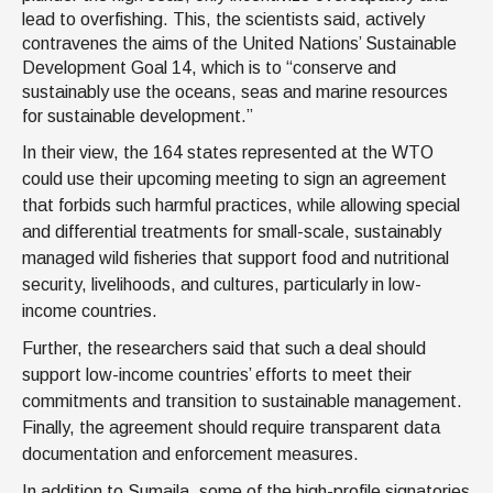
lead to overfishing. This, the scientists said, actively
contravenes the aims of the United Nations’ Sustainable
Development Goal 14, which is to “conserve and
sustainably use the oceans, seas and marine resources
for sustainable development.”
In their view, the 164 states represented at the WTO
could use their upcoming meeting to sign an agreement
that forbids such harmful practices, while allowing special
and differential treatments for small-scale, sustainably
managed wild fisheries that support food and nutritional
security, livelihoods, and cultures, particularly in low-
income countries.
Further, the researchers said that such a deal should
support low-income countries’ efforts to meet their
commitments and transition to sustainable management.
Finally, the agreement should require transparent data
documentation and enforcement measures.
In addition to Sumaila, some of the high-profile signatories