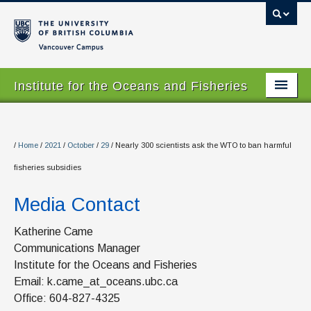
Vancouver campus
Institute for the Oceans and Fisheries
Home Page
About
/
Home
/
2021
/
October
/
29
/
Nearly 300 scientists ask the WTO to ban harmful
fisheries subsidies
Our Values
Media Contact
People
Research
Katherine Came
Communications Manager
Graduate Program
Institute for the Oceans and Fisheries
Email: k.came_at_oceans.ubc.ca
Courses
Office: 604-827-4325