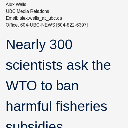
News & Events
Alex Walls
UBC Media Relations
IOF Intranet
Email: alex.walls_at_ubc.ca
Office: 604-UBC-NEWS [604-822-6397]
SUPPORT IOF
Nearly 300
scientists ask the
WTO to ban
harmful fisheries
subsidies