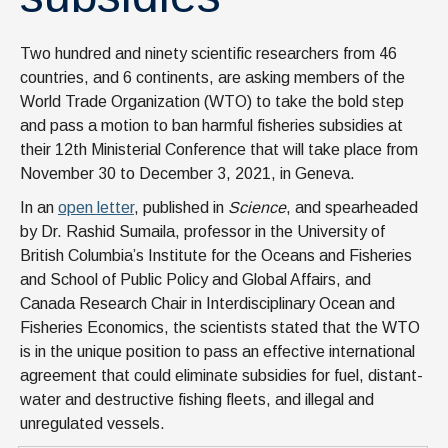
Two hundred and ninety scientific researchers from 46
countries, and 6 continents, are asking members of the
World Trade Organization (WTO) to take the bold step
and pass a motion to ban harmful fisheries subsidies at
their 12th Ministerial Conference that will take place from
November 30 to December 3, 2021, in Geneva.
In an
open letter
, published in
Science
, and spearheaded
by Dr. Rashid Sumaila, professor in the University of
British Columbia’s Institute for the Oceans and Fisheries
and School of Public Policy and Global Affairs, and
Canada Research Chair in Interdisciplinary Ocean and
Fisheries Economics, the scientists stated that the WTO
is in the unique position to pass an effective international
agreement that could eliminate subsidies for fuel, distant-
water and destructive fishing fleets, and illegal and
unregulated vessels.