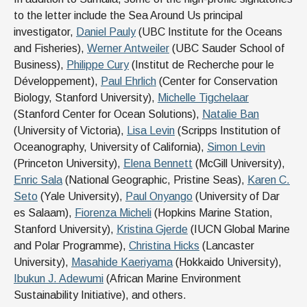
to the letter include the Sea Around Us principal
investigator,
Daniel Pauly
(UBC Institute for the Oceans
and Fisheries),
Werner Antweiler
(UBC Sauder School of
Business),
Philippe Cury
(Institut de Recherche pour le
Développement),
Paul Ehrlich
(Center for Conservation
Biology, Stanford University),
Michelle Tigchelaar
(Stanford Center for Ocean Solutions),
Natalie Ban
(University of Victoria),
Lisa Levin
(Scripps Institution of
Oceanography, University of California),
Simon Levin
(Princeton University),
Elena Bennett
(McGill University),
Enric Sala
(National Geographic, Pristine Seas),
Karen C.
Seto
(Yale University),
Paul Onyango
(University of Dar
es Salaam),
Fiorenza Micheli
(Hopkins Marine Station,
Stanford University),
Kristina Gjerde
(IUCN Global Marine
and Polar Programme),
Christina Hicks
(Lancaster
University),
Masahide Kaeriyama
(Hokkaido University),
Ibukun J. Adewumi
(African Marine Environment
Sustainability Initiative), and others.