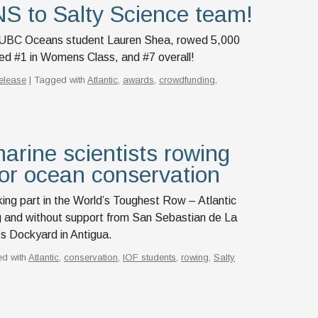
to Salty Science team!
d UBC Oceans student Lauren Shea, rowed 5,000
ced #1 in Womens Class, and #7 overall!
elease
| Tagged with
Atlantic
,
awards
,
crowdfunding
,
arine scientists rowing
or ocean conservation
king part in the World’s Toughest Row – Atlantic
 and without support from San Sebastian de La
s Dockyard in Antigua.
ed with
Atlantic
,
conservation
,
IOF students
,
rowing
,
Salty