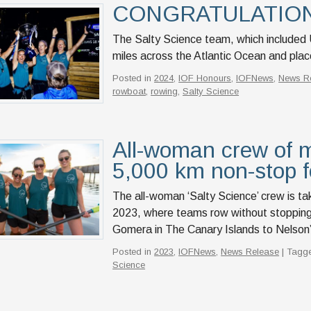
CONGRATULATIONS 
The Salty Science team, which include
miles across the Atlantic Ocean and pla
Posted in
2024
,
IOF Honours
,
IOFNews
,
News R
rowboat
,
rowing
,
Salty Science
All-woman crew of m
5,000 km non-stop f
The all-woman ‘Salty Science’ crew is ta
2023, where teams row without stopping
Gomera in The Canary Islands to Nelson’
Posted in
2023
,
IOFNews
,
News Release
| Tagg
Science