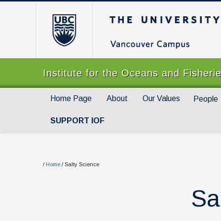
The University of Br
Institute for the Oceans and Fisheri
Home Page
About
Our Values
People
SUPPORT IOF
/
Home
/
Salty Science
Sa