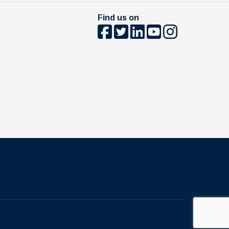
Find us on
The University of British Columbia