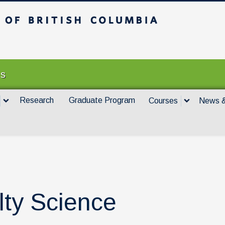
itish Columbia
Vancouver campus
es
Research
Graduate Program
Courses
News &
lty Science