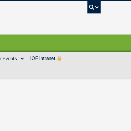
UBC Sea
IOF Intranet
 Events