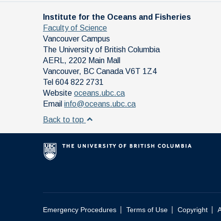
Institute for the Oceans and Fisheries
Faculty of Science
Vancouver Campus
The University of British Columbia
AERL, 2202 Main Mall
Vancouver
,
BC
Canada
V6T 1Z4
Tel 604 822 2731
Website
oceans.ubc.ca
Email
info@oceans.ubc.ca
Back to top
|
|
|
Emergency Procedures
Terms of Use
Copyright
A