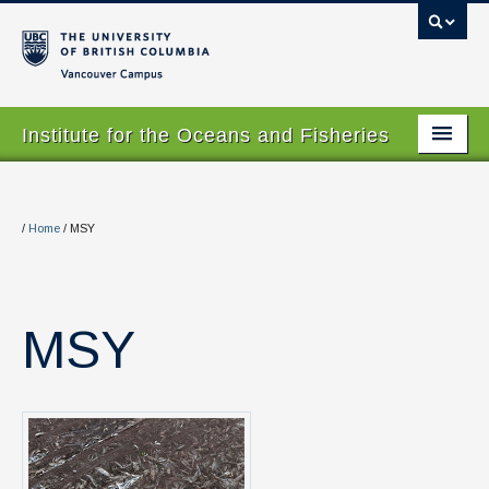
Vancouver campus
Institute for the Oceans and Fisheries
Home Page
About
/
Home
/
MSY
Our Values
People
MSY
Research
Graduate Program
Courses