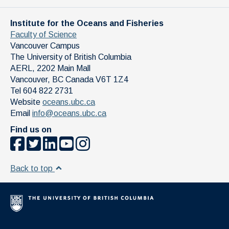
Institute for the Oceans and Fisheries
Faculty of Science
Vancouver Campus
The University of British Columbia
AERL, 2202 Main Mall
Vancouver
,
BC
Canada
V6T 1Z4
Tel 604 822 2731
Website
oceans.ubc.ca
Email
info@oceans.ubc.ca
Find us on
Back to top