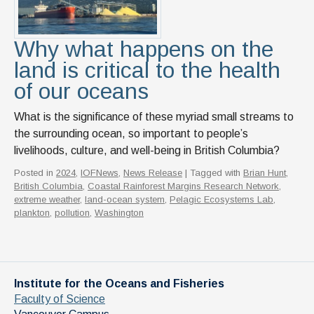
News & Events
IOF Intranet
Why what happens on the
land is critical to the health
SUPPORT IOF
of our oceans
What is the significance of these myriad small streams to
the surrounding ocean, so important to people’s
livelihoods, culture, and well-being in British Columbia?
Posted in
2024
,
IOFNews
,
News Release
| Tagged with
Brian Hunt
,
British Columbia
,
Coastal Rainforest Margins Research Network
,
extreme weather
,
land-ocean system
,
Pelagic Ecosystems Lab
,
plankton
,
pollution
,
Washington
Institute for the Oceans and Fisheries
Faculty of Science