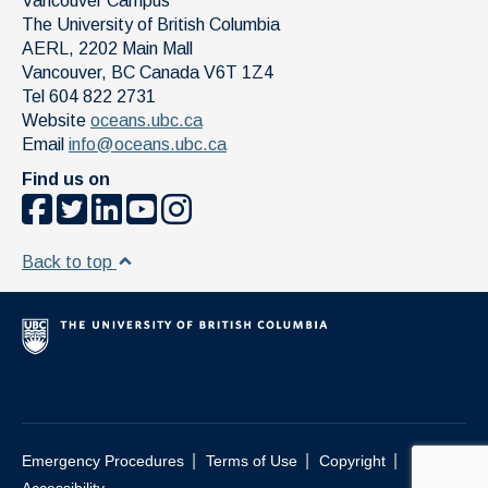
Vancouver Campus
The University of British Columbia
AERL, 2202 Main Mall
Vancouver
,
BC
Canada
V6T 1Z4
Tel 604 822 2731
Website
oceans.ubc.ca
Email
info@oceans.ubc.ca
Find us on
Back to top
|
|
|
Emergency Procedures
Terms of Use
Copyright