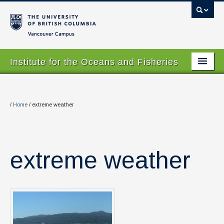
Vancouver campus
Institute for the Oceans and Fisheries
Home Page
About
/
Home
/
extreme weather
Our Values
People
extreme weather
Research
Graduate Program
Courses