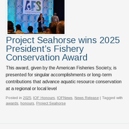
News & Events
IOF Intranet
SUPPORT IOF
Project Seahorse wins 2025
President’s Fishery
Conservation Award
This award, given by the American Fisheries Society, is
presented for singular accomplishments or long-term
contributions that advance aquatic resource conservation
at a regional or local level
Posted in
2025
,
IOF Honours
,
IOFNews
,
News Release
| Tagged with
awards
,
honours
,
Project Seahorse