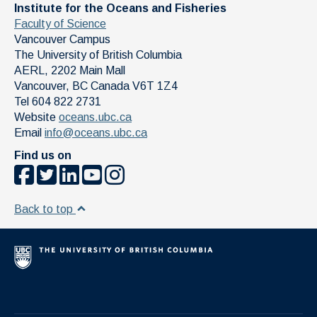
Institute for the Oceans and Fisheries
Faculty of Science
Vancouver Campus
The University of British Columbia
AERL, 2202 Main Mall
Vancouver
,
BC
Canada
V6T 1Z4
Tel 604 822 2731
Website
oceans.ubc.ca
Email
info@oceans.ubc.ca
Find us on
Back to top