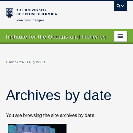
Vancouver campus
Institute for the Oceans and Fisheries
Home Page
About
/
Home
/
2025
/
August
/
11
Our Values
People
Archives by date
Research
Graduate Program
You are browsing the site archives by date.
Courses