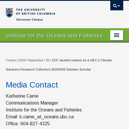
Vancouver campus
Institute for the Oceans and Fisheries
Home Page
About
/
Home
/
2024
/
September
/
25
/
OCF student named as a UBC’s Climate
Solutions Research Collective 2024/2025 Solution Scholar
Our Values
Media Contact
People
Research
Katherine Came
Communications Manager
Graduate Program
Institute for the Oceans and Fisheries
Email: k.came_at_oceans.ubc.ca
Courses
Office: 604-827-4325