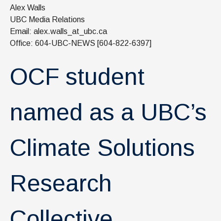
News & Events
Alex Walls
UBC Media Relations
IOF Intranet
Email: alex.walls_at_ubc.ca
Office: 604-UBC-NEWS [604-822-6397]
SUPPORT IOF
OCF student
named as a UBC’s
Climate Solutions
Research
Collective