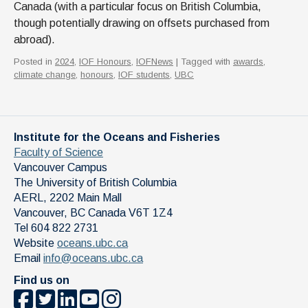
Canada (with a particular focus on British Columbia,
though potentially drawing on offsets purchased from
abroad).
Posted in
2024
,
IOF Honours
,
IOFNews
| Tagged with
awards
,
climate change
,
honours
,
IOF students
,
UBC
Institute for the Oceans and Fisheries
Faculty of Science
Vancouver Campus
The University of British Columbia
AERL, 2202 Main Mall
Vancouver
,
BC
Canada
V6T 1Z4
Tel 604 822 2731
Website
oceans.ubc.ca
Email
info@oceans.ubc.ca
Find us on