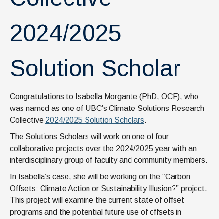
2024/2025
Solution Scholar
Congratulations to Isabella Morgante (PhD, OCF), who
was named as one of UBC’s Climate Solutions Research
Collective
2024/2025 Solution Scholars
.
The Solutions Scholars will work on one of four
collaborative projects over the 2024/2025 year with an
interdisciplinary group of faculty and community members.
In Isabella’s case, she will be working on the “Carbon
Offsets: Climate Action or Sustainability Illusion?” project.
This project will examine the current state of offset
programs and the potential future use of offsets in