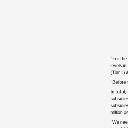
“For the
levels i
(Tier 1) 
“Before 
In total
subsidie
subsidies
million p
“We need