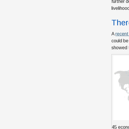
further d
liveliho
Ther
A
recen
could be
showed t
45 econo