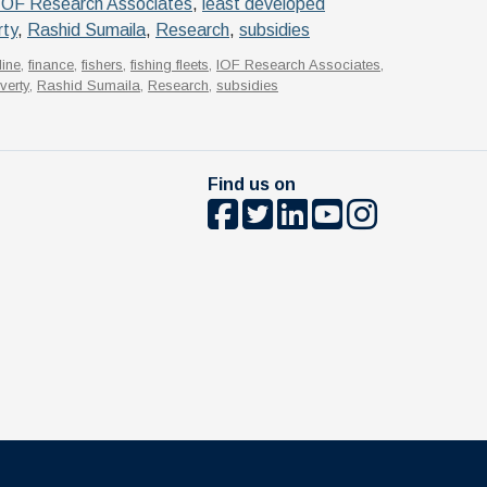
IOF Research Associates
,
least developed
rty
,
Rashid Sumaila
,
Research
,
subsidies
line
,
finance
,
fishers
,
fishing fleets
,
IOF Research Associates
,
verty
,
Rashid Sumaila
,
Research
,
subsidies
Find us on
The University of British Columbia