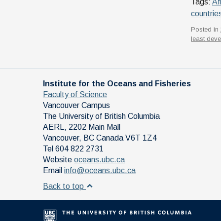
Tags:
Af
countrie
Posted in
least deve
Institute for the Oceans and Fisheries
Faculty of Science
Vancouver Campus
The University of British Columbia
AERL, 2202 Main Mall
Vancouver
,
BC
Canada
V6T 1Z4
Tel 604 822 2731
Website
oceans.ubc.ca
Email
info@oceans.ubc.ca
Back to top