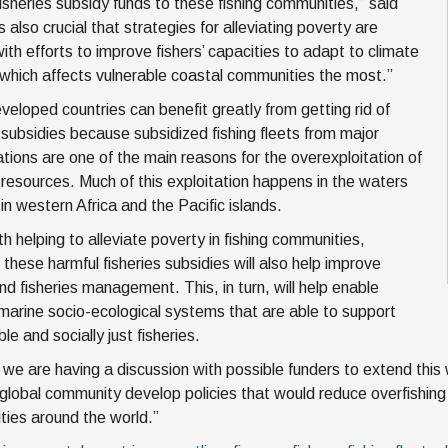
fisheries subsidy funds to these fishing communities,” said
is also crucial that strategies for alleviating poverty are
ith efforts to improve fishers’ capacities to adapt to climate
which affects vulnerable coastal communities the most.”
veloped countries can benefit greatly from getting rid of
s subsidies because subsidized fishing fleets from major
nations are one of the main reasons for the overexploitation of
s resources. Much of this exploitation happens in the waters
in western Africa and the Pacific islands.
h helping to alleviate poverty in fishing communities,
 these harmful fisheries subsidies will also help improve
nd fisheries management. This, in turn, will help enable
t marine socio-ecological systems that are able to support
le and socially just fisheries.
 we are having a discussion with possible funders to extend this w
 global community develop policies that would reduce overfishing 
ies around the world.”