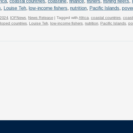
rica
,
coastal countries
,
coastline
,
finance
,
fishers
,
fishing fleets
,
s
,
Louise Teh
,
low-income fishers
,
nutrition
,
Pacific Islands
,
pove
2024
,
IOFNews
,
News Release
| Tagged with
Africa
,
coastal countries
,
coast
loped countries
,
Louise Teh
,
low-income fishers
,
nutrition
,
Pacific Islands
,
po