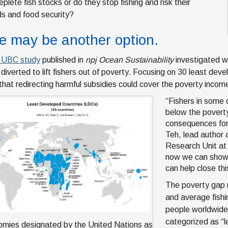
eplete fish stocks or do they stop fishing and risk their
ods and food security?
e may be another option.
t UBC study
published in
npj Ocean Sustainability
investigated wh
 diverted to lift fishers out of poverty. Focusing on 30 least dev
hat redirecting harmful subsidies could cover the poverty incom
“Fishers in some o
below the poverty
consequences for t
Teh, lead author 
Research Unit at 
now we can show t
can help close th
The poverty gap 
and average fishin
people worldwide
categorized as “
mies designated by the United Nations as