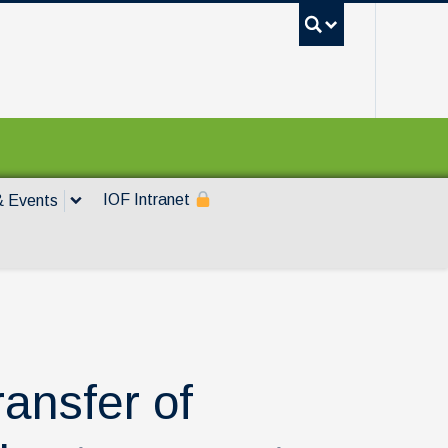
UBC Sea
IOF Intranet
 Events
ransfer of