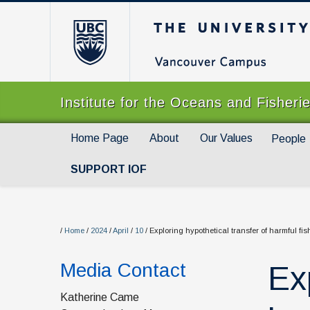
The University of Br
Institute for the Oceans and Fisheri
Home Page
About
Our Values
People
SUPPORT IOF
/
Home
/
2024
/
April
/
10
/
Exploring hypothetical transfer of harmful fi
Media Contact
Ex
Katherine Came