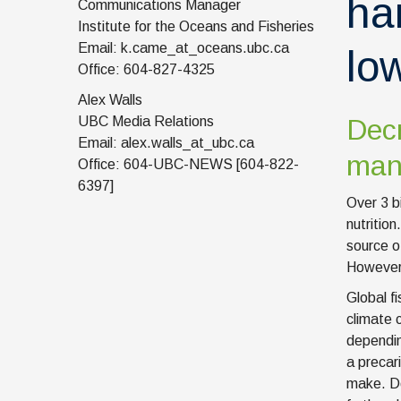
ha
Communications Manager
Institute for the Oceans and Fisheries
Email: k.came_at_oceans.ubc.ca
lo
Office: 604-827-4325
Alex Walls
UBC Media Relations
Decr
Email: alex.walls_at_ubc.ca
many
Office: 604-UBC-NEWS [604-822-
6397]
Over 3 bi
nutrition
source o
However,
Global fi
climate 
dependin
a precari
make. Do