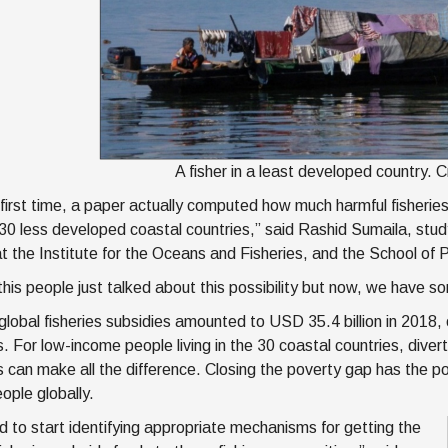
A fisher in a least developed country. 
 first time, a paper actually computed how much harmful fisheries
n 30 less developed coastal countries,” said Rashid Sumaila, st
at the Institute for the Oceans and Fisheries, and the School of P
this people just talked about this possibility but now, we have 
, global fisheries subsidies amounted to USD 35.4 billion in 2018
s. For low-income people living in the 30 coastal countries, dive
 can make all the difference. Closing the poverty gap has the pote
eople globally.
 to start identifying appropriate mechanisms for getting the