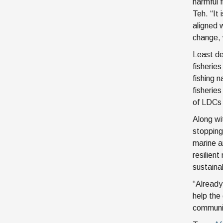
harmful 
Teh. “It 
aligned w
change, 
Least de
fisherie
fishing 
fisherie
of LDCs 
Along wit
stopping
marine a
resilien
sustainab
“Already
help the
communit