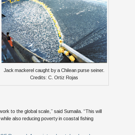
Jack mackerel caught by a Chilean purse seiner.
Credits: C. Ortiz Rojas
ork to the global scale,” said Sumaila. “This will
while also reducing poverty in coastal fishing