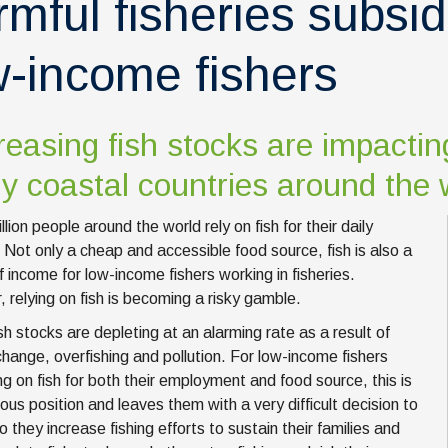
rmful fisheries subsid
w-income fishers
easing fish stocks are impactin
 coastal countries around the 
llion people around the world rely on fish for their daily
. Not only a cheap and accessible food source, fish is also a
f income for low-income fishers working in fisheries.
 relying on fish is becoming a risky gamble.
sh stocks are depleting at an alarming rate as a result of
change, overfishing and pollution. For low-income fishers
g on fish for both their employment and food source, this is
ous position and leaves them with a very difficult decision to
 they increase fishing efforts to sustain their families and