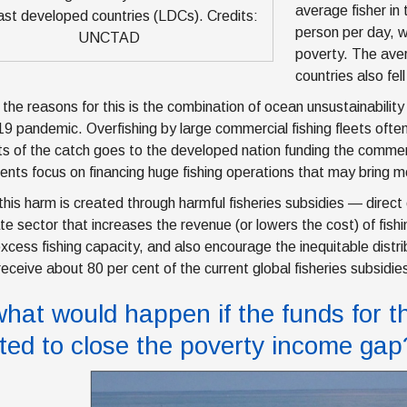
average fisher in
ast developed countries (LDCs). Credits:
person per day, 
UNCTAD
poverty. The aver
countries also fel
the reasons for this is the combination of ocean unsustainabilit
 pandemic. Overfishing by large commercial fishing fleets often 
its of the catch goes to the developed nation funding the commerc
nts focus on financing huge fishing operations that may bring 
this harm is created through harmful fisheries subsidies — direct 
ate sector that increases the revenue (or lowers the cost) of fis
excess fishing capacity, and also encourage the inequitable distri
receive about 80 per cent of the current global fisheries subsidie
what would happen if the funds for 
rted to close the poverty income gap