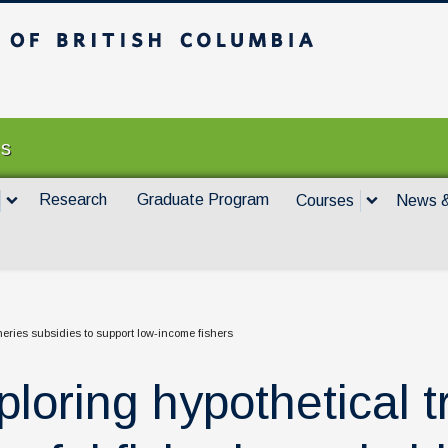
itish Columbia
Vancouver campus
es
Research
Graduate Program
Courses
News &
sheries subsidies to support low-income fishers
ploring hypothetical t