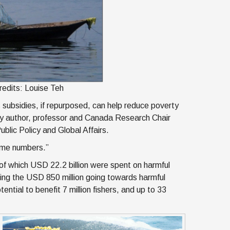
Credits: Louise Teh
 subsidies, if repurposed, can help reduce poverty
udy author, professor and Canada Research Chair
ublic Policy and Global Affairs.
some numbers.”
, of which USD 22.2 billion were spent on harmful
rting the USD 850 million going towards harmful
ntial to benefit 7 million fishers, and up to 33