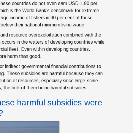
 these countries do not even earn USD 1.90 per
which is the World Bank’s benchmark for extreme
age income of fishers in 90 per cent of these
l below their national minimum living wage.
y and resource overexploitation combined with the
occurs in the waters of developing countries while
ial fleet. Even within developing countries,
more harm than good.
or indirect governmental financial contributions to
hing. These subsidies are harmful because they can
bution of resources, especially since large-scale
s, the bulk of them being harmful subsidies.
these harmful subsidies were
?