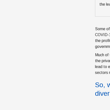
the le
Some of 
COVID-19
the prof
governme
Much of 
the priv
lead to 
sectors 
So, 
dive