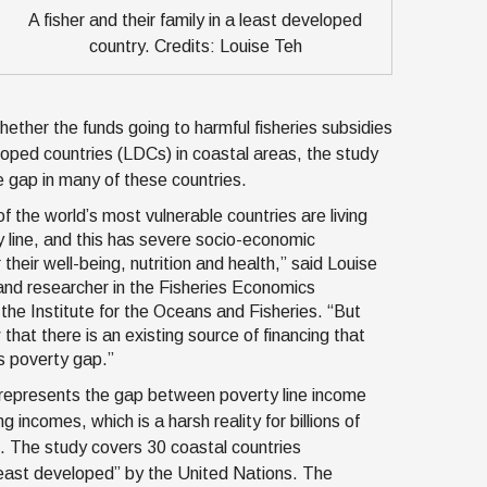
A fisher and their family in a least developed
country. Credits: Louise Teh
ether the funds going to harmful fisheries subsidies
eloped countries (LDCs) in coastal areas, the study
e gap in many of these countries.
f the world’s most vulnerable countries are living
 line, and this has severe socio-economic
heir well-being, nutrition and health,” said Louise
and researcher in the Fisheries Economics
the Institute for the Oceans and Fisheries. “But
hat there is an existing source of financing that
is poverty gap.”
represents the gap between poverty line income
g incomes, which is a harsh reality for billions of
. The study covers 30 coastal countries
least developed” by the United Nations. The