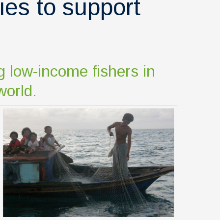
ies to support
g low-income fishers in
world.