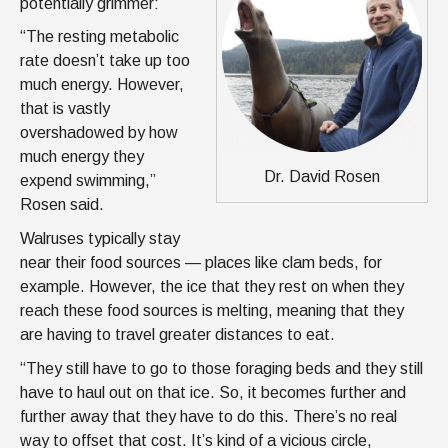
potentially grimmer:
“The resting metabolic
rate doesn’t take up too
much energy. However,
that is vastly
overshadowed by how
much energy they
Dr. David Rosen
expend swimming,”
Rosen said.
Walruses typically stay
near their food sources — places like clam beds, for
example. However, the ice that they rest on when they
reach these food sources is melting, meaning that they
are having to travel greater distances to eat.
“They still have to go to those foraging beds and they still
have to haul out on that ice. So, it becomes further and
further away that they have to do this. There’s no real
way to offset that cost. It’s kind of a vicious circle,