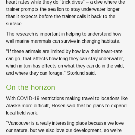
heart rates while they do “trick dives” – a dive where the
trainer prompts the sea lion to stay underwater longer
than it expects before the trainer calls it back to the
surface.
The research is important in helping to understand how
well marine mammals can survive in changing habitats.
“If these animals are limited by how low their heart-rate
can go, that affects how long they can stay underwater,
which in turn has effects on what they can do in the wild,
and where they can forage,” Storlund said.
On the horizon
With COVID-19 restrictions making travel to locations like
Alaska more difficult, Rosen said that he plans to expand
local field work.
“Vancouver is a really interesting place because we love
our nature, but we also love our development, so we’re