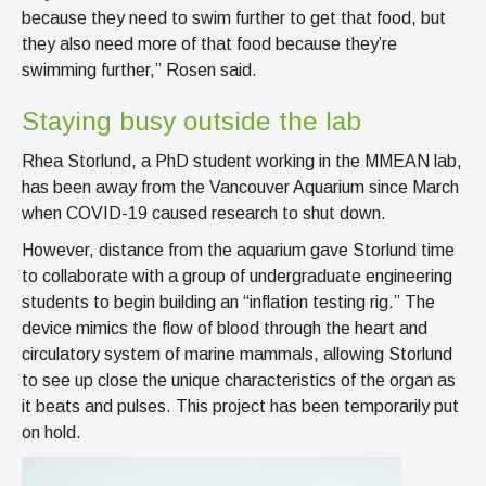
because they need to swim further to get that food, but
they also need more of that food because they’re
swimming further,” Rosen said.
Staying busy outside the lab
Rhea Storlund, a PhD student working in the MMEAN lab,
has been away from the Vancouver Aquarium since March
when COVID-19 caused research to shut down.
However, distance from the aquarium gave Storlund time
to collaborate with a group of undergraduate engineering
students to begin building an “inflation testing rig.” The
device mimics the flow of blood through the heart and
circulatory system of marine mammals, allowing Storlund
to see up close the unique characteristics of the organ as
it beats and pulses. This project has been temporarily put
on hold.