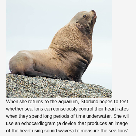
When she returns to the aquarium, Storlund hopes to test
whether sea lions can consciously control their heart rates
when they spend long periods of time underwater. She will
use an echocardiogram (a device that produces an image
of the heart using sound waves) to measure the sea lions’