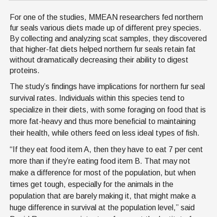
For one of the studies, MMEAN researchers fed northern
fur seals various diets made up of different prey species.
By collecting and analyzing scat samples, they discovered
that higher-fat diets helped northern fur seals retain fat
without dramatically decreasing their ability to digest
proteins.
The study’s findings have implications for northern fur seal
survival rates. Individuals within this species tend to
specialize in their diets, with some foraging on food that is
more fat-heavy and thus more beneficial to maintaining
their health, while others feed on less ideal types of fish.
“If they eat food item A, then they have to eat 7 per cent
more than if they’re eating food item B. That may not
make a difference for most of the population, but when
times get tough, especially for the animals in the
population that are barely making it, that might make a
huge difference in survival at the population level,” said