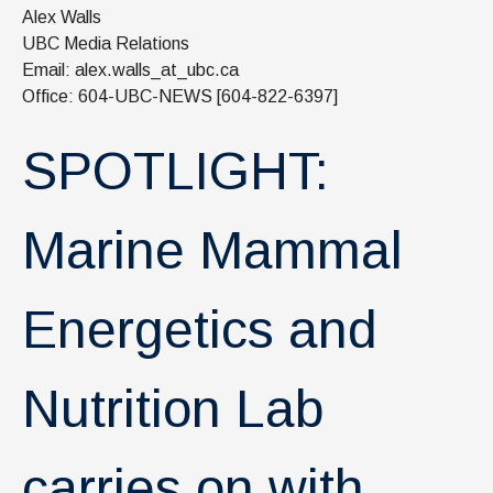
News & Events
Alex Walls
UBC Media Relations
IOF Intranet
Email: alex.walls_at_ubc.ca
Office: 604-UBC-NEWS [604-822-6397]
SUPPORT IOF
SPOTLIGHT:
Marine Mammal
Energetics and
Nutrition Lab
carries on with