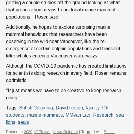
getting a couple studies off the ground looking at what
that urbanization means to our local marine mammal
populations,” Rosen said.
Additionally, he hopes to explore surprising marine
mammal behaviours that researchers have been
observing in the wild near Vancouver, like the re-
emergence of certain dolphin populations and transient
killer whales entering Vancouver waterways.
Although the COVID-19 pandemic has created limitations
for scientists doing research in every field, Rosen remains
optimistic:
“It just means we have to be creative to keep research
going.”
Tags:
British Columbia
,
David Rosen
,
faculty
,
IOF
students
,
marine mammals
,
MMean Lab
,
Research
,
sea
lions
,
seals
Posted in
2020
,
IOFNews
,
News Release
| Tagged with
British