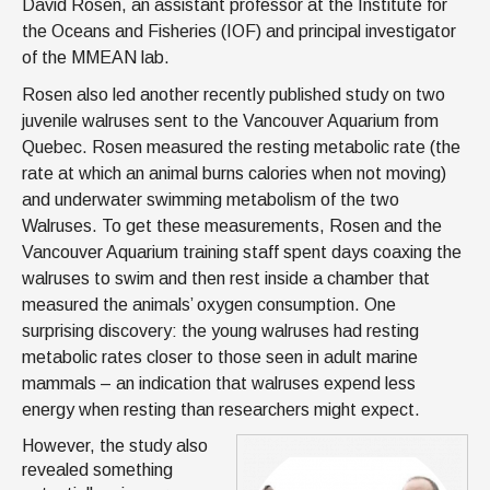
David Rosen, an assistant professor at the Institute for
the Oceans and Fisheries (IOF) and principal investigator
of the MMEAN lab.
Rosen also led another recently published study on two
juvenile walruses sent to the Vancouver Aquarium from
Quebec. Rosen measured the resting metabolic rate (the
rate at which an animal burns calories when not moving)
and underwater swimming metabolism of the two
Walruses. To get these measurements, Rosen and the
Vancouver Aquarium training staff spent days coaxing the
walruses to swim and then rest inside a chamber that
measured the animals’ oxygen consumption. One
surprising discovery: the young walruses had resting
metabolic rates closer to those seen in adult marine
mammals – an indication that walruses expend less
energy when resting than researchers might expect.
However, the study also
revealed something