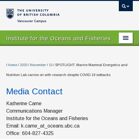
Vancouver campus
Institute for the Oceans and Fisheries
Home Page
About
/
Home
/
2020
/
November
/
10
/
SPOTLIGHT: Marine Mammal Energetics and
Nutrition Lab carries on with research despite COVID-19 setbacks
Our Values
Media Contact
People
Research
Katherine Came
Communications Manager
Graduate Program
Institute for the Oceans and Fisheries
Email: k.came_at_oceans.ubc.ca
Courses
Office: 604-827-4325