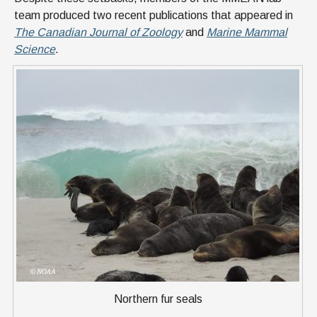
team produced two recent publications that appeared in
The Canadian Journal of Zoology
and
Marine Mammal
Science
.
Northern fur seals