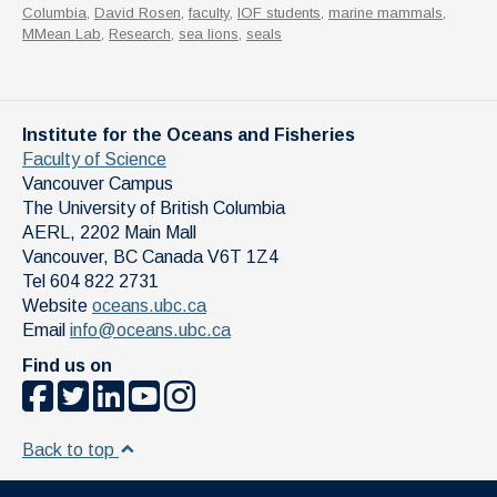
Columbia
,
David Rosen
,
faculty
,
IOF students
,
marine mammals
,
MMean Lab
,
Research
,
sea lions
,
seals
Institute for the Oceans and Fisheries
Faculty of Science
Vancouver Campus
The University of British Columbia
AERL, 2202 Main Mall
Vancouver
,
BC
Canada
V6T 1Z4
Tel 604 822 2731
Website
oceans.ubc.ca
Email
info@oceans.ubc.ca
Find us on
Back to top