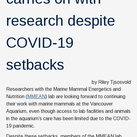
research despite
COVID-19
setbacks
by Riley Tjsosvold
Researchers with the Marine Mammal Energetics and
Nutrition (
MMEAN
) lab are looking forward to continuing
their work with marine mammals at the Vancouver
Aquarium, even though access to lab facilities and animals
in the aquarium’s care has been limited due to the COVID-
19 pandemic.
Despite these setbacks, members of the MMEAN lab