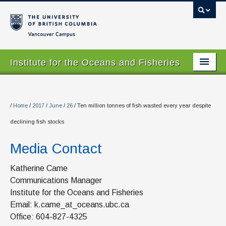
Vancouver campus
Institute for the Oceans and Fisheries
Home Page
About
/
Home
/
2017
/
June
/
26
/
Ten million tonnes of fish wasted every year despite
declining fish stocks
Our Values
Media Contact
People
Research
Katherine Came
Communications Manager
Graduate Program
Institute for the Oceans and Fisheries
Email: k.came_at_oceans.ubc.ca
Courses
Office: 604-827-4325