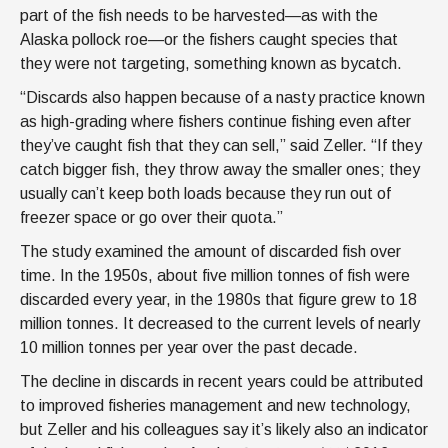
part of the fish needs to be harvested—as with the
Alaska pollock roe—or the fishers caught species that
they were not targeting, something known as bycatch.
“Discards also happen because of a nasty practice known
as high-grading where fishers continue fishing even after
they’ve caught fish that they can sell,” said Zeller. “If they
catch bigger fish, they throw away the smaller ones; they
usually can’t keep both loads because they run out of
freezer space or go over their quota.”
The study examined the amount of discarded fish over
time. In the 1950s, about five million tonnes of fish were
discarded every year, in the 1980s that figure grew to 18
million tonnes. It decreased to the current levels of nearly
10 million tonnes per year over the past decade.
The decline in discards in recent years could be attributed
to improved fisheries management and new technology,
but Zeller and his colleagues say it’s likely also an indicator