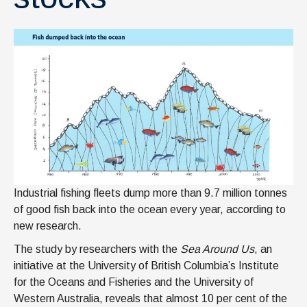
Industrial fishing fleets dump more than 9.7 million tonnes
of good fish back into the ocean every year, according to
new research.
The study by researchers with the
Sea Around Us
, an
initiative at the University of British Columbia’s Institute
for the Oceans and Fisheries and the University of
Western Australia, reveals that almost 10 per cent of the