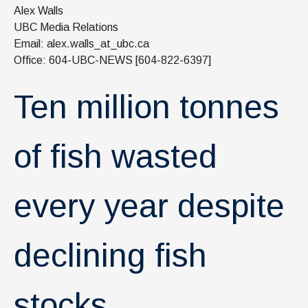
News & Events
Alex Walls
UBC Media Relations
IOF Intranet
Email: alex.walls_at_ubc.ca
Office: 604-UBC-NEWS [604-822-6397]
SUPPORT IOF
Ten million tonnes
of fish wasted
every year despite
declining fish
stocks