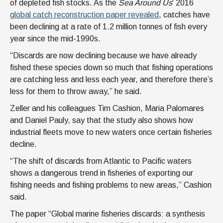
of depleted fish stocks. As the
Sea Around Us
‘ 2016
global catch reconstruction paper revealed
, catches have
been declining at a rate of 1.2 million tonnes of fish every
year since the mid-1990s.
“Discards are now declining because we have already
fished these species down so much that fishing operations
are catching less and less each year, and therefore there’s
less for them to throw away,” he said.
Zeller and his colleagues Tim Cashion, Maria Palomares
and Daniel Pauly, say that the study also shows how
industrial fleets move to new waters once certain fisheries
decline.
“The shift of discards from Atlantic to Pacific waters
shows a dangerous trend in fisheries of exporting our
fishing needs and fishing problems to new areas,” Cashion
said.
The paper “Global marine fisheries discards: a synthesis