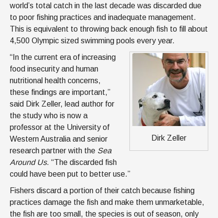
world’s total catch in the last decade was discarded due
to poor fishing practices and inadequate management.
This is equivalent to throwing back enough fish to fill about
4,500 Olympic sized swimming pools every year.
“In the current era of increasing
food insecurity and human
nutritional health concerns,
these findings are important,”
said Dirk Zeller, lead author for
the study who is now a
professor at the University of
Dirk Zeller
Western Australia and senior
research partner with the
Sea
Around Us
. “The discarded fish
could have been put to better use.”
Fishers discard a portion of their catch because fishing
practices damage the fish and make them unmarketable,
the fish are too small, the species is out of season, only