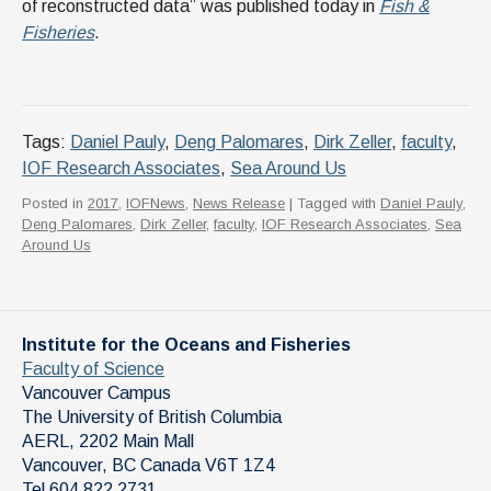
of reconstructed data” was published today in
Fish &
Fisheries
.
Tags:
Daniel Pauly
,
Deng Palomares
,
Dirk Zeller
,
faculty
,
IOF Research Associates
,
Sea Around Us
Posted in
2017
,
IOFNews
,
News Release
| Tagged with
Daniel Pauly
,
Deng Palomares
,
Dirk Zeller
,
faculty
,
IOF Research Associates
,
Sea
Around Us
Institute for the Oceans and Fisheries
Faculty of Science
Vancouver Campus
The University of British Columbia
AERL, 2202 Main Mall
Vancouver
,
BC
Canada
V6T 1Z4
Tel 604 822 2731