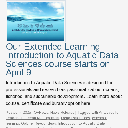
News & Events
IOF Intranet
SUPPORT IOF
Our Extended Learning
Introduction to Aquatic Data
Sciences course starts on
April 9
Introduction to Aquatic Data Sciences is designed for
professionals and researchers passionate about oceans,
fisheries, and sustainable development. Learn more about
course, certificate and bursary option here.
Posted in
2025
,
IOFNews
,
News Release
| Tagged with
Analytics for
Leaders in Ocean Management
,
Deng Palomares
,
extended
learning
,
Gabriel Reygondeau
,
Introduction to Aquatic Data