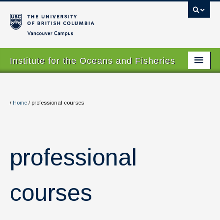
Vancouver campus
Institute for the Oceans and Fisheries
Home Page
About
/
Home
/
professional courses
Our Values
People
professional
Research
Graduate Program
courses
Courses