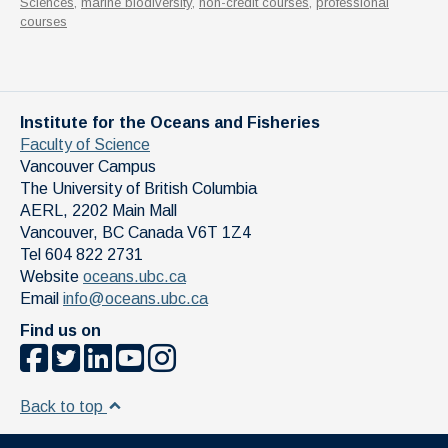
Sciences
,
marine biodiversity
,
non-credit courses
,
professional
courses
Institute for the Oceans and Fisheries
Faculty of Science
Vancouver Campus
The University of British Columbia
AERL, 2202 Main Mall
Vancouver
,
BC
Canada
V6T 1Z4
Tel 604 822 2731
Website
oceans.ubc.ca
Email
info@oceans.ubc.ca
Find us on
Back to top