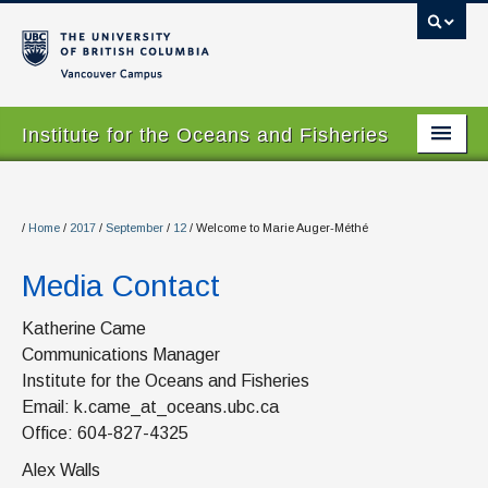
Vancouver campus
Institute for the Oceans and Fisheries
Home Page
About
/
Home
/
2017
/
September
/
12
/
Welcome to Marie Auger-Méthé
Our Values
Media Contact
People
Katherine Came
Communications Manager
Research
Institute for the Oceans and Fisheries
Graduate Program
Email: k.came_at_oceans.ubc.ca
Office: 604-827-4325
Courses
Alex Walls