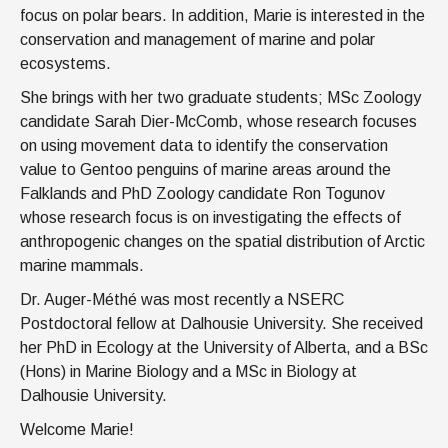
focus on polar bears. In addition, Marie is interested in the
conservation and management of marine and polar
ecosystems.
She brings with her two graduate students; MSc Zoology
candidate Sarah Dier-McComb, whose research focuses
on using movement data to identify the conservation
value to Gentoo penguins of marine areas around the
Falklands and PhD Zoology candidate Ron Togunov
whose research focus is on investigating the effects of
anthropogenic changes on the spatial distribution of Arctic
marine mammals.
Dr. Auger-Méthé was most recently a NSERC
Postdoctoral fellow at Dalhousie University. She received
her PhD in Ecology at the University of Alberta, and a BSc
(Hons) in Marine Biology and a MSc in Biology at
Dalhousie University.
Welcome Marie!