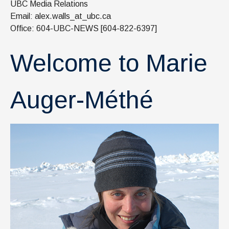
UBC Media Relations
News & Events
Email: alex.walls_at_ubc.ca
IOF Intranet
Office: 604-UBC-NEWS [604-822-6397]
SUPPORT IOF
Welcome to Marie
Auger-Méthé