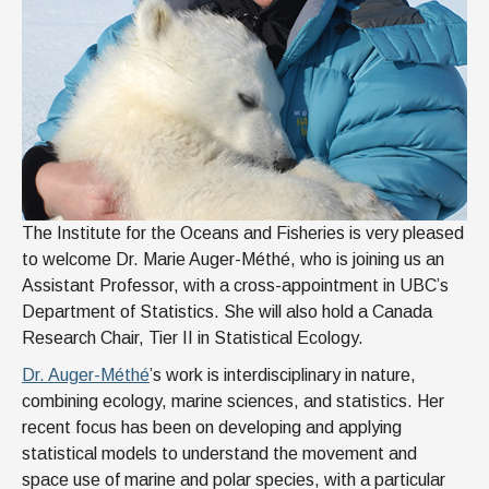
The Institute for the Oceans and Fisheries is very pleased
to welcome Dr. Marie Auger-Méthé, who is joining us an
Assistant Professor, with a cross-appointment in UBC’s
Department of Statistics. She will also hold a Canada
Research Chair, Tier II in Statistical Ecology.
Dr. Auger-Méthé
’s work is interdisciplinary in nature,
combining ecology, marine sciences, and statistics. Her
recent focus has been on developing and applying
statistical models to understand the movement and
space use of marine and polar species, with a particular