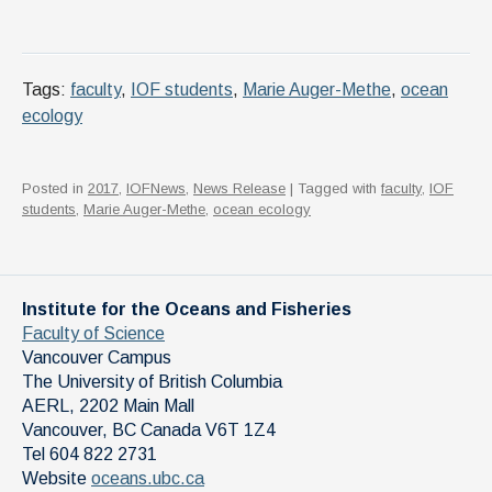
Tags:
faculty
,
IOF students
,
Marie Auger-Methe
,
ocean
ecology
Posted in
2017
,
IOFNews
,
News Release
| Tagged with
faculty
,
IOF
students
,
Marie Auger-Methe
,
ocean ecology
Institute for the Oceans and Fisheries
Faculty of Science
Vancouver Campus
The University of British Columbia
AERL, 2202 Main Mall
Vancouver
,
BC
Canada
V6T 1Z4
Tel 604 822 2731
Website
oceans.ubc.ca