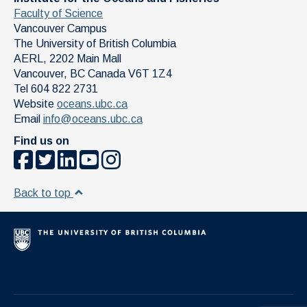
Faculty of Science
Vancouver Campus
The University of British Columbia
AERL, 2202 Main Mall
Vancouver
,
BC
Canada
V6T 1Z4
Tel 604 822 2731
Website
oceans.ubc.ca
Email
info@oceans.ubc.ca
Find us on
Back to top