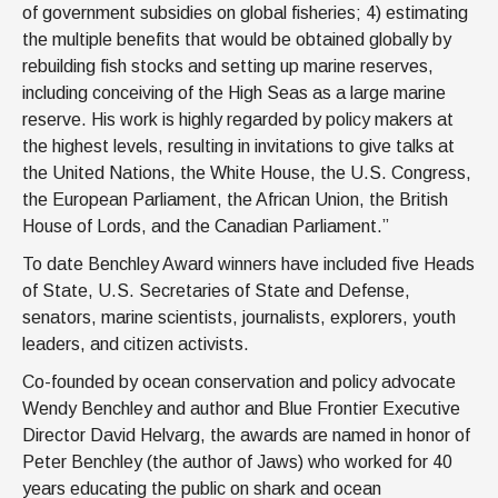
of government subsidies on global fisheries; 4) estimating
the multiple benefits that would be obtained globally by
rebuilding fish stocks and setting up marine reserves,
including conceiving of the High Seas as a large marine
reserve. His work is highly regarded by policy makers at
the highest levels, resulting in invitations to give talks at
the United Nations, the White House, the U.S. Congress,
the European Parliament, the African Union, the British
House of Lords, and the Canadian Parliament.”
To date Benchley Award winners have included five Heads
of State, U.S. Secretaries of State and Defense,
senators, marine scientists, journalists, explorers, youth
leaders, and citizen activists.
Co-founded by ocean conservation and policy advocate
Wendy Benchley and author and Blue Frontier Executive
Director David Helvarg, the awards are named in honor of
Peter Benchley (the author of Jaws) who worked for 40
years educating the public on shark and ocean