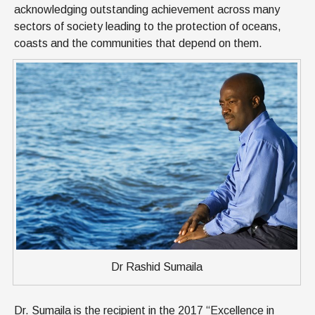
acknowledging outstanding achievement across many
sectors of society leading to the protection of oceans,
coasts and the communities that depend on them.
Dr Rashid Sumaila
Dr. Sumaila is the recipient in the 2017 “Excellence in