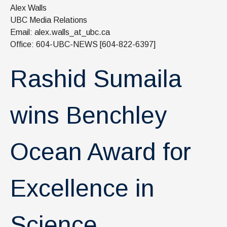
News & Events
Alex Walls
UBC Media Relations
IOF Intranet
Email: alex.walls_at_ubc.ca
Office: 604-UBC-NEWS [604-822-6397]
SUPPORT IOF
Rashid Sumaila
wins Benchley
Ocean Award for
Excellence in
Science