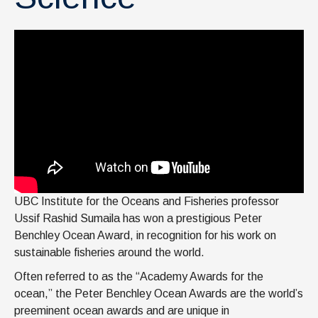
UBC Institute for the Oceans and Fisheries professor
Ussif Rashid Sumaila has won a prestigious Peter
Benchley Ocean Award, in recognition for his work on
sustainable fisheries around the world.
Often referred to as the “Academy Awards for the
ocean,” the Peter Benchley Ocean Awards are the world’s
preeminent ocean awards and are unique in