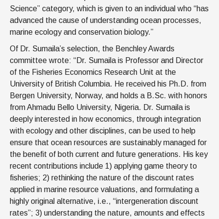
Science” category, which is given to an individual who “has
advanced the cause of understanding ocean processes,
marine ecology and conservation biology.”
Of Dr. Sumaila’s selection, the Benchley Awards
committee wrote: “Dr. Sumaila is Professor and Director
of the Fisheries Economics Research Unit at the
University of British Columbia. He received his Ph.D. from
Bergen University, Norway, and holds a B.Sc. with honors
from Ahmadu Bello University, Nigeria. Dr. Sumaila is
deeply interested in how economics, through integration
with ecology and other disciplines, can be used to help
ensure that ocean resources are sustainably managed for
the benefit of both current and future generations. His key
recent contributions include 1) applying game theory to
fisheries; 2) rethinking the nature of the discount rates
applied in marine resource valuations, and formulating a
highly original alternative, i.e., “intergeneration discount
rates”; 3) understanding the nature, amounts and effects