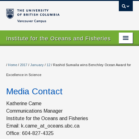
Vancouver campus
Institute for the Oceans and Fisheries
Home Page
About
/
Home
/
2017
/
January
/
12
/
Rashid Sumaila wins Benchley Ocean Award for
Excellence in Science
Our Values
Media Contact
People
Research
Katherine Came
Communications Manager
Graduate Program
Institute for the Oceans and Fisheries
Email: k.came_at_oceans.ubc.ca
Courses
Office: 604-827-4325