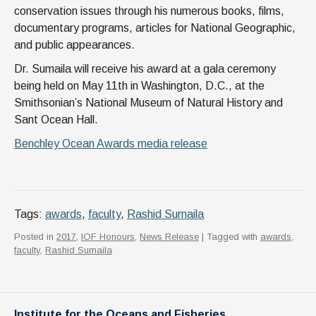
conservation issues through his numerous books, films,
documentary programs, articles for National Geographic,
and public appearances.
Dr. Sumaila will receive his award at a gala ceremony
being held on May 11th in Washington, D.C., at the
Smithsonian’s National Museum of Natural History and
Sant Ocean Hall.
Benchley Ocean Awards media release
Tags:
awards
,
faculty
,
Rashid Sumaila
Posted in
2017
,
IOF Honours
,
News Release
| Tagged with
awards
,
faculty
,
Rashid Sumaila
Institute for the Oceans and Fisheries