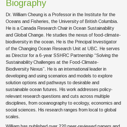
Biography
Dr. William Cheung is a Professor in the Institute for the
Oceans and Fisheries, the University of British Columbia.
He is a Canada Research Chair in Ocean Sustainability
and Global Change. He studies the nexus of food-climate-
biodiversity in the ocean. He is the Principal Investigator
of the Changing Ocean Research Unit at UBC. He serves
as Director for a 6-year SSHRC Partnership “Solving the
Sustainability Challenges at the Food-Climate-
Biodiversity Nexus”. He is an international leader in
developing and using scenarios and models to explore
solution options and pathways to desirable and
sustainable ocean futures. His work addresses policy-
relevant research questions and cuts across multiple
disciplines, from oceanography to ecology, economics and
social sciences. His research ranges from local to global
scales.
William has published over 220 peer-reviewed papers and