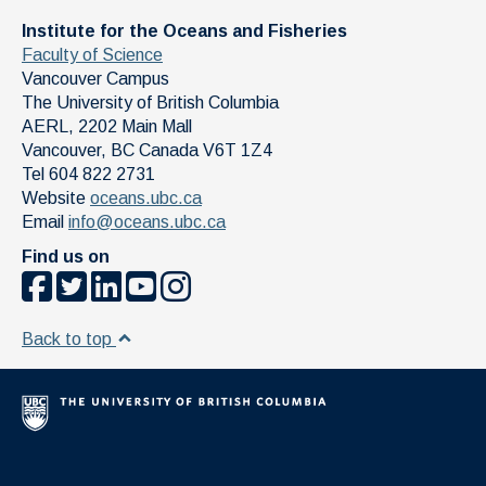
Institute for the Oceans and Fisheries
Faculty of Science
Vancouver Campus
The University of British Columbia
AERL, 2202 Main Mall
Vancouver
,
BC
Canada
V6T 1Z4
Tel 604 822 2731
Website
oceans.ubc.ca
Email
info@oceans.ubc.ca
Find us on
Back to top