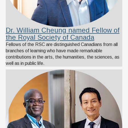
Dr. William Cheung named Fellow of
the Royal Society of Canada
Fellows of the RSC are distinguished Canadians from all
branches of learning who have made remarkable
contributions in the arts, the humanities, the sciences, as
well as in public life.