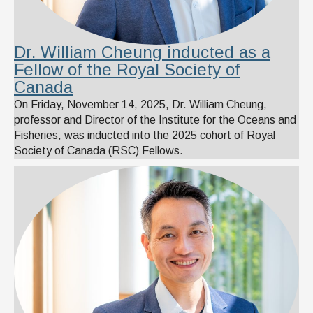
Dr. William Cheung inducted as a
Fellow of the Royal Society of
Canada
On Friday, November 14, 2025, Dr. William Cheung,
professor and Director of the Institute for the Oceans and
Fisheries, was inducted into the 2025 cohort of Royal
Society of Canada (RSC) Fellows.