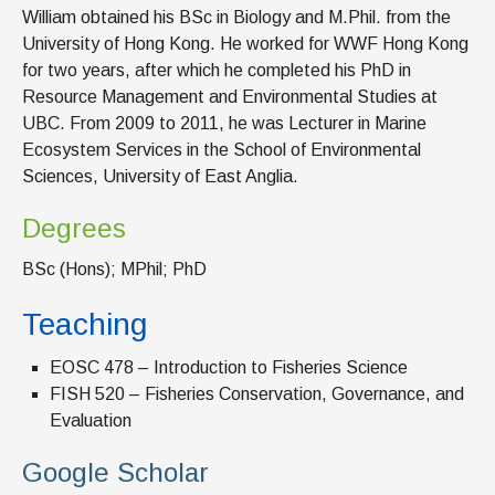
William obtained his BSc in Biology and M.Phil. from the
University of Hong Kong. He worked for WWF Hong Kong
for two years, after which he completed his PhD in
Resource Management and Environmental Studies at
UBC. From 2009 to 2011, he was Lecturer in Marine
Ecosystem Services in the School of Environmental
Sciences, University of East Anglia.
Degrees
BSc (Hons); MPhil; PhD
Teaching
EOSC 478 – Introduction to Fisheries Science
FISH 520 – Fisheries Conservation, Governance, and
Evaluation
Google Scholar