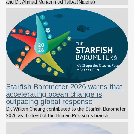
and Dr. Ahmad Muhammad Talba (Nigeria)
Starfish Barometer 2026 warns that
accelerating ocean change is
outpacing global response
Dr. William Cheung contributed to the Starfish Barometer
2026 as the lead of the Human Pressures branch.