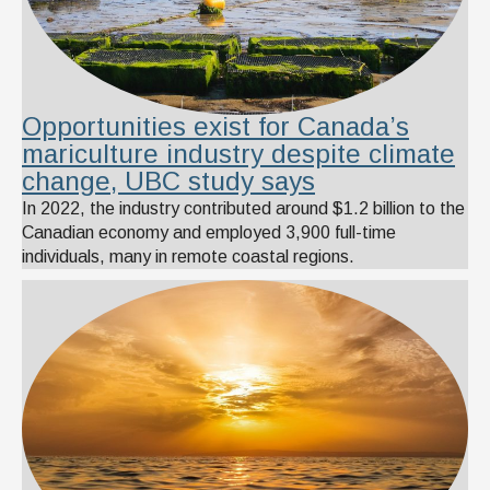
Opportunities exist for Canada’s
mariculture industry despite climate
change, UBC study says
In 2022, the industry contributed around $1.2 billion to the
Canadian economy and employed 3,900 full-time
individuals, many in remote coastal regions.