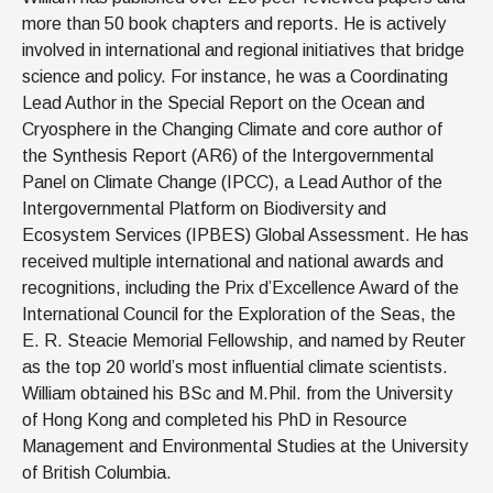
more than 50 book chapters and reports. He is actively
involved in international and regional initiatives that bridge
science and policy. For instance, he was a Coordinating
Lead Author in the Special Report on the Ocean and
Cryosphere in the Changing Climate and core author of
the Synthesis Report (AR6) of the Intergovernmental
Panel on Climate Change (IPCC), a Lead Author of the
Intergovernmental Platform on Biodiversity and
Ecosystem Services (IPBES) Global Assessment. He has
received multiple international and national awards and
recognitions, including the Prix d’Excellence Award of the
International Council for the Exploration of the Seas, the
E. R. Steacie Memorial Fellowship, and named by Reuter
as the top 20 world’s most influential climate scientists.
William obtained his BSc and M.Phil. from the University
of Hong Kong and completed his PhD in Resource
Management and Environmental Studies at the University
of British Columbia.