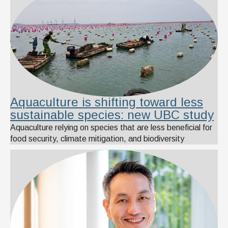
Aquaculture is shifting toward less
sustainable species: new UBC study
Aquaculture relying on species that are less beneficial for
food security, climate mitigation, and biodiversity