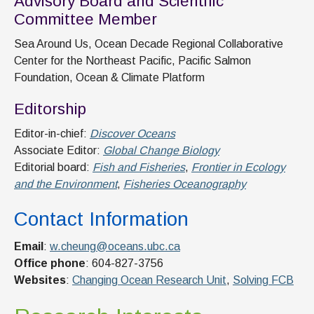
Advisory Board and Scientific
Committee Member
Sea Around Us, Ocean Decade Regional Collaborative
Center for the Northeast Pacific, Pacific Salmon
Foundation, Ocean & Climate Platform
Editorship
Editor-in-chief:
Discover Oceans
Associate Editor:
Global Change Biology
Editorial board:
Fish and Fisheries
,
Frontier in Ecology
and the Environment
,
Fisheries Oceanography
Contact Information
Email
:
w.cheung@oceans.ubc.ca
Office phone
: 604-827-3756
Websites
:
Changing Ocean Research Unit
,
Solving FCB