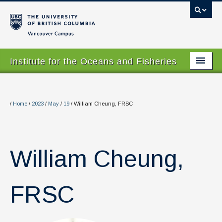
Vancouver campus
Institute for the Oceans and Fisheries
Home Page
About
/
Home
/
2023
/
May
/
19
/
William Cheung, FRSC
Our Values
People
William Cheung,
Research
Graduate Program
FRSC
Courses