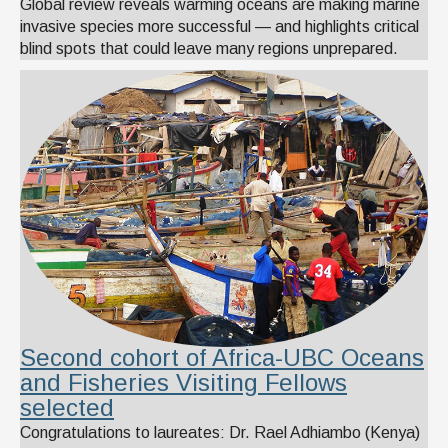
Global review reveals warming oceans are making marine
invasive species more successful — and highlights critical
blind spots that could leave many regions unprepared.
Second cohort of Africa-UBC Oceans
and Fisheries Visiting Fellows
selected
Congratulations to laureates: Dr. Rael Adhiambo (Kenya)