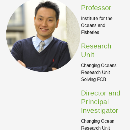
News & Events
Professor
IOF Intranet
Institute for the
Oceans and
SUPPORT IOF
Fisheries
Research
Unit
Changing Oceans
Research Unit
Solving FCB
Director and
Principal
Investigator
Changing Ocean
Research Unit