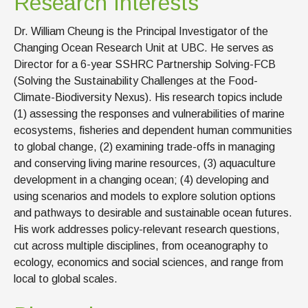
Research Interests
Dr. William Cheung is the Principal Investigator of the
Changing Ocean Research Unit at UBC. He serves as
Director for a 6-year SSHRC Partnership Solving-FCB
(Solving the Sustainability Challenges at the Food-
Climate-Biodiversity Nexus). His research topics include
(1) assessing the responses and vulnerabilities of marine
ecosystems, fisheries and dependent human communities
to global change, (2) examining trade-offs in managing
and conserving living marine resources, (3) aquaculture
development in a changing ocean; (4) developing and
using scenarios and models to explore solution options
and pathways to desirable and sustainable ocean futures.
His work addresses policy-relevant research questions,
cut across multiple disciplines, from oceanography to
ecology, economics and social sciences, and range from
local to global scales.