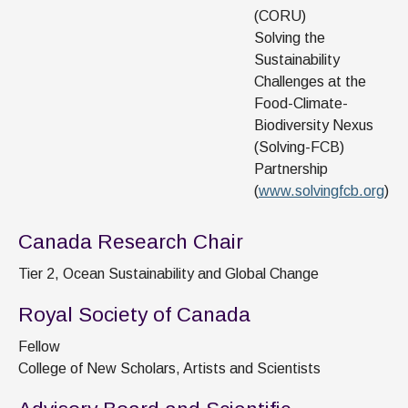
(CORU)
Solving the
Sustainability
Challenges at the
Food-Climate-
Biodiversity Nexus
(Solving-FCB)
Partnership
(
www.solvingfcb.org
)
Canada Research Chair
Tier 2, Ocean Sustainability and Global Change
Royal Society of Canada
Fellow
College of New Scholars, Artists and Scientists