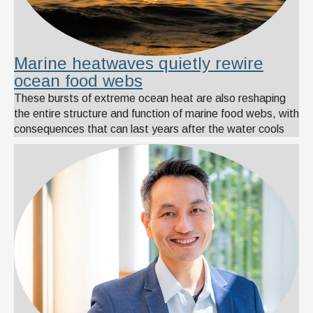
Marine heatwaves quietly rewire
ocean food webs
These bursts of extreme ocean heat are also reshaping
the entire structure and function of marine food webs, with
consequences that can last years after the water cools