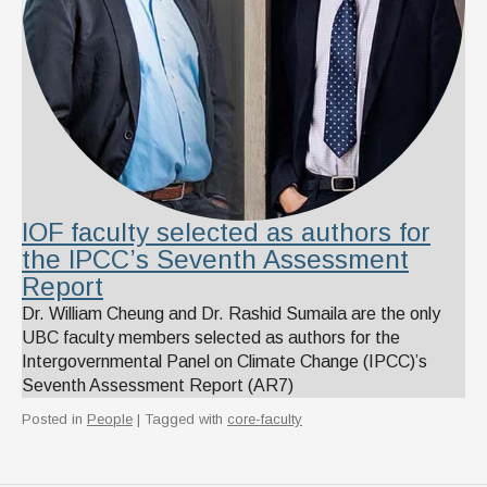
IOF faculty selected as authors for
the IPCC’s Seventh Assessment
Report
Dr. William Cheung and Dr. Rashid Sumaila are the only
UBC faculty members selected as authors for the
Intergovernmental Panel on Climate Change (IPCC)’s
Seventh Assessment Report (AR7)
Posted in
People
| Tagged with
core-faculty