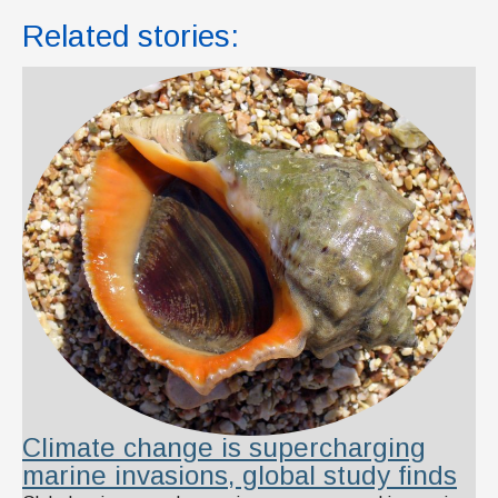
Related stories:
Climate change is supercharging
marine invasions, global study finds