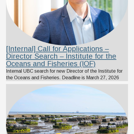
[Internal] Call for Applications –
Director Search – Institute for the
Oceans and Fisheries (IOF)
Internal UBC search for new Director of the Institute for
the Oceans and Fisheries. Deadline is March 27, 2026