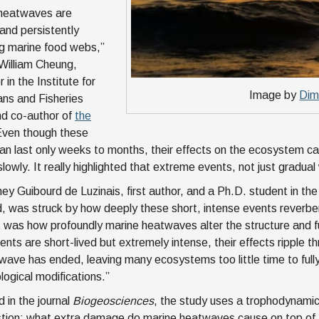
 heatwaves are
 and persistently
g marine food webs,”
 William Cheung,
 in the Institute for
Image by
Dim
ns and Fisheries
nd co-author of
the
Even though these
an last only weeks to months, their effects on the ecosystem can 
slowly. It really highlighted that extreme events, not just gradua
ney Guibourd de Luzinais, first author, and a Ph.D. student in the
, was struck by how deeply these short, intense events reverb
was how profoundly marine heatwaves alter the structure and fu
nts are short-lived but extremely intense, their effects ripple th
wave has ended, leaving many ecosystems too little time to fully r
logical modifications.”
d in the journal
Biogeosciences
, the study uses a trophodynami
tion: what extra damage do marine heatwaves cause on top of 