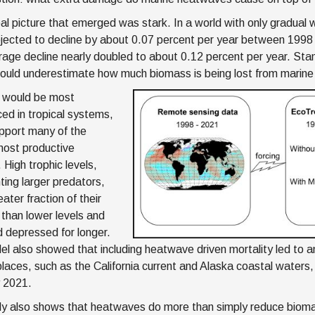
al picture that emerged was stark. In a world with only gradual 
jected to decline by about 0.07 percent per year between 199
rage decline nearly doubled to about 0.12 percent per year. St
ould underestimate how much biomass is being lost from marin
 would be most
ed in tropical systems,
pport many of the
most productive
. High trophic levels,
ting larger predators,
eater fraction of their
than lower levels and
 depressed for longer.
l also showed that including heatwave driven mortality led to an
places, such as the California current and Alaska coastal waters, 
y 2021.
y also shows that heatwaves do more than simply reduce biom