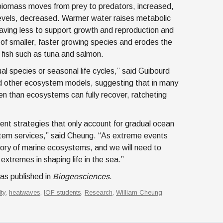
h biomass moves from prey to predators, increased,
 levels, decreased. Warmer water raises metabolic
eaving less to support growth and reproduction and
 of smaller, faster growing species and erodes the
 fish such as tuna and salmon.
al species or seasonal life cycles,” said Guibourd
and other ecosystem models, suggesting that in many
ten than ecosystems can fully recover, ratcheting
ent strategies that only account for gradual ocean
stem services,” said Cheung. “As extreme events
ctory of marine ecosystems, and we will need to
extremes in shaping life in the sea.”
s published in
Biogeosciences
.
lty
,
heatwaves
,
IOF students
,
Research
,
William Cheung