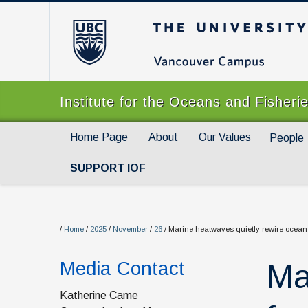
The University of Br
Institute for the Oceans and Fisheri
Home Page
About
Our Values
People
SUPPORT IOF
/
Home
/
2025
/
November
/
26
/
Marine heatwaves quietly rewire ocean
Media Contact
Ma
Katherine Came