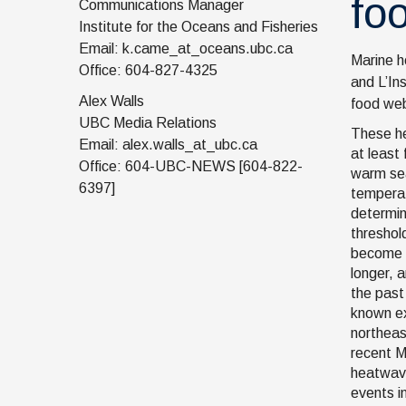
fo
Communications Manager
Institute for the Oceans and Fisheries
Email: k.came_at_oceans.ubc.ca
Marine h
Office: 604-827-4325
and L’In
Alex Walls
food web
UBC Media Relations
These h
Email: alex.walls_at_ubc.ca
at least 
Office: 604-UBC-NEWS [604-822-
warm se
6397]
temperat
determi
threshol
become 
longer, 
the past 
known ex
northeas
recent M
heatwav
events i