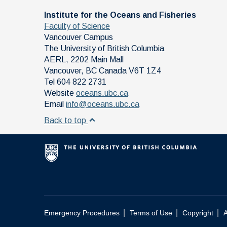
Institute for the Oceans and Fisheries
Faculty of Science
Vancouver Campus
The University of British Columbia
AERL, 2202 Main Mall
Vancouver
,
BC
Canada
V6T 1Z4
Tel 604 822 2731
Website
oceans.ubc.ca
Email
info@oceans.ubc.ca
Back to top
|
|
|
Emergency Procedures
Terms of Use
Copyright
A