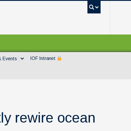
UBC Sea
IOF Intranet
 Events
ly rewire ocean