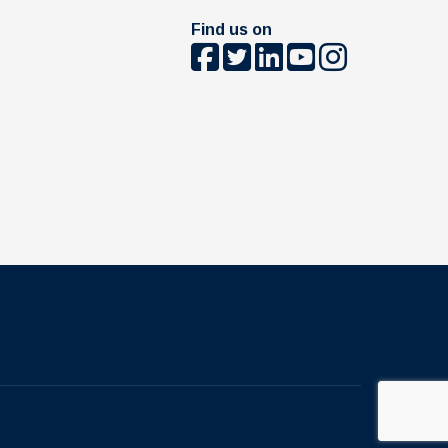
Find us on
The University of British Columbia