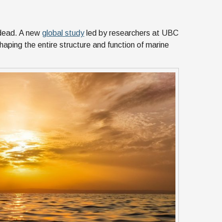
 dead. A new
global study
led by researchers at UBC
aping the entire structure and function of marine