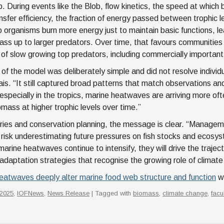
. During events like the Blob, flow kinetics, the speed at whic
ansfer efficiency, the fraction of energy passed between trophic
o organisms burn more energy just to maintain basic functions, l
pass up to larger predators. Over time, that favours communities
of slow growing top predators, including commercially important
 of the model was deliberately simple and did not resolve individu
ais. “It still captured broad patterns that match observations 
 especially in the tropics, marine heatwaves are arriving more of
mass at higher trophic levels over time.”
eries and conservation planning, the message is clear. “Managem
risk underestimating future pressures on fish stocks and ecosy
marine heatwaves continue to intensify, they will drive the traje
adaptation strategies that recognise the growing role of climate 
eatwaves deeply alter marine food web structure and function
wa
2025
,
IOFNews
,
News Release
| Tagged with
biomass
,
climate change
,
facu