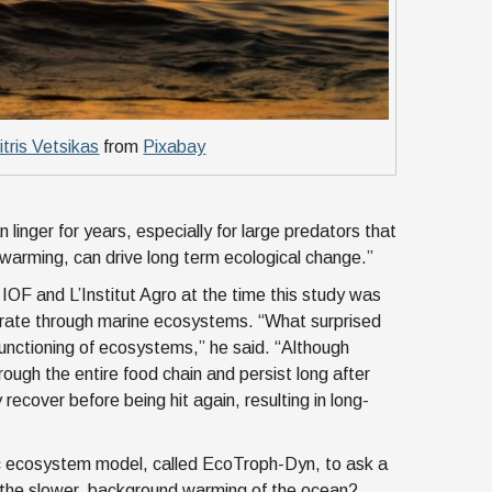
itris Vetsikas
from
Pixabay
linger for years, especially for large predators that
l warming, can drive long term ecological change.”
 IOF and L’Institut Agro at the time this study was
erate through marine ecosystems. “What surprised
nctioning of ecosystems,” he said. “Although
rough the entire food chain and persist long after
ecover before being hit again, resulting in long-
c ecosystem model, called EcoTroph-Dyn, to ask a
the slower, background warming of the ocean?