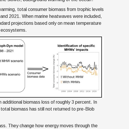
warming, total consumer biomass from trophic levels
8 and 2021. When marine heatwaves were included,
andard projections based only on mean temperature
e ecosystems.
 additional biomass loss of roughly 3 percent. In
total biomass has still not returned to pre-Blob
ass. They change how energy moves through the