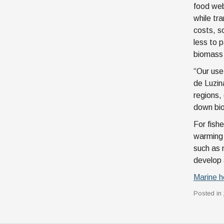
food web
while tr
costs, s
less to 
biomass 
“Our use
de Luzin
regions,
down bio
For fish
warming 
such as 
develop 
Marine h
Posted in