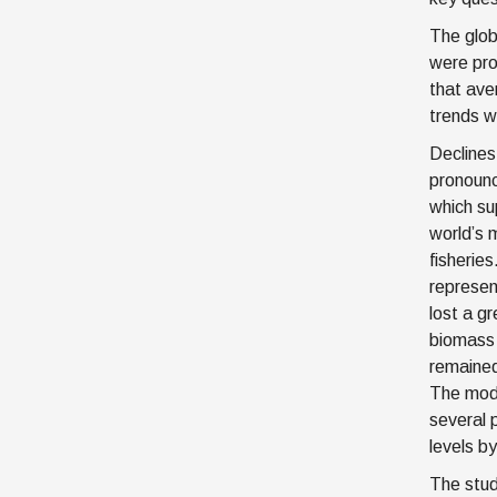
The glob
were pro
that ave
trends w
Declines
pronounc
which su
world’s 
fisheries
represen
lost a gr
biomass 
remained
The mode
several 
levels b
The stud