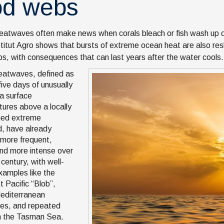
od webs
eatwaves often make news when corals bleach or fish wash up
stitut Agro shows that bursts of extreme ocean heat are also resh
s, with consequences that can last years after the water cools.
eatwaves, defined as
five days of unusually
a surface
ures above a locally
ned extreme
d, have already
more frequent,
and more intense over
century, with well-
amples like the
t Pacific “Blob”,
editerranean
es, and repeated
n the Tasman Sea.