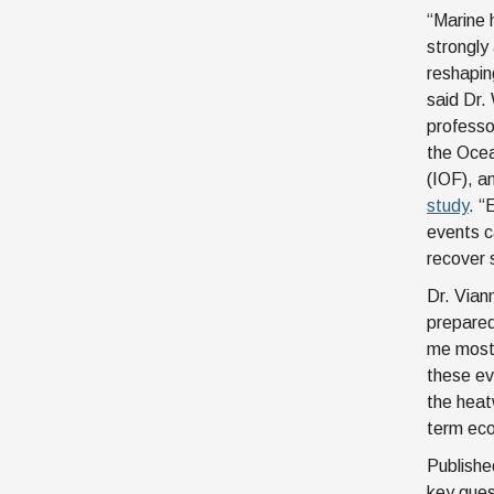
“Marine
strongly
reshapin
said Dr.
professor
the Ocea
(IOF), a
study
. “
events c
recover 
Dr. Vian
prepared
me most 
these eve
the heat
term eco
Publishe
key ques