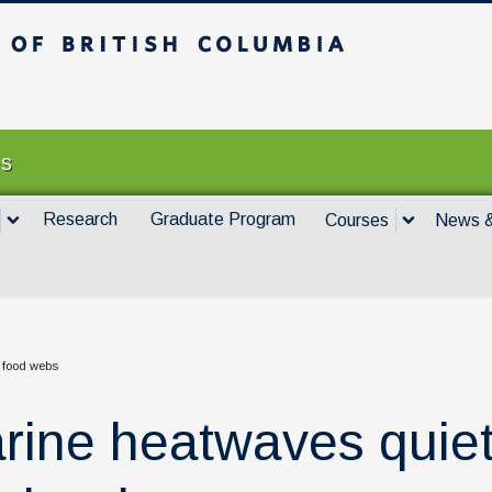
itish Columbia
Vancouver campus
es
Research
Graduate Program
Courses
News &
 food webs
rine heatwaves quiet