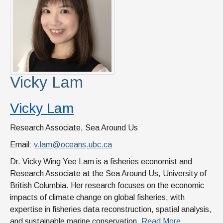
Vicky Lam
Vicky Lam
Research Associate, Sea Around Us
Email:
v.lam@oceans.ubc.ca
Dr. Vicky Wing Yee Lam is a fisheries economist and
Research Associate at the Sea Around Us, University of
British Columbia. Her research focuses on the economic
impacts of climate change on global fisheries, with
expertise in fisheries data reconstruction, spatial analysis,
and sustainable marine conservation.
Read More