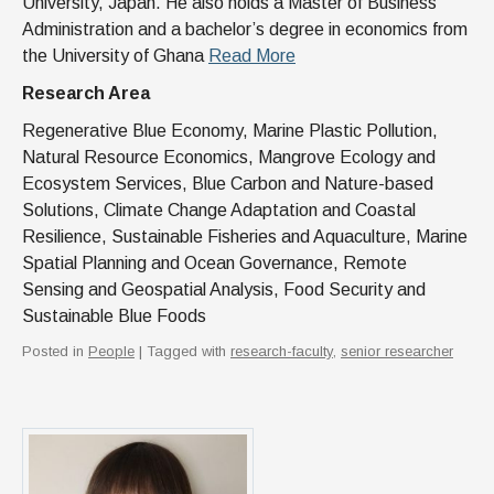
University, Japan. He also holds a Master of Business
Administration and a bachelor’s degree in economics from
the University of Ghana
Read More
Research Area
Regenerative Blue Economy, Marine Plastic Pollution,
Natural Resource Economics, Mangrove Ecology and
Ecosystem Services, Blue Carbon and Nature-based
Solutions, Climate Change Adaptation and Coastal
Resilience, Sustainable Fisheries and Aquaculture, Marine
Spatial Planning and Ocean Governance, Remote
Sensing and Geospatial Analysis, Food Security and
Sustainable Blue Foods
Posted in
People
| Tagged with
research-faculty
,
senior researcher