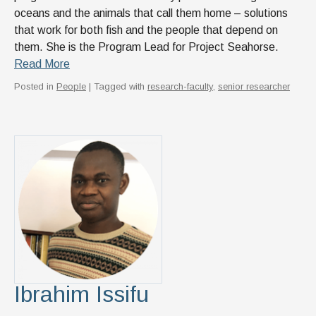
oceans and the animals that call them home – solutions
that work for both fish and the people that depend on
them. She is the Program Lead for Project Seahorse.
Read More
Posted in
People
| Tagged with
research-faculty
,
senior researcher
Ibrahim Issifu