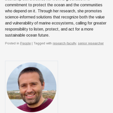
commitment to protect the ocean and the communities
who depend on it. Through her research, she promotes
science-informed solutions that recognize both the value
and vulnerability of marine ecosystems, calling for greater
responsibility to listen, protect, and act for a more
sustainable ocean future.
Posted in
People
| Tagged with
research-faculty
,
senior researcher