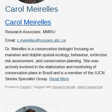
Carol Meirelles
Carol Meirelles
Research Associate, MMRU
Email:
c.meirelles@oceans.ubc.ca
Dr. Meirelles is a conservation biologist focusing on
manatee and dolphin spatial ecology, behaviour, extinction
risk assessment, and conservation planning. She was
actively involved in the elaboration and monitoring of
conservation plans in Brazil and is a member of the IUCN
Sirenia Specialist Group.
Read More
Posted in
People
| Tagged with
research-faculty
,
senior researcher