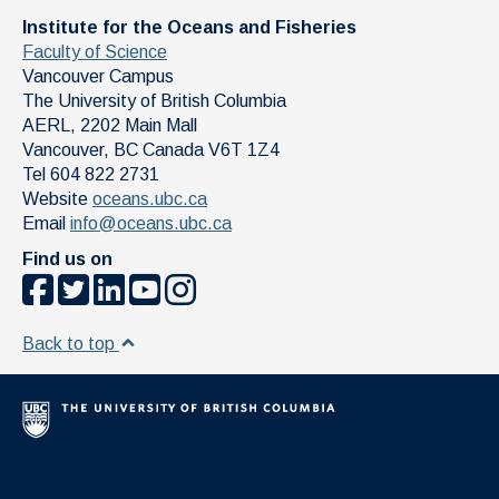
Institute for the Oceans and Fisheries
Faculty of Science
Vancouver Campus
The University of British Columbia
AERL, 2202 Main Mall
Vancouver
,
BC
Canada
V6T 1Z4
Tel 604 822 2731
Website
oceans.ubc.ca
Email
info@oceans.ubc.ca
Find us on
Back to top