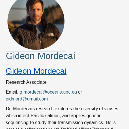
Gideon Mordecai
Gideon Mordecai
Research Associate
Email:
g.mordecai@oceans.ubc.ca
or
gidmord@gmail.com
Dr. Mordecai’s research explores the diversity of viruses
which infect Pacific salmon, and applies genetic
sequencing to study their transmission dynamics. He is