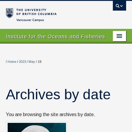
Vancouver campus
Institute for the Oceans and Fisheries
Home Page
About
/
Home
/
2023
/
May
/
19
Our Values
People
Archives by date
Research
Graduate Program
You are browsing the site archives by date.
Courses