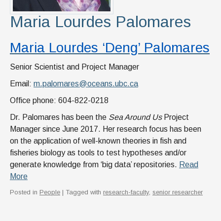
Maria Lourdes Palomares
Maria Lourdes ‘Deng’ Palomares
Senior Scientist and Project Manager
Email:
m.palomares@oceans.ubc.ca
Office phone: 604-822-0218
Dr. Palomares has been the
Sea Around Us
Project
Manager since June 2017. Her research focus has been
on the application of well-known theories in fish and
fisheries biology as tools to test hypotheses and/or
generate knowledge from ‘big data’ repositories.
Read
More
Posted in
People
| Tagged with
research-faculty
,
senior researcher