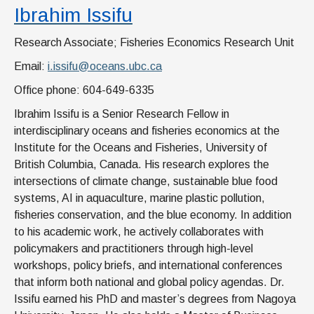
Ibrahim Issifu
Research Associate; Fisheries Economics Research Unit
Email:
i.issifu@oceans.ubc.ca
Office phone: 604-649-6335
Ibrahim Issifu is a Senior Research Fellow in
interdisciplinary oceans and fisheries economics at the
Institute for the Oceans and Fisheries, University of
British Columbia, Canada. His research explores the
intersections of climate change, sustainable blue food
systems, AI in aquaculture, marine plastic pollution,
fisheries conservation, and the blue economy. In addition
to his academic work, he actively collaborates with
policymakers and practitioners through high-level
workshops, policy briefs, and international conferences
that inform both national and global policy agendas. Dr.
Issifu earned his PhD and master’s degrees from Nagoya