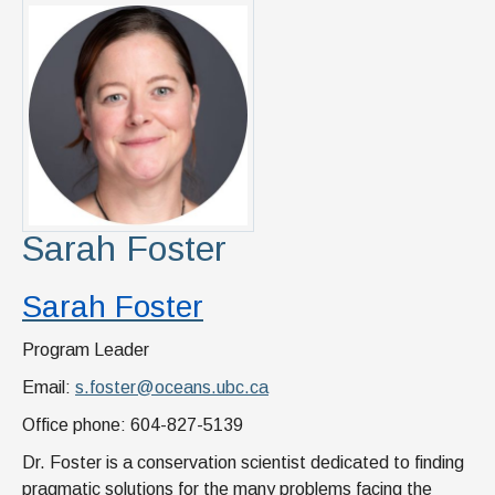
Sarah Foster
Sarah Foster
Program Leader
Email:
s.foster@oceans.ubc.ca
Office phone: 604-827-5139
Dr. Foster is a conservation scientist dedicated to finding
pragmatic solutions for the many problems facing the