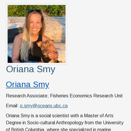
Oriana Smy
Oriana Smy
Research Associate; Fisheries Economics Research Unit
Email:
o.smy@oceans.ubc.ca
Oriana Smy is a social scientist with a Master of Arts
Degree in Socio-cultural Anthropology from the University
of British Columbia, where she specialized in marine