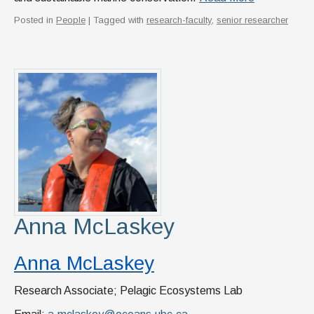
Posted in
People
| Tagged with
research-faculty
,
senior researcher
Anna McLaskey
Anna McLaskey
Research Associate; Pelagic Ecosystems Lab