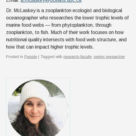
Email:
a.mclaskey@oceans.ubc.ca
Dr. McLaskey is a zooplankton ecologist and biological
oceanographer who researches the lower trophic levels of
marine food webs — from phytoplankton, through
zooplankton, to fish. Much of their work focuses on how
nutritional quality intersects with food web structure, and
how that can impact higher trophic levels.
Posted in
People
| Tagged with
research-faculty
,
senior researcher