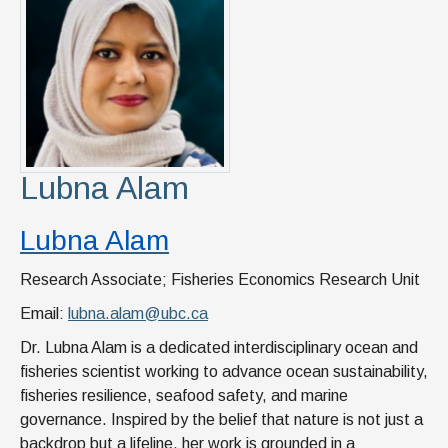
News & Events
IOF Intranet
SUPPORT IOF
Lubna Alam
Lubna Alam
Research Associate; Fisheries Economics Research Unit
Email:
lubna.alam@ubc.ca
Dr. Lubna Alam is a dedicated interdisciplinary ocean and
fisheries scientist working to advance ocean sustainability,
fisheries resilience, seafood safety, and marine
governance. Inspired by the belief that nature is not just a
backdrop but a lifeline, her work is grounded in a