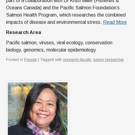
part of a collaboration with Dr Kristi Miller (Fisheries &
Oceans Canada) and the Pacific Salmon Foundation’s
Salmon Health Program, which researches the combined
impacts of disease and environmental stress.
Read More
Research Area
Pacific salmon, viruses, viral ecology, conservation
biology, genomics, molecular epidemiology
Posted in
People
| Tagged with
research-faculty
,
senior researcher