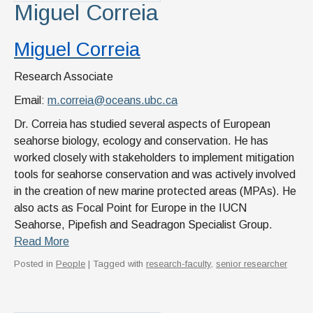
Miguel Correia
Miguel Correia
Research Associate
Email:
m.correia@oceans.ubc.ca
Dr. Correia has studied several aspects of European
seahorse biology, ecology and conservation. He has
worked closely with stakeholders to implement mitigation
tools for seahorse conservation and was actively involved
in the creation of new marine protected areas (MPAs). He
also acts as Focal Point for Europe in the IUCN
Seahorse, Pipefish and Seadragon Specialist Group.
Read More
Posted in
People
| Tagged with
research-faculty
,
senior researcher