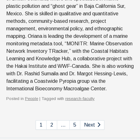
plastic pollution and “ghost gear” in Baja California Sur,
Mexico. She is skilled in qualitative and quantitative
methods, community-based research, project
management, environmental policy, and ethnographic
mapping. Oriana is leading the development of a marine
monitoring metadata tool, “MONITR: Marine Observation
Network Inventory TRacker,” with the Coastal Habitats
Learning and Knowledge Hub, a collaborative project with
the Hakai Institute and WWF-Canada. She is also working
with Dr. Rashid Sumaila and Dr. Margot Hessing-Lewis,
facilitating a Coastwide Pyropia group via the
International Bioeconomy Macroalgae Center.
Posted in
People
| Tagged with
research-faculty
1
2
…
5
Next