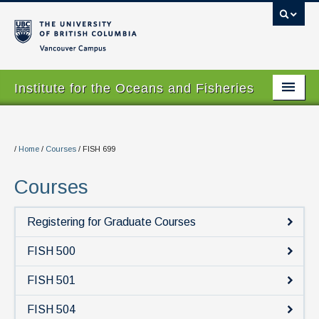
Vancouver campus
Institute for the Oceans and Fisheries
Home Page
About
/
Home
/
Courses
/
FISH 699
Our Values
Courses
People
Registering for Graduate Courses
Research
FISH 500
Graduate Program
FISH 501
Courses
FISH 504