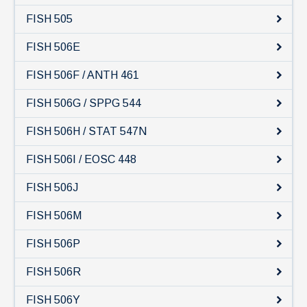
News & Events
FISH 505
IOF Intranet
FISH 506E
SUPPORT IOF
FISH 506F / ANTH 461
FISH 506G / SPPG 544
FISH 506H / STAT 547N
FISH 506I / EOSC 448
FISH 506J
FISH 506M
FISH 506P
FISH 506R
FISH 506Y