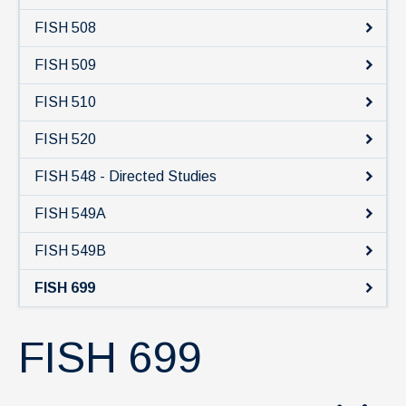
FISH 508
FISH 509
FISH 510
FISH 520
FISH 548 - Directed Studies
FISH 549A
FISH 549B
FISH 699
FISH 699