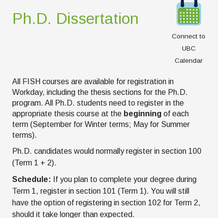
Ph.D. Dissertation
Connect to
UBC
Calendar
All FISH courses are available for registration in
Workday, including the thesis sections for the Ph.D.
program. All Ph.D. students need to register in the
appropriate thesis course at the
beginning
of each
term (September for Winter terms; May for Summer
terms).
Ph.D. candidates would normally register in section 100
(Term 1 + 2).
Schedule:
If you plan to complete your degree during
Term 1, register in section 101 (Term 1). You will still
have the option of registering in section 102 for Term 2,
should it take longer than expected.