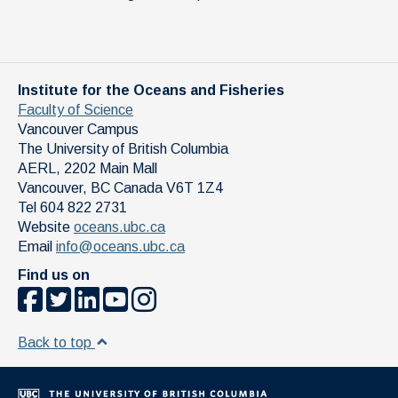
Institute for the Oceans and Fisheries
Faculty of Science
Vancouver Campus
The University of British Columbia
AERL, 2202 Main Mall
Vancouver
,
BC
Canada
V6T 1Z4
Tel 604 822 2731
Website
oceans.ubc.ca
Email
info@oceans.ubc.ca
Find us on
Back to top