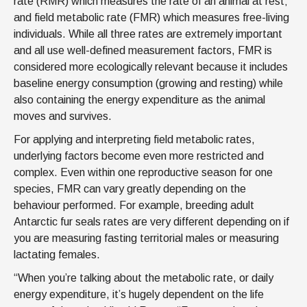
rate (RMR) which measures the rate of an animal at rest;
and field metabolic rate (FMR) which measures free-living
individuals. While all three rates are extremely important
and all use well-defined measurement factors, FMR is
considered more ecologically relevant because it includes
baseline energy consumption (growing and resting) while
also containing the energy expenditure as the animal
moves and survives.
For applying and interpreting field metabolic rates,
underlying factors become even more restricted and
complex. Even within one reproductive season for one
species, FMR can vary greatly depending on the
behaviour performed. For example, breeding adult
Antarctic fur seals rates are very different depending on if
you are measuring fasting territorial males or measuring
lactating females.
“When you’re talking about the metabolic rate, or daily
energy expenditure, it’s hugely dependent on the life