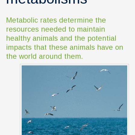
Metabolic rates determine the
resources needed to maintain
healthy animals and the potential
impacts that these animals have on
the world around them.