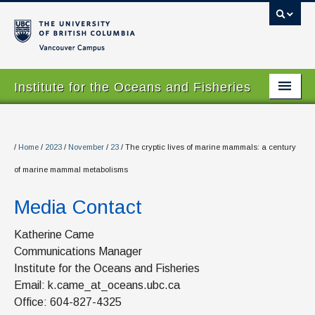
Vancouver campus
Institute for the Oceans and Fisheries
Home Page
About
/
Home
/
2023
/
November
/
23
/
The cryptic lives of marine mammals: a century
of marine mammal metabolisms
Our Values
Media Contact
People
Research
Katherine Came
Communications Manager
Graduate Program
Institute for the Oceans and Fisheries
Email: k.came_at_oceans.ubc.ca
Courses
Office: 604-827-4325