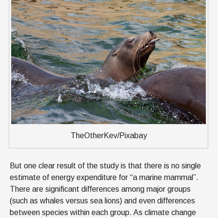
TheOtherKev/Pixabay
But one clear result of the study is that there is no single
estimate of energy expenditure for “a marine mammal”.
There are significant differences among major groups
(such as whales versus sea lions) and even differences
between species within each group. As climate change