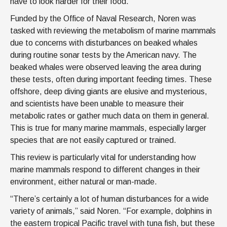
have to look harder for their food.”
Funded by the Office of Naval Research, Noren was
tasked with reviewing the metabolism of marine mammals
due to concerns with disturbances on beaked whales
during routine sonar tests by the American navy. The
beaked whales were observed leaving the area during
these tests, often during important feeding times. These
offshore, deep diving giants are elusive and mysterious,
and scientists have been unable to measure their
metabolic rates or gather much data on them in general.
This is true for many marine mammals, especially larger
species that are not easily captured or trained.
This review is particularly vital for understanding how
marine mammals respond to different changes in their
environment, either natural or man-made.
“There’s certainly a lot of human disturbances for a wide
variety of animals,” said Noren. “For example, dolphins in
the eastern tropical Pacific travel with tuna fish, but these