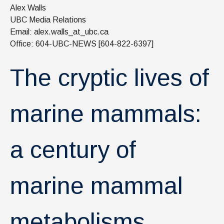
News & Events
Alex Walls
UBC Media Relations
IOF Intranet
Email: alex.walls_at_ubc.ca
Office: 604-UBC-NEWS [604-822-6397]
SUPPORT IOF
The cryptic lives of
marine mammals:
a century of
marine mammal
metabolisms