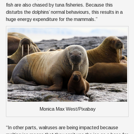
fish are also chased by tuna fisheries. Because this
disturbs the dolphins’ normal behaviours, this results in a
huge energy expenditure for the mammals.”
Monica Max West/Pixabay
“In other parts, walruses are being impacted because