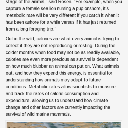
stage of the animal,” said Rosen. “For example, when you
capture a female sea lion nursing a pup onshore, it’s
metabolic rate will be very different if you catch it when it
has been ashore for a while versus if it has just returned
from a long foraging trip.”
Out in the wild, calories are what every animal is trying to
collect if they are not reproducing or resting. During the
colder months when food may not be as readily available,
calories are even more precious as survival is dependent
on how much blubber an animal can put on. What animals
eat, and how they expend this energy, is essential for
understanding how animals may adapt to future
conditions. Metabolic rates allow scientists to measure
and track the rates of calorie consumption and
expenditure, allowing us to understand how climate
change and other factors are currently impacting the
survival of wild marine mammals.