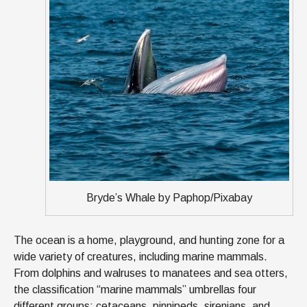
Bryde’s Whale by Paphop/Pixabay
The ocean is a home, playground, and hunting zone for a
wide variety of creatures, including marine mammals.
From dolphins and walruses to manatees and sea otters,
the classification “marine mammals” umbrellas four
different groups: cetaceans, pinnipeds, sirenians, and