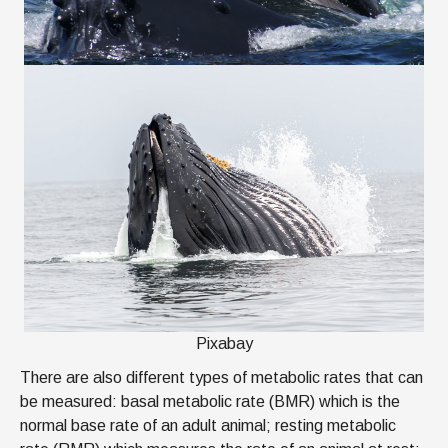
Pixabay
There are also different types of metabolic rates that can
be measured: basal metabolic rate (BMR) which is the
normal base rate of an adult animal; resting metabolic