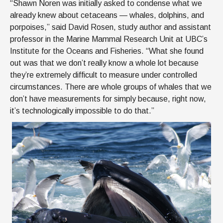
“Shawn Noren was initially asked to condense what we
already knew about cetaceans — whales, dolphins, and
porpoises,” said David Rosen, study author and assistant
professor in the Marine Mammal Research Unit at UBC’s
Institute for the Oceans and Fisheries. “What she found
out was that we don’t really know a whole lot because
they’re extremely difficult to measure under controlled
circumstances. There are whole groups of whales that we
don’t have measurements for simply because, right now,
it’s technologically impossible to do that.”