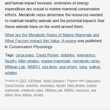
and human impact increase, estimates of energy
expenditure are crucial to marine mammal conservation
efforts. Metabolic rates determine the resources needed
to maintain healthy animals and the potential impacts that
these animals have on the world around them.
What are the Metabolic Rates of Marine Mammals and
What Factors Impact this Value: A review
was published
in
Conservation Physiology
Tags:
cetaceans
,
David Rosen
,
dolphins
,
energetics
,
faculty
,
killer whales
,
marine mammals
,
metabolic rates
,
MMean Lab
,
MMRU
,
sea lions
,
sea otters
,
tuna
,
walrus
,
whales
Posted in
2023
,
IOFNews
,
News Release
| Tagged with
cetaceans
,
David Rosen
,
dolphins
,
energetics
,
faculty
,
killer whales
,
marine
mammals
,
metabolic rates
,
MMean Lab
,
MMRU
,
sea lions
,
sea
otters
,
tuna
,
walrus
,
whales