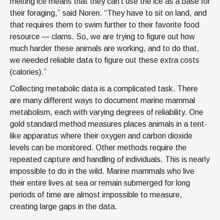
melting ice means that they can’t use the ice as a base for
their foraging,” said Noren. “They have to sit on land, and
that requires them to swim further to their favorite food
resource — clams. So, we are trying to figure out how
much harder these animals are working, and to do that,
we needed reliable data to figure out these extra costs
(calories).”
Collecting metabolic data is a complicated task. There
are many different ways to document marine mammal
metabolism, each with varying degrees of reliability. One
gold standard method measures places animals in a tent-
like apparatus where their oxygen and carbon dioxide
levels can be monitored. Other methods require the
repeated capture and handling of individuals. This is nearly
impossible to do in the wild. Marine mammals who live
their entire lives at sea or remain submerged for long
periods of time are almost impossible to measure,
creating large gaps in the data.