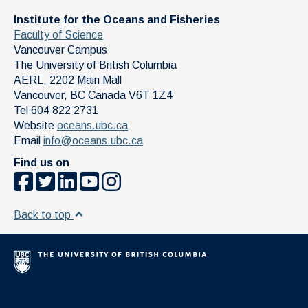
Institute for the Oceans and Fisheries
Faculty of Science
Vancouver Campus
The University of British Columbia
AERL, 2202 Main Mall
Vancouver
,
BC
Canada
V6T 1Z4
Tel 604 822 2731
Website
oceans.ubc.ca
Email
info@oceans.ubc.ca
Find us on
Back to top