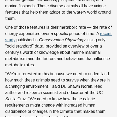
marine fissipeds. These diverse animals all have unique
features that help them adapt to the watery world around
them.
One of those features is their metabolic rate — the rate of
energy expenditure over a specific period of time. A
recent
study
published in
Conservation Physiology
, using only
“gold standard” data, provided an overview of over a
century’s worth of knowledge about marine mammal
metabolism and the factors and behaviours that influence
metabolic rates.
“We’re interested in this because we need to understand
how much these animals need to survive when they are in
a changing environment,” said Dr. Shawn Noren, lead
author and research scientist and educator at the UC
Santa Cruz. “We need to know how those calorie
requirements might change with increased human
disturbance or changes in the climate that makes them