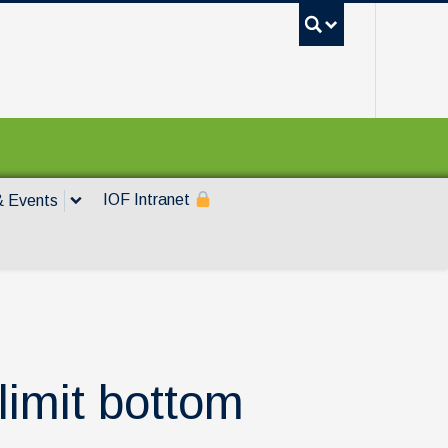
UBC Sea
IOF Intranet
 Events
 limit bottom