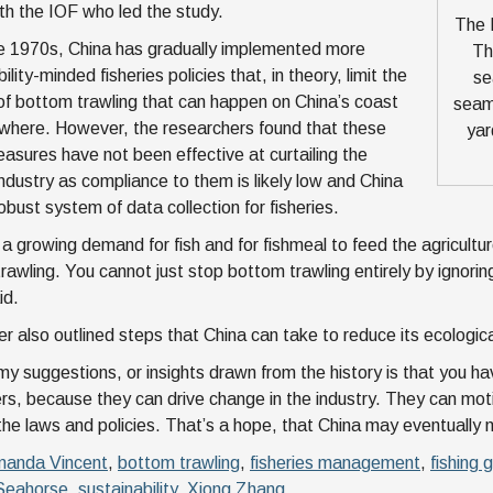
ith the IOF who led the study.
The E
e 1970s, China has gradually implemented more
Th
ility-minded fisheries policies that, in theory, limit the
se
f bottom trawling that can happen on China’s coast
seam
where. However, the researchers found that these
yar
easures have not been effective at curtailing the
industry as compliance to them is likely low and China
obust system of data collection for fisheries.
a growing demand for fish and for fishmeal to feed the agriculture.
rawling. You cannot just stop bottom trawling entirely by ignoring
id.
r also outlined steps that China can take to reduce its ecologica
my suggestions, or insights drawn from the history is that you hav
s, because they can drive change in the industry. They can mot
the laws and policies. That’s a hope, that China may eventually m
anda Vincent
,
bottom trawling
,
fisheries management
,
fishing 
 Seahorse
,
sustainability
,
Xiong Zhang