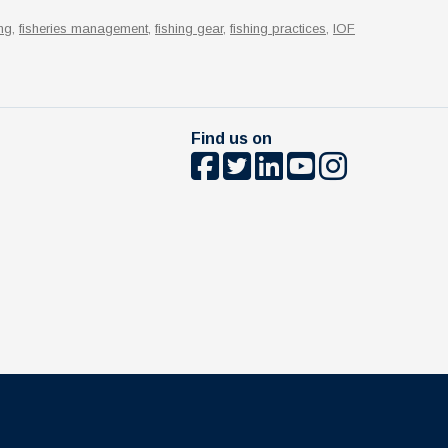
ng
,
fisheries management
,
fishing gear
,
fishing practices
,
IOF
Find us on
The University of British Columbia