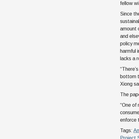
fellow w
Since th
sustainab
amount o
and else
policy m
harmful 
lacks a r
“There’s 
bottom t
Xiong sa
The pape
“One of 
consumer
enforce 
Tags:
Am
Project