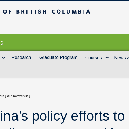
itish Columbia
Vancouver campus
es
Research
Graduate Program
Courses
News &
awling are not working
na’s policy efforts to