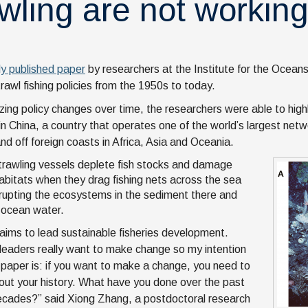
awling are not workin
ly published paper
by researchers at the Institute for the Oceans
rawl fishing policies from the 1950s to today.
zing policy changes over time, the researchers were able to highl
 in China, a country that operates one of the world’s largest netw
nd off foreign coasts in Africa, Asia and Oceania.
rawling vessels deplete fish stocks and damage
abitats when they drag fishing nets across the sea
isrupting the ecosystems in the sediment there and
g ocean water.
laims to lead sustainable fisheries development.
leaders really want to make change so my intention
s paper is: if you want to make a change, you need to
ut your history. What have you done over the past
cades?” said Xiong Zhang, a postdoctoral research