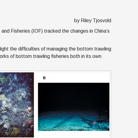
g
by Riley Tjosvold
 and Fisheries (IOF) tracked the changes in China’s
ight the difficulties of managing the bottom trawling
orks of bottom trawling fisheries both in its own