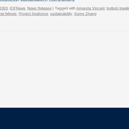
2020
,
IOFNews
,
News Release
| Tagged with
Amanda Vincent
,
bottom trawli
al fellows
,
Project Seahorse
,
sustainability
,
Xiong Zhang