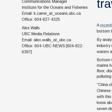
tr
Communications Manager
Institute for the Oceans and Fisheries
Email: k.came_at_oceans.ubc.ca
Office: 604-827-4325
A
recent
Alex Walls
bottom t
UBC Media Relations
By analy
Email: alex.walls_at_ubc.ca
industry
Office: 604-UBC-NEWS [604-822-
waters a
6397]
Bottom t
marine h
floor, d
pollutin
“China c
Chinese 
with thi
know abo
seven de