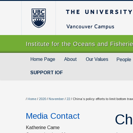
The University of Br
Institute for the Oceans and Fisheri
Home Page
About
Our Values
People
SUPPORT IOF
/
Home
/
2020
/
November
/
22
/
China’s policy efforts to limit bottom tr
Media Contact
Chi
Katherine Came