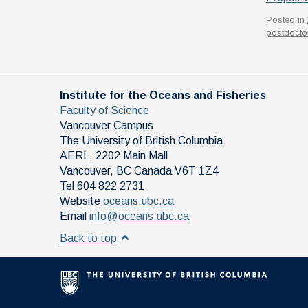
Posted in
postdoctor
Institute for the Oceans and Fisheries
Faculty of Science
Vancouver Campus
The University of British Columbia
AERL, 2202 Main Mall
Vancouver
,
BC
Canada
V6T 1Z4
Tel 604 822 2731
Website
oceans.ubc.ca
Email
info@oceans.ubc.ca
Back to top