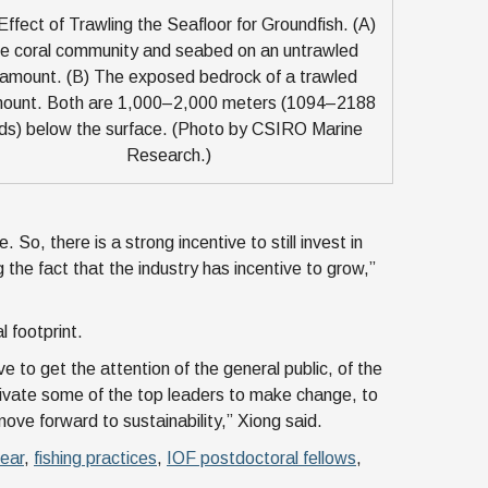
ffect of Trawling the Seafloor for Groundfish. (A)
e coral community and seabed on an untrawled
amount. (B) The exposed bedrock of a trawled
ount. Both are 1,000–2,000 meters (1094–2188
ds) below the surface. (Photo by CSIRO Marine
Research.)
 So, there is a strong incentive to still invest in
 the fact that the industry has incentive to grow,”
l footprint.
e to get the attention of the general public, of the
ivate some of the top leaders to make change, to
ove forward to sustainability,” Xiong said.
gear
,
fishing practices
,
IOF postdoctoral fellows
,