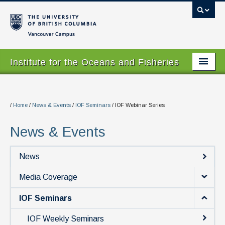
Vancouver campus
Institute for the Oceans and Fisheries
Home Page
About
/
Home
/
News & Events
/
IOF Seminars
/
IOF Webinar Series
Our Values
News & Events
People
News
Research
Media Coverage
Graduate Program
IOF Seminars
Courses
IOF Weekly Seminars