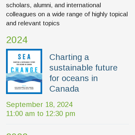
scholars, alumni, and international
colleagues on a wide range of highly topical
and relevant topics
2024
Charting a
sustainable future
for oceans in
Canada
September 18, 2024
11:00 am to 12:30 pm