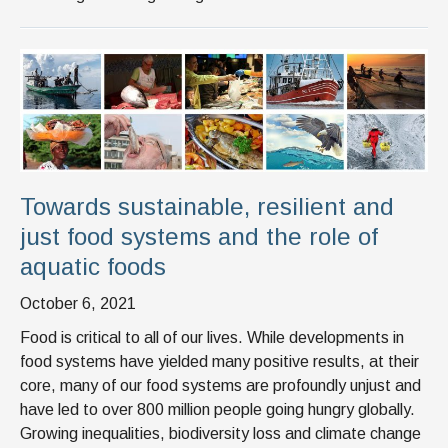
Towards sustainable, resilient and
just food systems and the role of
aquatic foods
October 6, 2021
Food is critical to all of our lives. While developments in
food systems have yielded many positive results, at their
core, many of our food systems are profoundly unjust and
have led to over 800 million people going hungry globally.
Growing inequalities, biodiversity loss and climate change