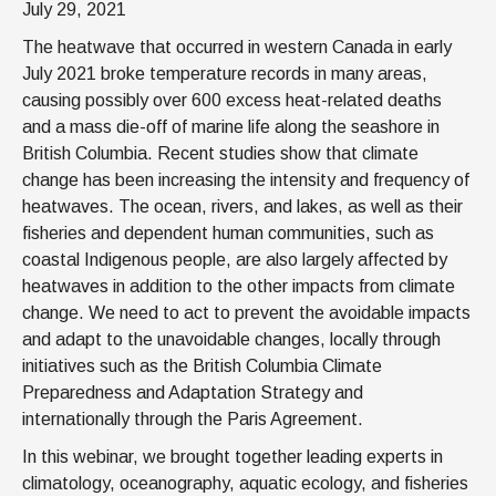
July 29, 2021
The heatwave that occurred in western Canada in early
July 2021 broke temperature records in many areas,
causing possibly over 600 excess heat-related deaths
and a mass die-off of marine life along the seashore in
British Columbia. Recent studies show that climate
change has been increasing the intensity and frequency of
heatwaves. The ocean, rivers, and lakes, as well as their
fisheries and dependent human communities, such as
coastal Indigenous people, are also largely affected by
heatwaves in addition to the other impacts from climate
change. We need to act to prevent the avoidable impacts
and adapt to the unavoidable changes, locally through
initiatives such as the British Columbia Climate
Preparedness and Adaptation Strategy and
internationally through the Paris Agreement.
In this webinar, we brought together leading experts in
climatology, oceanography, aquatic ecology, and fisheries