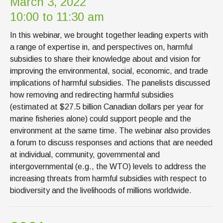
March 3, 2022
10:00 to 11:30 am
In this webinar, we brought together leading experts with
a range of expertise in, and perspectives on, harmful
subsidies to share their knowledge about and vision for
improving the environmental, social, economic, and trade
implications of harmful subsidies. The panelists discussed
how removing and redirecting harmful subsidies
(estimated at $27.5 billion Canadian dollars per year for
marine fisheries alone) could support people and the
environment at the same time. The webinar also provides
a forum to discuss responses and actions that are needed
at individual, community, governmental and
intergovernmental (e.g., the WTO) levels to address the
increasing threats from harmful subsidies with respect to
biodiversity and the livelihoods of millions worldwide.