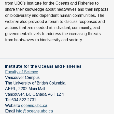
from UBC’s Institute for the Oceans and Fisheries to
share their knowledge about heatwaves and their impacts
on biodiversity and dependent human communities. The
webinar also provided a forum to discuss responses and
actions that are needed at individual, community, and
governmental levels to address the increasing threats
from heatwaves to biodiversity and society.
Institute for the Oceans and Fisheries
Faculty of Science
Vancouver Campus
The University of British Columbia
AERL, 2202 Main Mall
Vancouver
,
BC
Canada
V6T 1Z4
Tel 604 822 2731
Website
oceans.ubc.ca
Email
info@oceans.ubc.ca