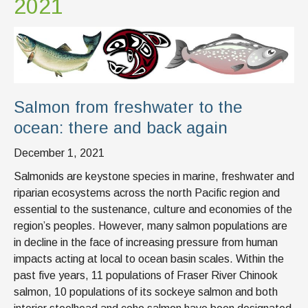
2021
Salmon from freshwater to the
ocean: there and back again
December 1, 2021
Salmonids are keystone species in marine, freshwater and
riparian ecosystems across the north Pacific region and
essential to the sustenance, culture and economies of the
region’s peoples. However, many salmon populations are
in decline in the face of increasing pressure from human
impacts acting at local to ocean basin scales. Within the
past five years, 11 populations of Fraser River Chinook
salmon, 10 populations of its sockeye salmon and both