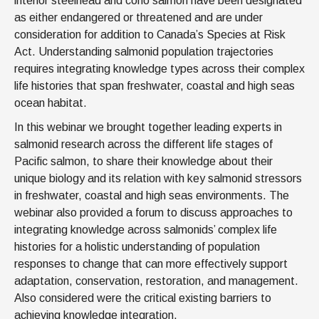
interior steelhead and coho salmon have been designated
as either endangered or threatened and are under
consideration for addition to Canada’s Species at Risk
Act. Understanding salmonid population trajectories
requires integrating knowledge types across their complex
life histories that span freshwater, coastal and high seas
ocean habitat.
In this webinar we brought together leading experts in
salmonid research across the different life stages of
Pacific salmon, to share their knowledge about their
unique biology and its relation with key salmonid stressors
in freshwater, coastal and high seas environments. The
webinar also provided a forum to discuss approaches to
integrating knowledge across salmonids’ complex life
histories for a holistic understanding of population
responses to change that can more effectively support
adaptation, conservation, restoration, and management.
Also considered were the critical existing barriers to
achieving knowledge integration.