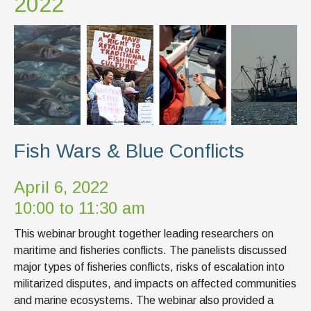
2022
Fish Wars & Blue Conflicts
April 6, 2022
10:00 to 11:30 am
This webinar brought together leading researchers on
maritime and fisheries conflicts. The panelists discussed
major types of fisheries conflicts, risks of escalation into
militarized disputes, and impacts on affected communities
and marine ecosystems. The webinar also provided a