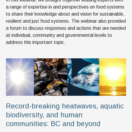
a range of expertise in and perspectives on food systems
to share their knowledge about and vision for sustainable,
resilient and just food systems. The webinar also provided
a forum to discuss responses and actions that are needed
at individual, community and governmental levels to
address this important topic.
Record-breaking heatwaves, aquatic
biodiversity, and human
communities: BC and beyond