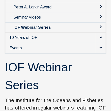
News & Events
Peter A. Larkin Award
IOF Intranet
Seminar Videos
SUPPORT IOF
IOF Webinar Series
10 Years of IOF
Events
IOF Webinar
Series
The Institute for the Oceans and Fisheries
has offered irregular webinars featuring IOF