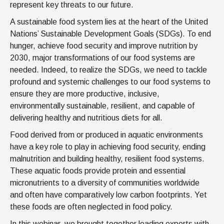
represent key threats to our future.
A sustainable food system lies at the heart of the United
Nations’ Sustainable Development Goals (SDGs). To end
hunger, achieve food security and improve nutrition by
2030, major transformations of our food systems are
needed. Indeed, to realize the SDGs, we need to tackle
profound and systemic challenges to our food systems to
ensure they are more productive, inclusive,
environmentally sustainable, resilient, and capable of
delivering healthy and nutritious diets for all.
Food derived from or produced in aquatic environments
have a key role to play in achieving food security, ending
malnutrition and building healthy, resilient food systems.
These aquatic foods provide protein and essential
micronutrients to a diversity of communities worldwide
and often have comparatively low carbon footprints. Yet
these foods are often neglected in food policy.
In this webinar, we brought together leading experts with