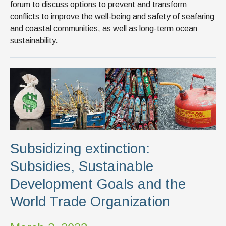
forum to discuss options to prevent and transform
conflicts to improve the well-being and safety of seafaring
and coastal communities, as well as long-term ocean
sustainability.
Subsidizing extinction:
Subsidies, Sustainable
Development Goals and the
World Trade Organization