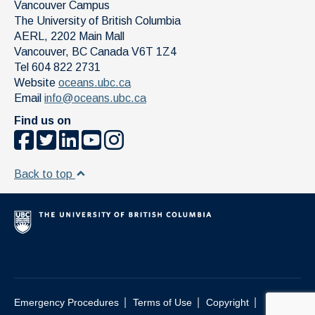
Vancouver Campus
The University of British Columbia
AERL, 2202 Main Mall
Vancouver
,
BC
Canada
V6T 1Z4
Tel 604 822 2731
Website
oceans.ubc.ca
Email
info@oceans.ubc.ca
Find us on
Back to top
|
|
|
Emergency Procedures
Terms of Use
Copyright