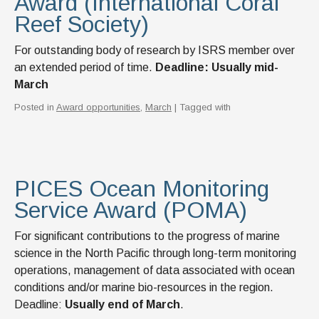
Award (International Coral
News & Events
Reef Society)
IOF Intranet
For outstanding body of research by ISRS member over
SUPPORT IOF
an extended period of time.
Deadline: Usually mid-
March
Posted in
Award opportunities
,
March
| Tagged with
PICES Ocean Monitoring
Service Award (POMA)
For significant contributions to the progress of marine
science in the North Pacific through long-term monitoring
operations, management of data associated with ocean
conditions and/or marine bio-resources in the region.
Deadline:
Usually end of March
.