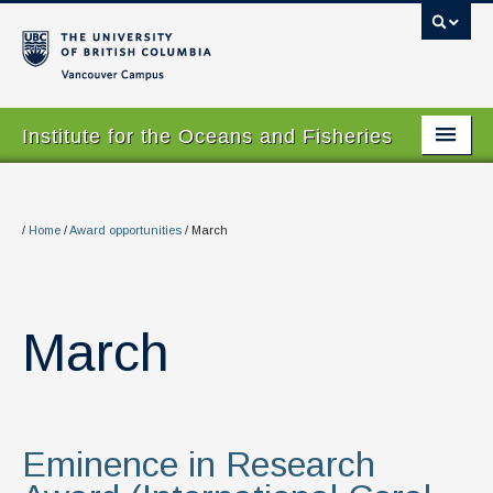
Vancouver campus
Institute for the Oceans and Fisheries
Home Page
About
/
Home
/
Award opportunities
/
March
Our Values
People
March
Research
Graduate Program
Eminence in Research
Courses