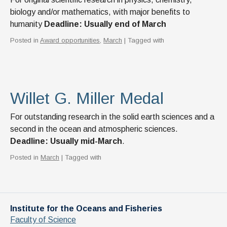
biology and/or mathematics, with major benefits to
humanity
Deadline: Usually end of March
Posted in
Award opportunities
,
March
| Tagged with
Willet G. Miller Medal
For outstanding research in the solid earth sciences and a
second in the ocean and atmospheric sciences.
Deadline: Usually mid-March
.
Posted in
March
| Tagged with
Institute for the Oceans and Fisheries
Faculty of Science