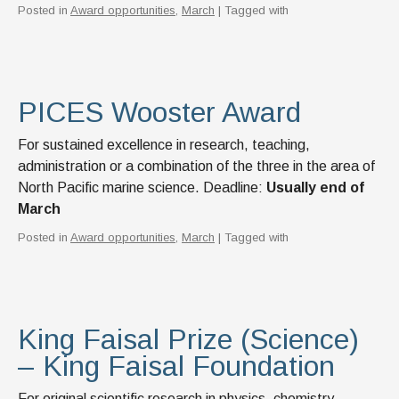
Posted in
Award opportunities
,
March
| Tagged with
PICES Wooster Award
For sustained excellence in research, teaching,
administration or a combination of the three in the area of
North Pacific marine science. Deadline:
Usually end of
March
Posted in
Award opportunities
,
March
| Tagged with
King Faisal Prize (Science)
– King Faisal Foundation
For original scientific research in physics, chemistry,