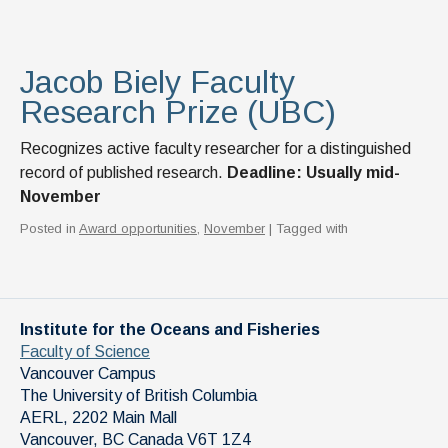
Jacob Biely Faculty
Research Prize (UBC)
Recognizes active faculty researcher for a distinguished
record of published research.
Deadline: Usually mid-
November
Posted in
Award opportunities
,
November
| Tagged with
Institute for the Oceans and Fisheries
Faculty of Science
Vancouver Campus
The University of British Columbia
AERL, 2202 Main Mall
Vancouver
,
BC
Canada
V6T 1Z4