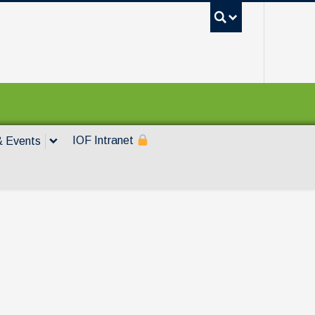
UBC Sea
IOF Intranet
 Events