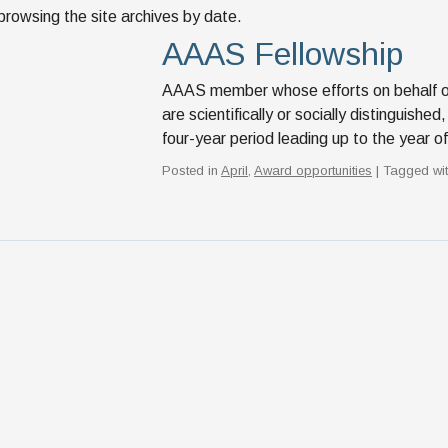
browsing the site archives by date.
AAAS Fellowship
AAAS member whose efforts on behalf of 
are scientifically or socially distinguis
four-year period leading up to the year 
Posted in
April
,
Award opportunities
| Tagged wi