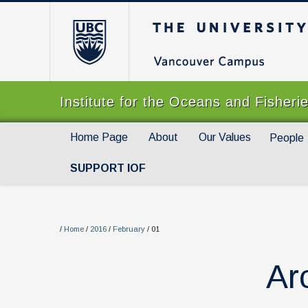
The University of Br
Institute for the Oceans and Fisheri
Home Page
About
Our Values
People
SUPPORT IOF
/
Home
/
2016
/
February
/
01
Ar