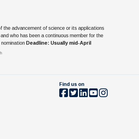
the advancement of science or its applications
hed, and who has been a continuous member for the
of nomination
Deadline: Usually mid-April
th
Find us on