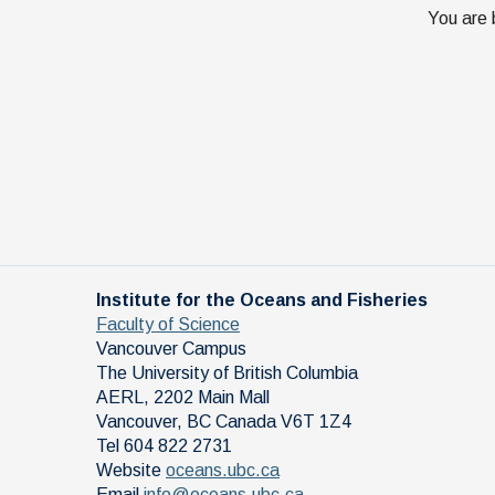
You are 
Institute for the Oceans and Fisheries
Faculty of Science
Vancouver Campus
The University of British Columbia
AERL, 2202 Main Mall
Vancouver
,
BC
Canada
V6T 1Z4
Tel 604 822 2731
Website
oceans.ubc.ca
Email
info@oceans.ubc.ca