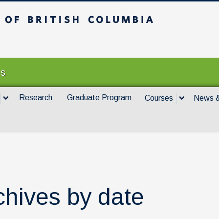
itish Columbia
Vancouver campus
es
Research
Graduate Program
Courses
News &
chives by date